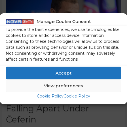
Manage Cookie Consent
To provide the best experiences, we use technologies like
cookies to store and/or access device information.
Consenting to these technologies will allow us to process
data such as browsing behavior or unique IDs on this site.
Not consenting or withdrawing consent, may adversely
affect certain features and functions.
Media Outlets From
Accept
Around The World: The
View preferences
Champions League Is
Cookie Policy
Cookie Policy
Falling Apart Under
Čeferin