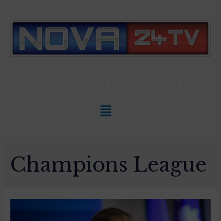
Slovenian News In
ENGLISH
Champions League