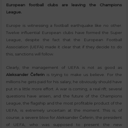
European football clubs are leaving the Champions
League.
Europe is witnessing a football earthquake like no other.
Twelve influential European clubs have formed the Super
League, despite the fact that the European Football
Association (UEFA) made it clear that if they decide to do
this, sanctions will follow.
Clearly, the management of UEFA is not as good as
Aleksander Čeferin
is trying to make us believe. For the
millions he gets paid for his salary, he obviously should have
put in a little more effort. A war is coming, a real rift; several
questions have arisen, and the future of the Champions
League, the flagship and the most profitable product of the
UEFA, is extremely uncertain at the moment. This is, of
course, a severe blow for Aleksander Čeferin, the president
of UEFA, who was supposed to present the new