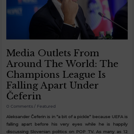
Media Outlets From
Around The World: The
Champions League Is
Falling Apart Under
Čeferin
0 Comments
/
Featured
Aleksander Čeferin is in “a bit of a pickle” because UEFA is
falling apart before his very eyes while he is happily
discussing Slovenian politics on POP TV. As many as 12