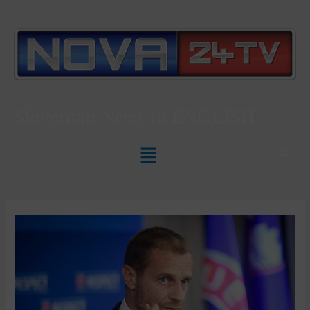
Slovenian News In
ENGLISH