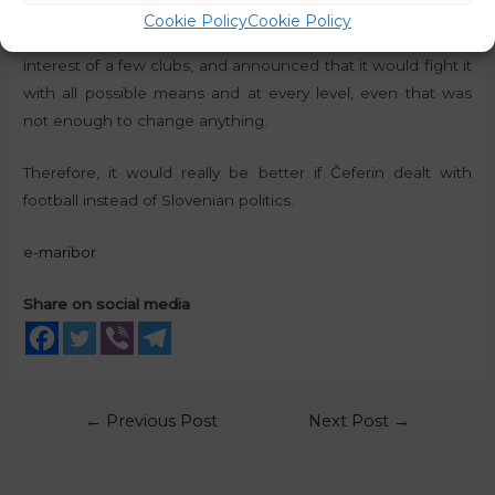
though the umbrella football association described the
Cookie Policy
Cookie Policy
Super League as a cynical project, based on the selfish
interest of a few clubs, and announced that it would fight it
with all possible means and at every level, even that was
not enough to change anything.
Therefore, it would really be better if Čeferin dealt with
football instead of Slovenian politics.
e-maribor
Share on social media
←
Previous Post
Next Post
→