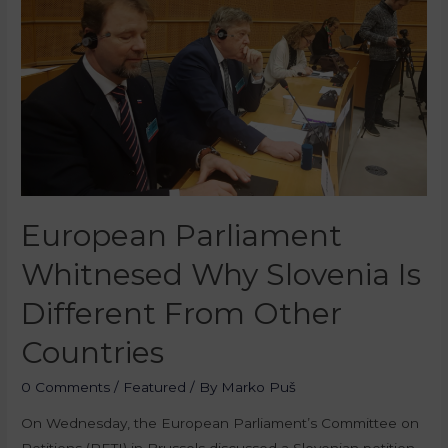
European Parliament
Whitnesed Why Slovenia Is
Different From Other
Countries
0 Comments
/
Featured
/ By
Marko Puš
On Wednesday, the European Parliament’s Committee on
Petitions (PETI) in Brussels discussed a Slovenian petition