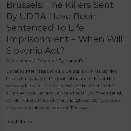
Brussels: The Killers Sent
By UDBA Have Been
Sentenced To Life
Imprisonment – When Will
Slovenia Act?
0 Comments
/
Featured
/ By
Marko Puš
Decades after it happened, a Belgian court has clarified
the circumstances of the political murder of Enver Hadri,
who was killed in Brussels in 1990 on the orders of the
Yugoslav State Security Service – the UDBA. After a retrial,
Veselin Vukotić (72) and Andrija Drašković (62) have been
sentenced to life imprisonment. This case …
Read More »