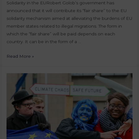
Solidarity in the EURobert Golob’s government has
announced that it will contribute its “fair share” to the EU
solidarity mechanism aimed at alleviating the burdens of EU
member states related to illegal migrations. The form in
which the “fair share” will be paid depends on each
country. It can be in the form of a …
Read More »