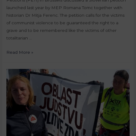
launched last year by MEP Romana Tomc together with
historian Dr Mitja Ferenc. The petition calls for the victims
of communist violence to be guaranteed the right to a
grave and to be remembered like the victims of other
totalitarian …
Read More »