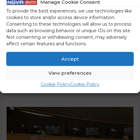
Manage Cookie Consent
To Family Farming
To provide the best experiences, we use technologies like
0 Comments
/
World
/ By
Marko Puš
cookies to store and/or access device information.
Consenting to these technologies will allow us to process
Over the past few weeks, farmers in up to ten EU countries
data such as browsing behavior or unique IDs on this site.
have taken to the streets, staging increasingly large
Not consenting or withdrawing consent, may adversely
affect certain features and functions.
demonstrations. In most cases, they are protesting against
Brussels’ ideology-driven plans and environmental
Accept
measures. So far, the most significant protests have
unfolded in France, where demonstrators have blockaded
View preferences
major junctions leading to Paris for several …
Cookie Policy
Cookie Policy
Read More »