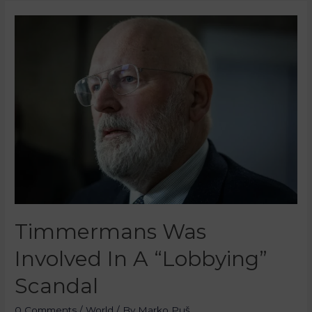
Timmermans Was
Involved In A “Lobbying”
Scandal
0 Comments
/
World
/ By
Marko Puš