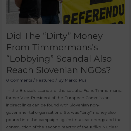
Did The “Dirty” Money
From Timmermans’s
“Lobbying” Scandal Also
Reach Slovenian NGOs?
0 Comments
/
Featured
/ By
Marko Puš
In the Brussels scandal of the socialist Frans Timmermans,
former Vice-President of the European Commission,
indirect links can be found with Slovenian non-
governmental organisations. So, was “dirty” money also
poured into the campaign against nuclear energy and the
construction of the second reactor of the Krško Nuclear