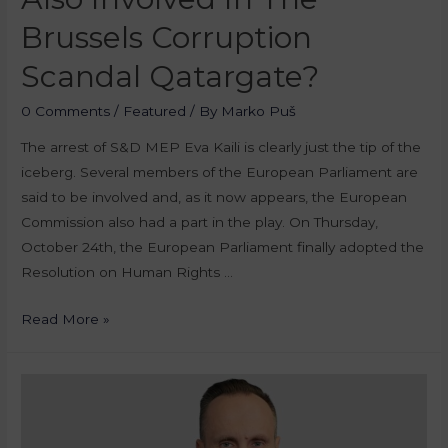
Brussels Corruption
Scandal Qatargate?
0 Comments
/
Featured
/ By
Marko Puš
The arrest of S&D MEP Eva Kaili is clearly just the tip of the
iceberg. Several members of the European Parliament are
said to be involved and, as it now appears, the European
Commission also had a part in the play. On Thursday,
October 24th, the European Parliament finally adopted the
Resolution on Human Rights …
Read More »