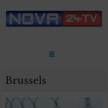
Slovenian News In
ENGLISH
Brussels