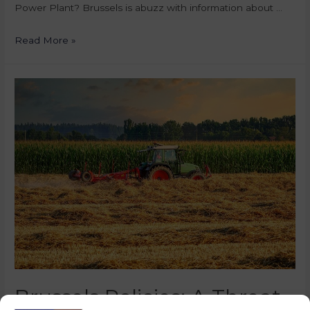
Power Plant? Brussels is abuzz with information about …
Read More »
Brussels Policies: A Threat