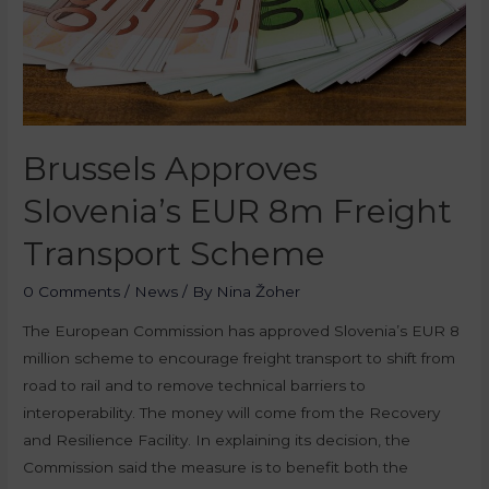
Brussels Approves
Slovenia’s EUR 8m Freight
Transport Scheme
0 Comments
/
News
/ By
Nina Žoher
The European Commission has approved Slovenia’s EUR 8
million scheme to encourage freight transport to shift from
road to rail and to remove technical barriers to
interoperability. The money will come from the Recovery
and Resilience Facility. In explaining its decision, the
Commission said the measure is to benefit both the