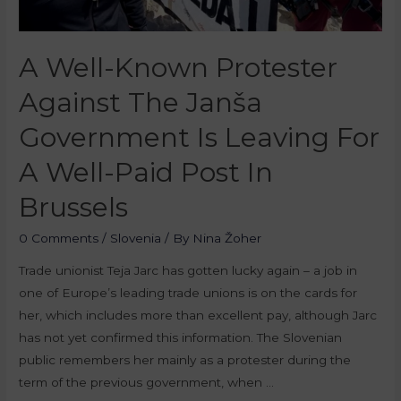
A Well-Known Protester
Against The Janša
Government Is Leaving For
A Well-Paid Post In
Brussels
0 Comments
/
Slovenia
/ By
Nina Žoher
Trade unionist Teja Jarc has gotten lucky again – a job in
one of Europe’s leading trade unions is on the cards for
her, which includes more than excellent pay, although Jarc
has not yet confirmed this information. The Slovenian
public remembers her mainly as a protester during the
term of the previous government, when …