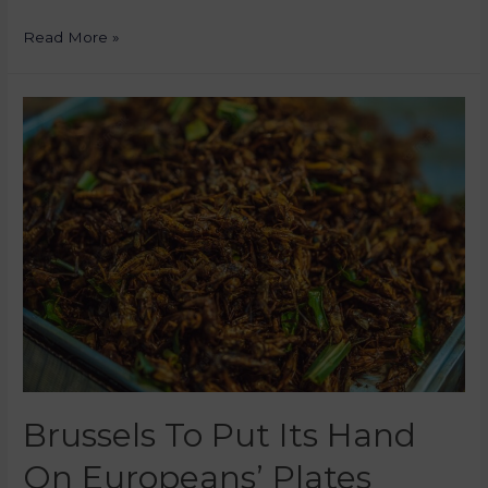
Read More »
Brussels To Put Its Hand
On Europeans’ Plates