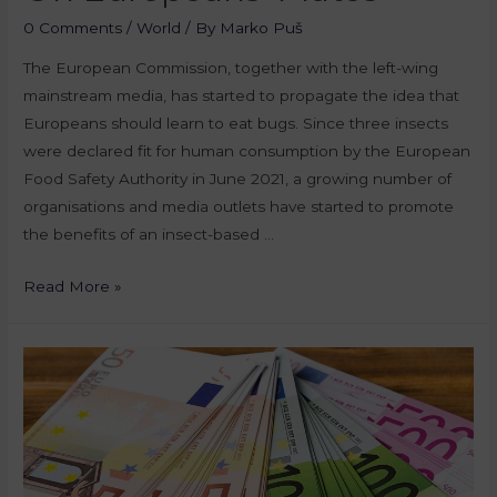
0 Comments
/
World
/ By
Marko Puš
The European Commission, together with the left-wing
mainstream media, has started to propagate the idea that
Europeans should learn to eat bugs. Since three insects
were declared fit for human consumption by the European
Food Safety Authority in June 2021, a growing number of
organisations and media outlets have started to promote
the benefits of an insect-based …
Read More »