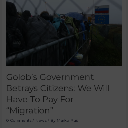
Golob’s Government
Betrays Citizens: We Will
Have To Pay For
“Migration”
0 Comments
/
News
/ By
Marko Puš