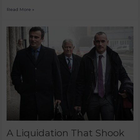
Read More »
A Liquidation That Shook