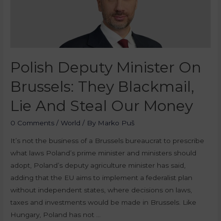
Polish Deputy Minister On
Brussels: They Blackmail,
Lie And Steal Our Money
0 Comments
/
World
/ By
Marko Puš
It’s not the business of a Brussels bureaucrat to prescribe
what laws Poland’s prime minister and ministers should
adopt, Poland’s deputy agriculture minister has said,
adding that the EU aims to implement a federalist plan
without independent states, where decisions on laws,
taxes and investments would be made in Brussels. Like
Hungary, Poland has not …