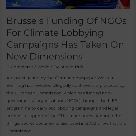
Brussels Funding Of NGOs
For Climate Lobbying
Campaigns Has Taken On
New Dimensions
0 Comments
/
World
/ By
Marko Puš
An investigation by the German newspaper Welt am
Sonntag has revealed allegedly controversial practices by
the European Commission, which has funded non-
governmental organisations (NGOs) through the LIFE
programme to carry out lobbying campaigns and legal
actions in support of the EU climate policy. Among other
things, secret documents disclosed in 2022 show that the
Commission …