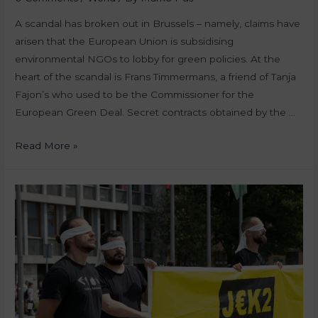
A scandal has broken out in Brussels – namely, claims have
arisen that the European Union is subsidising
environmental NGOs to lobby for green policies. At the
heart of the scandal is Frans Timmermans, a friend of Tanja
Fajon’s who used to be the Commissioner for the
European Green Deal. Secret contracts obtained by the …
Read More »