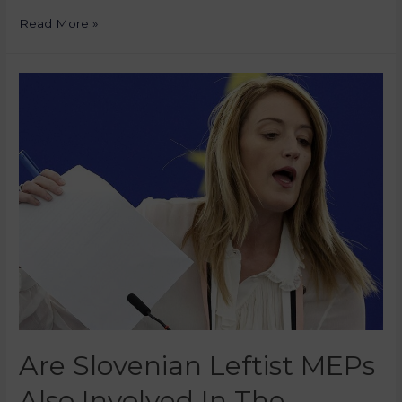
Read More »
Are Slovenian Leftist MEPs
Also Involved In The