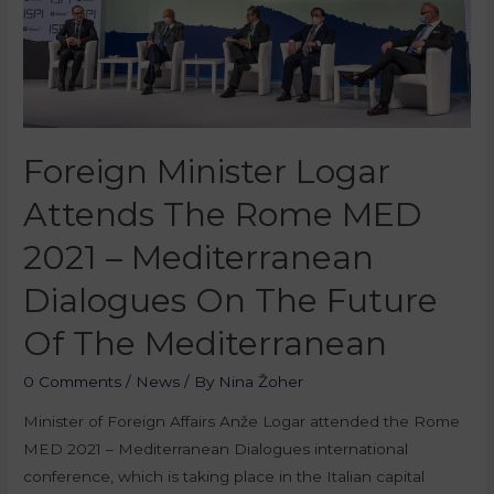
Foreign Minister Logar
Attends The Rome MED
2021 – Mediterranean
Dialogues On The Future
Of The Mediterranean
0 Comments
/
News
/ By
Nina Žoher
Minister of Foreign Affairs Anže Logar attended the Rome
MED 2021 – Mediterranean Dialogues international
conference, which is taking place in the Italian capital