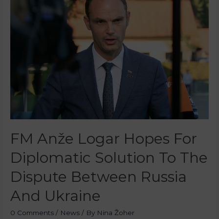
FM Anže Logar Hopes For
Diplomatic Solution To The
Dispute Between Russia
And Ukraine
0 Comments
/
News
/ By
Nina Žoher