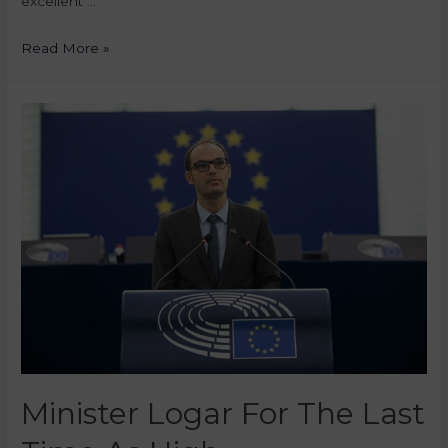
excellent …
Read More »
Minister Logar For The Last