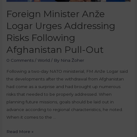
Foreign Minister Anže
Logar Urges Addressing
Risks Following
Afghanistan Pull-Out
0 Comments
/
World
/ By
Nina Žoher
Following a two-day NATO ministerial, FM Anže Logar said
the developments after the withdrawal from Afghanistan
had come as a surprise and had brought up numerous
risks that needed to be properly addressed. When
planning future missions, goals should be laid out in
advance according to regional characteristics, he noted.
When it comes to the …
Read More »