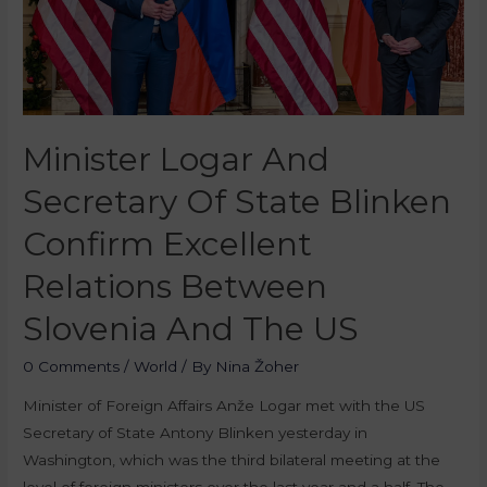
Minister Logar And
Secretary Of State Blinken
Confirm Excellent
Relations Between
Slovenia And The US
0 Comments
/
World
/ By
Nina Žoher
Minister of Foreign Affairs Anže Logar met with the US
Secretary of State Antony Blinken yesterday in
Washington, which was the third bilateral meeting at the
level of foreign ministers over the last year and a half. The