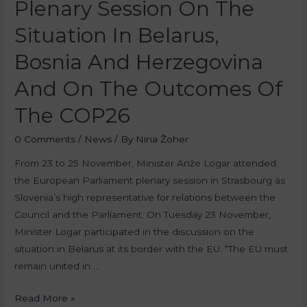
Plenary Session On The
Situation In Belarus,
Bosnia And Herzegovina
And On The Outcomes Of
The COP26
0 Comments
/
News
/ By
Nina Žoher
From 23 to 25 November, Minister Anže Logar attended
the European Parliament plenary session in Strasbourg as
Slovenia’s high representative for relations between the
Council and the Parliament. On Tuesday 23 November,
Minister Logar participated in the discussion on the
situation in Belarus at its border with the EU. “The EU must
remain united in …
Read More »