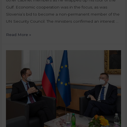
Gulf. Economic cooperation was in the focus, as was
Slovenia’s bid to become a non-permanent member of the
UN Security Council. The ministers confirmed an interest …
Read More »