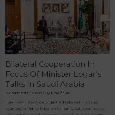
Bilateral Cooperation In
Focus Of Minister Logar’s
Talks In Saudi Arabia
0 Comments
/
News
/ By
Nina Žoher
Foreign Minister Anže Logar held talks with his Saudi
counterpart Prince Faisal bin Farhan Al Saud and several
other cabinet members as he wrapped up his tour of the