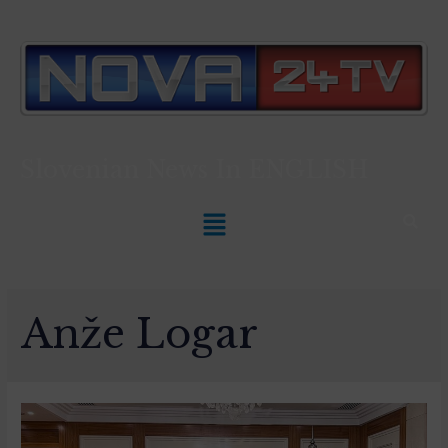
Slovenian News In
ENGLISH
Anže Logar