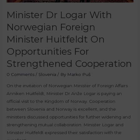
Minister Dr Logar With
Norwegian Foreign
Minister Huitfeldt On
Opportunities For
Strengthened Cooperation
0 Comments
/
Slovenia
/ By
Marko Puš
On the invitation of Norwegian Minister of Foreign Affairs
Anniken Huitfeldt, Minister Dr Anže Logar is paying an
official visit to the Kingdom of Norway. Cooperation
between Slovenia and Norway is excellent, and the
ministers discussed opportunities for further widening and
strengthening mutual collaboration. Minister Logar and
Minister Huitfeldt expressed their satisfaction with the