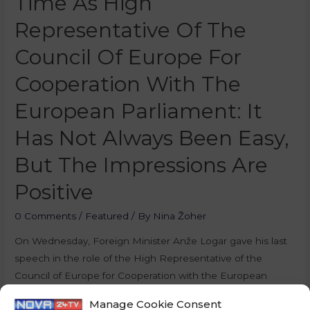
Time As High
Representative Of The
Council Of Europe For
Cooperation With The
European Parliament: It
Has Not Always Been Easy,
But The Impressions Are
Positive
0 Comments
/
Featured
/ By
Nina Žoher
On Wednesday, Foreign Minister Anže Logar gave his last
speech in the role of the High Representative of the
Council of Europe for Cooperation with the European
Parliament, as the Slovenian Presidency of the Council of
Manage Cookie Consent
the European Union is coming to an end. On this occasion,