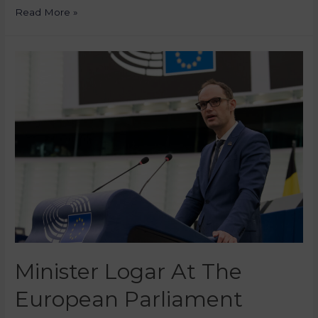
Read More »
Minister Logar At The
European Parliament