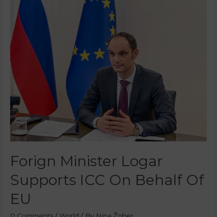
Forign Minister Logar
Supports ICC On Behalf Of
EU
0 Comments
/
World
/ By
Nina Žoher