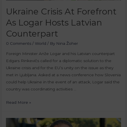
Ukraine Crisis At Forefront
As Logar Hosts Latvian
Counterpart
0 Comments
/
World
/ By
Nina Žoher
Foreign Minister Anže Logar and his Latvian counterpart
Edgars Rinkevičs called for a diplomatic solution to the
Ukraine crisis and for the EU’s unity on the issue as they
met in Ljubljana. Asked at a news conference how Slovenia
could help Ukraine in the event of an attack, Logar said the
country was coordinating activities …
Read More »