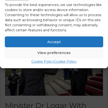
To provide the best experiences, we use technologies like
Logar also said a few words about Slovenia’s …
cookies to store and/or access device information.
Consenting to these technologies will allow us to process
Read More »
data such as browsing behavior or unique IDs on this site.
Not consenting or withdrawing consent, may adversely
affect certain features and functions.
Accept
View preferences
Cookie Policy
Cookie Policy
Minister Dr Logar With