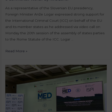
As a representative of the Slovenian EU presidency,
Foreign Minister Anže Logar expressed strong support for
the International Criminal Court (ICC) on behalf of the EU
and its member states as he addressed via video call on
Monday the 20th session of the assembly of states parties
to the Rome Statute of the ICC. Logar …
Read More »