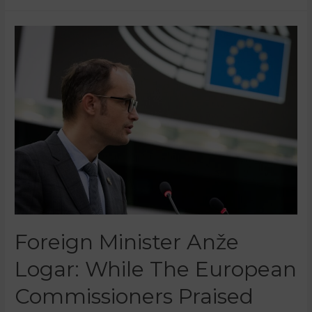
Foreign Minister Anže
Logar: While The European
Commissioners Praised