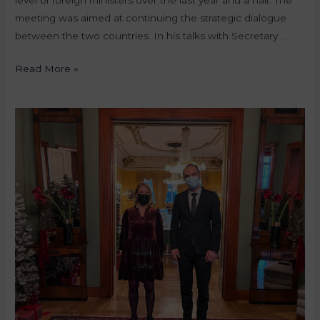
meeting was aimed at continuing the strategic dialogue
between the two countries. In his talks with Secretary …
Read More »