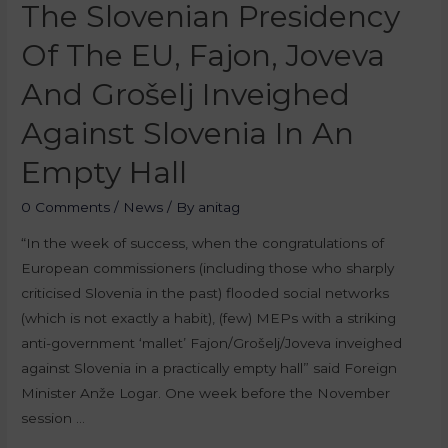
The Slovenian Presidency
Of The EU, Fajon, Joveva
And Grošelj Inveighed
Against Slovenia In An
Empty Hall
0 Comments
/
News
/ By
anitag
“In the week of success, when the congratulations of
European commissioners (including those who sharply
criticised Slovenia in the past) flooded social networks
(which is not exactly a habit), (few) MEPs with a striking
anti-government ‘mallet’ Fajon/Grošelj/Joveva inveighed
against Slovenia in a practically empty hall” said Foreign
Minister Anže Logar. One week before the November
session …