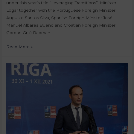
under this year’s title “Leveraging Transitions”. Minister
Logar together with the Portuguese Foreign Minister
Augusto Santos Silva, Spanish Foreign Minister José
Manuel Albares Bueno and Croatian Foreign Minister
Gordan Grlić Radman …
Read More »