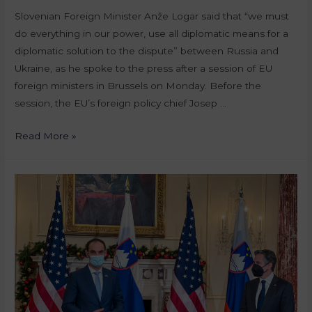
Slovenian Foreign Minister Anže Logar said that “we must
do everything in our power, use all diplomatic means for a
diplomatic solution to the dispute” between Russia and
Ukraine, as he spoke to the press after a session of EU
foreign ministers in Brussels on Monday. Before the
session, the EU’s foreign policy chief Josep …
Read More »