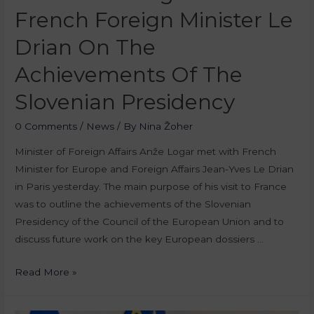
French Foreign Minister Le
Drian On The
Achievements Of The
Slovenian Presidency
0 Comments
/
News
/ By
Nina Žoher
Minister of Foreign Affairs Anže Logar met with French
Minister for Europe and Foreign Affairs Jean-Yves Le Drian
in Paris yesterday. The main purpose of his visit to France
was to outline the achievements of the Slovenian
Presidency of the Council of the European Union and to
discuss future work on the key European dossiers …
Read More »