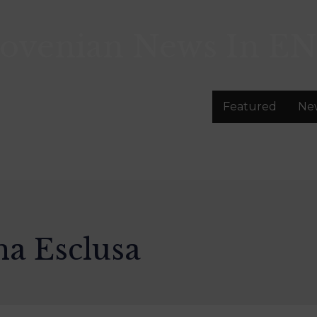
lovenian News In
EN
Featured
Ne
na Esclusa