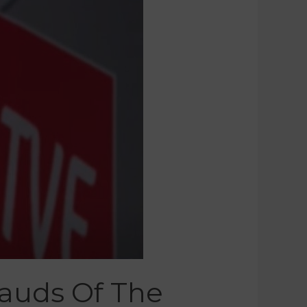
rauds Of The