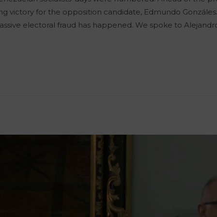
ing victory for the opposition candidate, Edmundo Gonzáles. 
 massive electoral fraud has happened. We spoke to Alejand