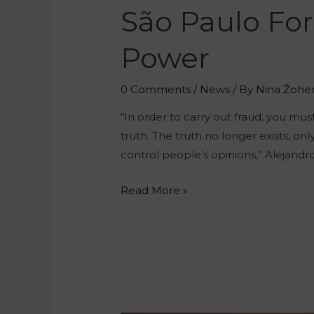
São Paulo For
Power
0 Comments
/
News
/ By
Nina Žohe
“In order to carry out fraud, you mus
truth. The truth no longer exists, on
control people’s opinions,” Alejand
Read More »