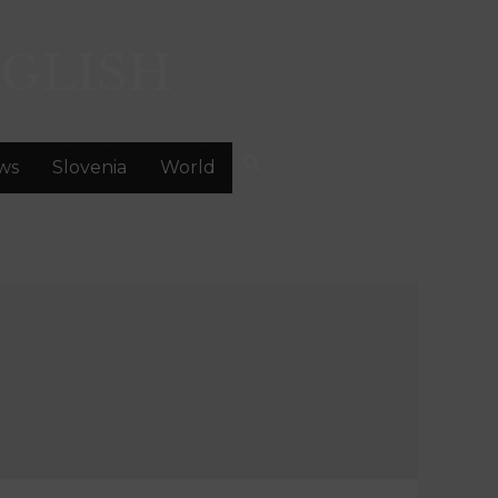
GLISH
ws
Slovenia
World