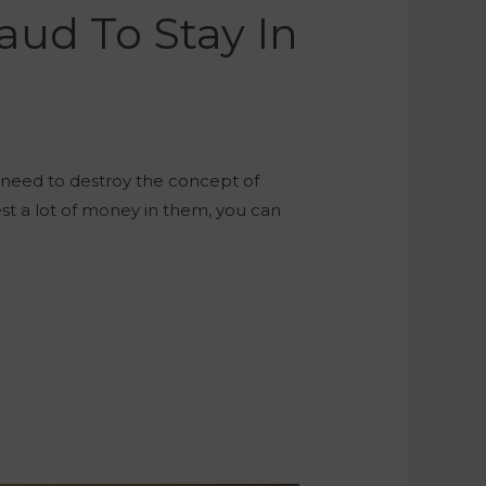
aud To Stay In
ou need to destroy the concept of
est a lot of money in them, you can