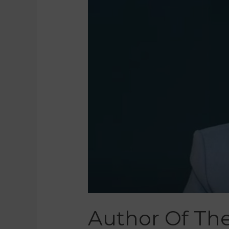
Author Of The