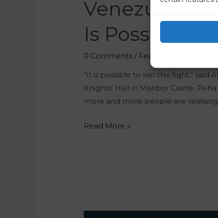
Venezuelan Di
Is Possible T
0 Comments
/
Featured
/ By
Marko 
“It is possible to win this fight,” sa
Knights’ Hall in Maribor Castle. Peña
more and more people are realising th
Read More »