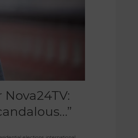
r Nova24TV:
Scandalous…”
idential elections, international