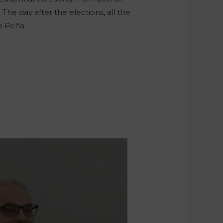
The day after the elections, all the
ro Peña …