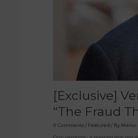
[Exclusive] V
“The Fraud Th
0 Comments
/
Featured
/ By
Marko 
Only yesterday, it seemed that the V