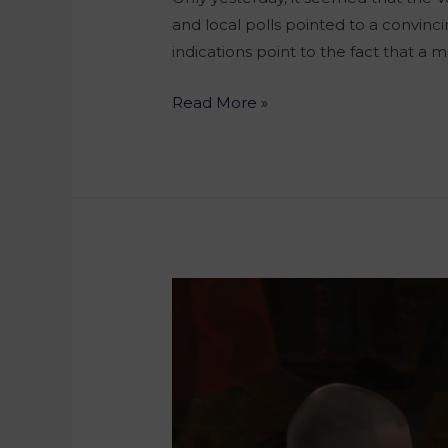
and local polls pointed to a convinc
indications point to the fact that a
Read More »