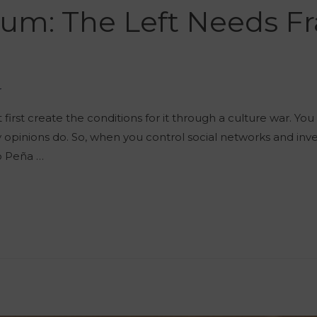
um: The Left Needs Fr
r
t first create the conditions for it through a culture war. Y
ly opinions do. So, when you control social networks and inv
ro Peña …