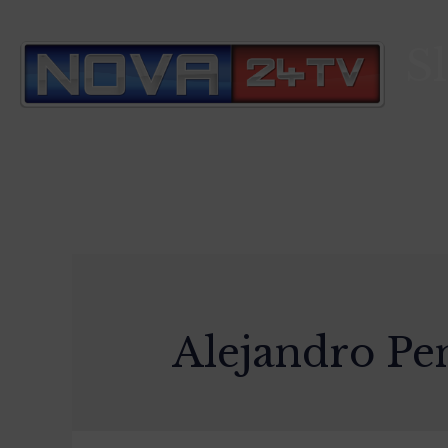
S
Alejandro Pe