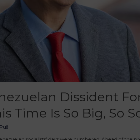
enezuelan Dissident Fo
is Time Is So Big, So 
Puš
enezuelan socialists’ days were numbered. Ahead of the pres