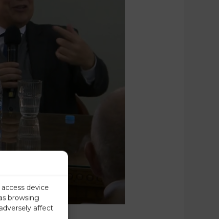
r access device
 as browsing
adversely affect