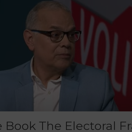
 Book The Electoral F