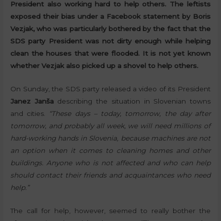
President also working hard to help others. The leftists
exposed their bias under a Facebook statement by Boris
Vezjak, who was particularly bothered by the fact that the
SDS party President was not dirty enough while helping
clean the houses that were flooded. It is not yet known
whether Vezjak also picked up a shovel to help others.
On Sunday, the SDS party released a video of its President
Janez Janša
describing the situation in Slovenian towns
and cities.
“These days – today, tomorrow, the day after
tomorrow, and probably all week, we will need millions of
hard-working hands in Slovenia, because machines are not
an option when it comes to cleaning homes and other
buildings. Anyone who is not affected and who can help
should contact their friends and acquaintances who need
help.”
The call for help, however, seemed to really bother the