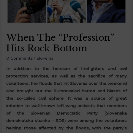
When The “Profession”
Hits Rock Bottom
0 Comments
/
Slovenia
In addition to the heroism of firefighters and civil
protection services, as well as the sacrifice of many
volunteers, the floods that hit Slovenia over the weekend
also brought out the ill-concealed hatred and biases of
the so-called civil sphere. It was a source of great
irritation to well-known left-wing activists that members
of the Slovenian Democratic Party (Slovenska
demokratska stranka – SDS) were among the volunteers
helping those affected by the floods, with the party’s