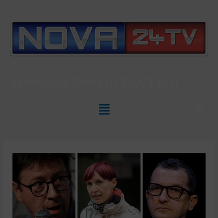
Slovenian News In
ENGLISH