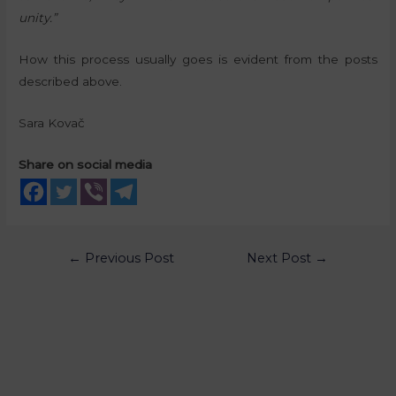
unity.”
How this process usually goes is evident from the posts
described above.
Sara Kovač
Share on social media
←
Previous Post
Next Post
→