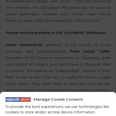
aforementioned Vezjak, who wrote:
“They are correcting
their mistake. The SDS party’s PR service did not want to
repeat yesterday’s mistake with Janša’s clean hiking
boots, so today, they have soaked his T-shirt in mud.”
People who bring shame to the “journalistic” profession
Marko Milosavljević
, professor at the Faculty of Social
Sciences, and journalist-activist
Petra Lesjak Tušek
,
President of the Slovene Association of Journalists, both
commented on Vizjak’s post. Both have, in the past, tried
to present themselves as “independent” experts in their
field. As we all saw, both are, in reality, far from it. Lesjak
Tušek wrote:
“They spillt mud all over him, one bucket,
and we’re done.”
And Milosavljević responded by posting a
photo of former Minister of Defence Matej Tonin in a
Manage Cookie Consent
muddy shirt, writing:
“Any similarity to this old
To provide the best experiences, we use technologies like
spontaneous mud on his former Minister is, of course,
cookies to store and/or access device information.
merely a coincidence.”