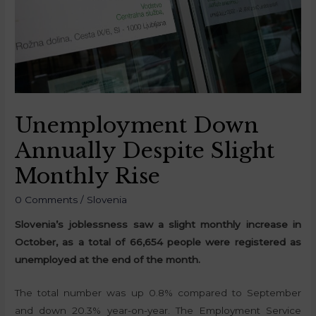
Unemployment Down
Annually Despite Slight
Monthly Rise
0 Comments
/
Slovenia
Slovenia’s joblessness saw a slight monthly increase in
October, as a total of 66,654 people were registered as
unemployed at the end of the month.
The total number was up 0.8% compared to September
and down 20.3% year-on-year. The Employment Service