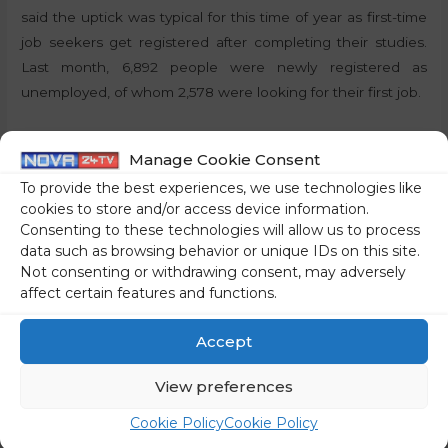
said the uptick was typical for this time of year as first-time
job seekers get registered after completing their studies.
Last month, 6,892 people were newly registered as
unemployed, of whom 2,578 were looking for their first job.
By:
P.T., STA
Manage Cookie Consent
Share on social media
To provide the best experiences, we use technologies like
cookies to store and/or access device information.
Consenting to these technologies will allow us to process
data such as browsing behavior or unique IDs on this site.
Not consenting or withdrawing consent, may adversely
←
Previous Post
Next Post
→
affect certain features and functions.
Accept
View preferences
Cookie Policy
Cookie Policy