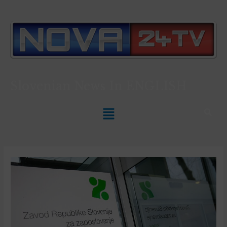
Slovenian News In
ENGLISH