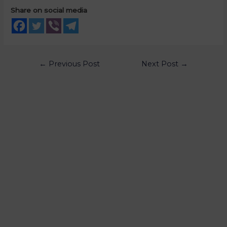
Share on social media
←
Previous Post
Next Post
→