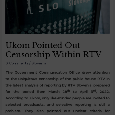
Ukom Pointed Out
Censorship Within RTV
0 Comments
/
Slovenia
The Government Communication Office drew attention
to the ubiquitous censorship of the public house RTV in
the latest analysis of reporting by RTV Slovenia, prepared
th
rd
for the period from March 28
to April 3
, 2022.
According to Ukom, only like-minded people are invited to
selected broadcasts, and selective reporting is still a
problem. They also pointed out unclear criteria for