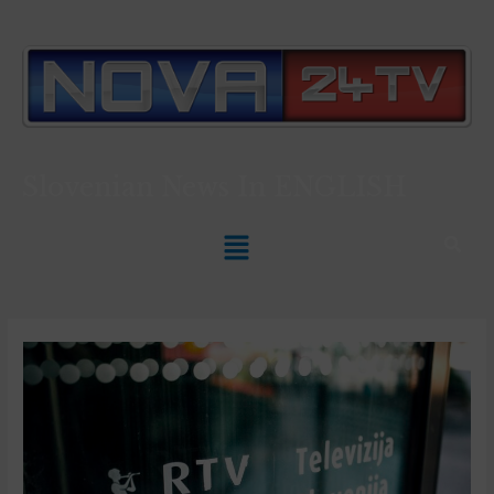
Slovenian News In
ENGLISH