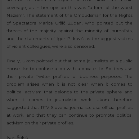
coverage, as in her opinion this was “a form of the worst
Nazism”. The statement of the Ombudsman for the Rights
of Spectators Marica Uršič Zupan, who pointed out the
threats of the majority against the minority of journalists,
and the statements of Igor Pirkovič as the biggest victims
of violent colleagues, were also censored.
Finally, Ukom pointed out that some journalists at a public
house like to confuse a job with a private life. So, they use
their private Twitter profiles for business purposes. The
problem arises when it is not clear when it comes to
political activism that belongs to the private sphere and
when it comes to journalistic work. Ukom therefore
suggested that RTV Slovenia journalists use official profiles
at work, and that they can continue to promote political
activism on their private profiles.
Ivan Šokić