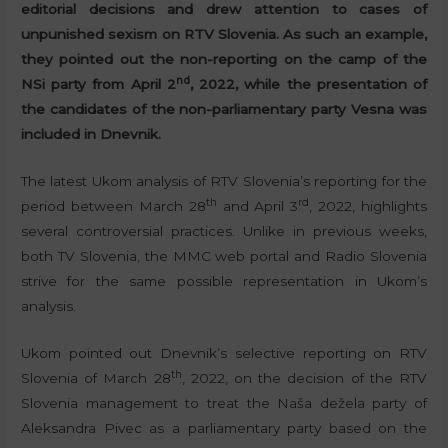
editorial decisions and drew attention to cases of
unpunished sexism on RTV Slovenia. As such an example,
they pointed out the non-reporting on the camp of the
nd
NSi party from April 2
, 2022, while the presentation of
the candidates of the non-parliamentary party Vesna was
included in Dnevnik.
The latest Ukom analysis of RTV Slovenia’s reporting for the
th
rd
period between March 28
and April 3
, 2022, highlights
several controversial practices. Unlike in previous weeks,
both TV Slovenia, the MMC web portal and Radio Slovenia
strive for the same possible representation in Ukom’s
analysis.
Ukom pointed out Dnevnik’s selective reporting on RTV
th
Slovenia of March 28
, 2022, on the decision of the RTV
Slovenia management to treat the Naša dežela party of
Aleksandra Pivec as a parliamentary party based on the