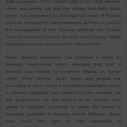
legal succession of the DeSUS party in the 2022 election.
Ukom also points out that the Alenka Bratušek’s party,
which was recognised as the legal successor of Positive
Slovenia, received the same treatment as Pivec in 2014 by
the management of RTV Slovenia, although the Positive
Slovenia continued to exist, as does DeSUS today. Similar
manipulations were also present in Odmevi show.
Radio Slovenia, meanwhile, has launched a report by
Amnesty International, which estimates that 2021 in
Slovenia was marked by numerous attacks on human
rights. Prime Minister Janez Janša was singled out.
According to Ukom, this is a one-sided presentation, but it
is certainly disputable that neither the Prime Minister, nor
the government, nor the Ministry of the Interior were
asked to respond. According to Ukom, the threat to
individual journalists in Slovenia, Marcel Štefančič, shows
how much the right to free expression is