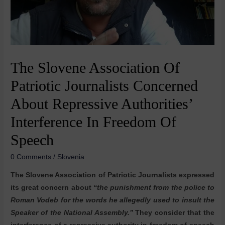
The Slovene Association Of
Patriotic Journalists Concerned
About Repressive Authorities’
Interference In Freedom Of
Speech
0 Comments
/
Slovenia
The Slovene Association of Patriotic Journalists expressed
its great concern about
“the punishment from the police to
Roman Vodeb for the words he allegedly used to insult the
Speaker of the National Assembly.”
They consider that the