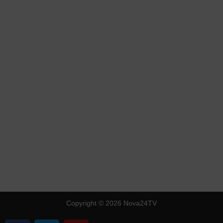
Copyright © 2026 Nova24TV