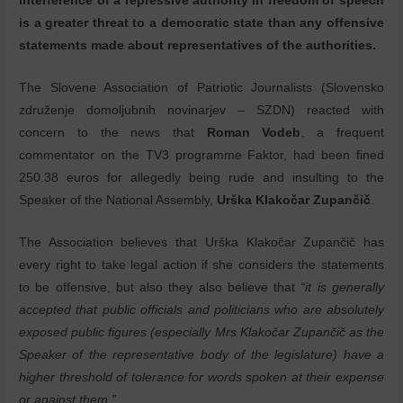
interference of a repressive authority in freedom of speech
is a greater threat to a democratic state than any offensive
statements made about representatives of the authorities.
The Slovene Association of Patriotic Journalists (Slovensko
združenje domoljubnih novinarjev – SZDN) reacted with
concern to the news that
Roman Vodeb
, a frequent
commentator on the TV3 programme Faktor, had been fined
250.38 euros for allegedly being rude and insulting to the
Speaker of the National Assembly,
Urška Klakočar Zupančič
.
The Association believes that Urška Klakočar Zupančič has
every right to take legal action if she considers the statements
to be offensive, but also they also believe that
“it is generally
accepted that public officials and politicians who are absolutely
exposed public figures (especially Mrs Klakočar Zupančič as the
Speaker of the representative body of the legislature) have a
higher threshold of tolerance for words spoken at their expense
or against them.”