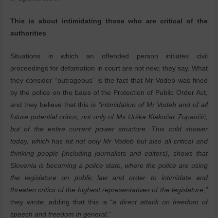
This is about intimidating those who are critical of the
authorities
Situations in which an offended person initiates civil
proceedings for defamation in court are not new, they say. What
they consider “outrageous” is the fact that Mr Vodeb was fined
by the police on the basis of the Protection of Public Order Act,
and they believe that this
is “intimidation of Mr Vodeb and of all
future potential critics, not only of Ms Urška Klakočar Zupančič,
but of the entire current power structure. This cold shower
today, which has hit not only Mr Vodeb but also all critical and
thinking people (including journalists and editors), shows that
Slovenia is becoming a police state, where the police are using
the legislature on public law and order to intimidate and
threaten critics of the highest representatives of the legislature,”
they wrote, adding that this is
“a direct attack on freedom of
speech and freedom in general.”