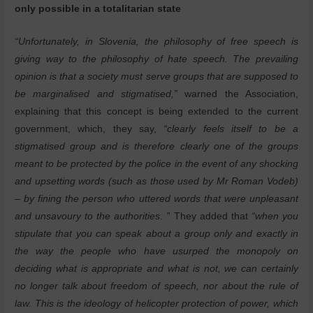
only possible in a totalitarian state
“Unfortunately, in Slovenia, the philosophy of free speech is
giving way to the philosophy of hate speech. The prevailing
opinion is that a society must serve groups that are supposed to
be marginalised and stigmatised,”
warned the Association,
explaining that this concept is being extended to the current
government, which, they say,
“clearly feels itself to be a
stigmatised group and is therefore clearly one of the groups
meant to be protected by the police in the event of any shocking
and upsetting words (such as those used by Mr Roman Vodeb)
– by fining the person who uttered words that were unpleasant
and unsavoury to the authorities. ”
They added that
“when you
stipulate that you can speak about a group only and exactly in
the way the people who have usurped the monopoly on
deciding what is appropriate and what is not, we can certainly
no longer talk about freedom of speech, nor about the rule of
law. This is the ideology of helicopter protection of power, which