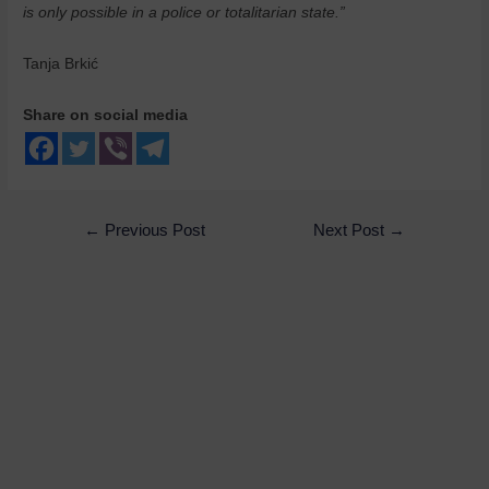
is only possible in a police or totalitarian state.”
Tanja Brkić
Share on social media
←
Previous Post
Next Post
→