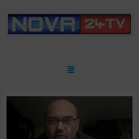
Slovenian News In
ENGLISH