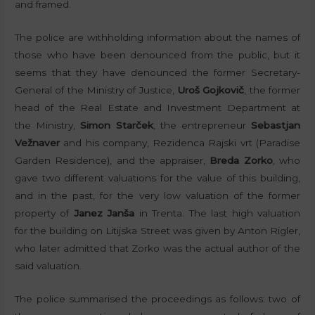
and framed.
The police are withholding information about the names of
those who have been denounced from the public, but it
seems that they have denounced the former Secretary-
General of the Ministry of Justice,
Uroš Gojkovič
, the former
head of the Real Estate and Investment Department at
the Ministry,
Simon Starček
, the entrepreneur
Sebastjan
Vežnaver
and his company, Rezidenca Rajski vrt (Paradise
Garden Residence), and the appraiser,
Breda Zorko
, who
gave two different valuations for the value of this building,
and in the past, for the very low valuation of the former
property of
Janez Janša
in Trenta. The last high valuation
for the building on Litijska Street was given by Anton Rigler,
who later admitted that Zorko was the actual author of the
said valuation.
The police summarised the proceedings as follows: two of