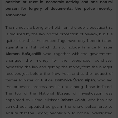
position or trust in economic activity and one natural
person for forgery of documents, the police recently
announced.
The names are being withheld from the public because this
is required by the law on the protection of privacy, but it is
quite clear that the proceedings have only been initiated
against small fish, which do not include Finance Minister
Klemen Boštjančič
, who, together with the government,
arranged the money for the overpriced purchase,
bypassing the law and getting the money from the budget
reserves just before the New Year, and at the request of
former Minister of Justice
Dominika Švarc Pipan
, who led
the purchase process and is not among those indicted.
The top of the National Bureau of Investigation was
appointed by Prime Minister
Robert Golob
, who has also
carried out repeated purges in the entire police force to
ensure that the ‘wrong people’ would not be investigated