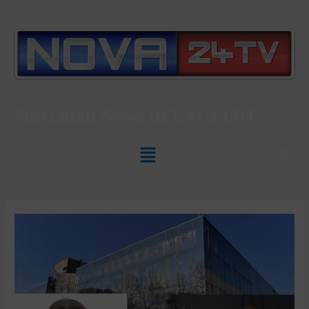
Slovenian News In
ENGLISH