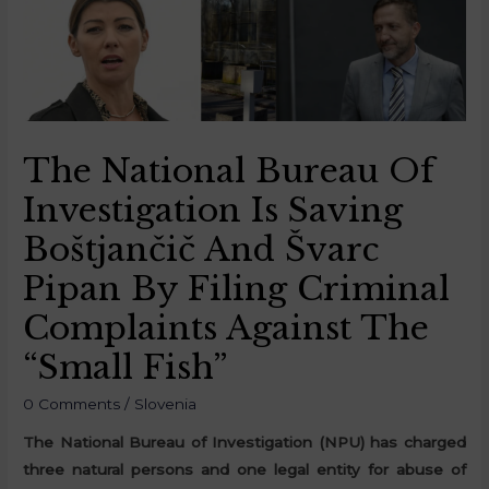
The National Bureau Of
Investigation Is Saving
Boštjančič And Švarc
Pipan By Filing Criminal
Complaints Against The
“Small Fish”
0 Comments
/
Slovenia
The National Bureau of Investigation (NPU) has charged
three natural persons and one legal entity for abuse of