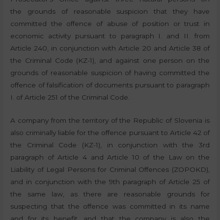
the grounds of reasonable suspicion that they have
committed the offence of abuse of position or trust in
economic activity pursuant to paragraph I. and II. from
Article 240, in conjunction with Article 20 and Article 38 of
the Criminal Code (KZ-1), and against one person on the
grounds of reasonable suspicion of having committed the
offence of falsification of documents pursuant to paragraph
I. of Article 251 of the Criminal Code.
A company from the territory of the Republic of Slovenia is
also criminally liable for the offence pursuant to Article 42 of
the Criminal Code (KZ-1), in conjunction with the 3rd
paragraph of Article 4 and Article 10 of the Law on the
Liability of Legal Persons for Criminal Offences (ZOPOKD),
and in conjunction with the 9th paragraph of Article 25 of
the same law, as there are reasonable grounds for
suspecting that the offence was committed in its name
and for its benefit, and that the company is also the