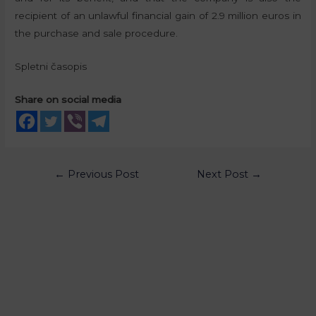
recipient of an unlawful financial gain of 2.9 million euros in
the purchase and sale procedure.
Spletni časopis
Share on social media
←
Previous Post
Next Post
→