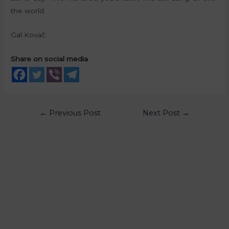
the world.
Gal Kovač
Share on social media
←
Previous Post
Next Post
→