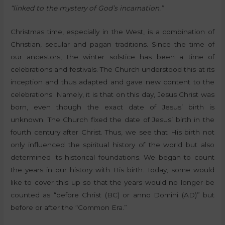
“linked to the mystery of God’s incarnation.”
Christmas time, especially in the West, is a combination of
Christian, secular and pagan traditions. Since the time of
our ancestors, the winter solstice has been a time of
celebrations and festivals. The Church understood this at its
inception and thus adapted and gave new content to the
celebrations. Namely, it is that on this day, Jesus Christ was
born, even though the exact date of Jesus’ birth is
unknown. The Church fixed the date of Jesus’ birth in the
fourth century after Christ. Thus, we see that His birth not
only influenced the spiritual history of the world but also
determined its historical foundations. We began to count
the years in our history with His birth. Today, some would
like to cover this up so that the years would no longer be
counted as “before Christ (BC) or anno Domini (AD)” but
before or after the “Common Era.”