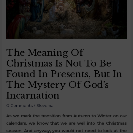
The Meaning Of
Christmas Is Not To Be
Found In Presents, But In
The Mystery Of God’s
Incarnation
0 Comments
/
Slovenia
As we mark the transition from Autumn to Winter on our
calendars, we know that we are well into the Christmas
season. And anyway, you would not need to look at the