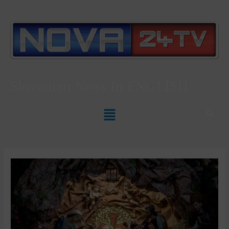
Slovenian News In
ENGLISH