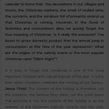
calendar to know that. The decorations in our villages and
towns, the Christmas markets, the smell of mulled wine,
the concerts, and the windows full of presents remind us
that Christmas is coming. However, in the flood of
festivities and consumerism alike, we quickly forget the
true meaning of Christmas. Is it really the presents? The
boost to gross domestic product that the annual jump in
consumption at this time of the year represents? What
are the origins of the nativity scene or the most popular
Christmas carol: “Silent Night”?
It is easy to forget that Christmas is one of the most
important Christian and cultural festivals of the year. It is the
time when Christians celebrate the coming of our Saviour,
Jesus Christ
. The content of the holiday is, therefore, not
the presents, the famous fizzy drink, nor the polar bears
that promote it. No, the content of the holiday is, as the
website of the Slovenian Catholic Church said this year,