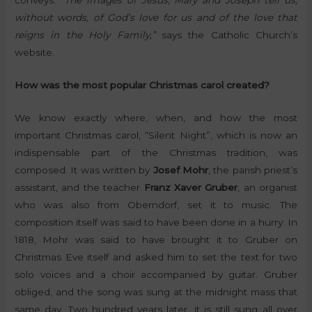
conveys.
“The images of Jesus, Mary and Joseph tell us,
without words, of God’s love for us and of the love that
reigns in the Holy Family,”
says the Catholic Church’s
website.
How was the most popular Christmas carol created?
We know exactly where, when, and how the most
important Christmas carol, “Silent Night”, which is now an
indispensable part of the Christmas tradition, was
composed. It was written by
Josef Mohr
, the parish priest’s
assistant, and the teacher
Franz Xaver Gruber
, an organist
who was also from Oberndorf, set it to music. The
composition itself was said to have been done in a hurry. In
1818, Mohr was said to have brought it to Gruber on
Christmas Eve itself and asked him to set the text for two
solo voices and a choir accompanied by guitar. Gruber
obliged, and the song was sung at the midnight mass that
same day. Two hundred years later, it is still sung all over