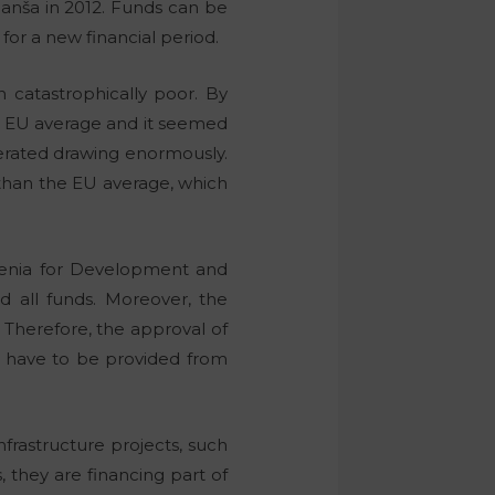
anša in 2012. Funds can be
for a new financial period.
catastrophically poor. By
e EU average and it seemed
erated drawing enormously.
 than the EU average, which
ovenia for Development and
d all funds. Moreover, the
 Therefore, the approval of
l have to be provided from
frastructure projects, such
 they are financing part of