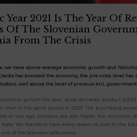
 Year 2021 Is The Year Of R
s Of The Slovenian Governm
nia From The Crisis
nia, we have above-average economic growth and historic
anša has boosted the economy, the pre-crisis level has
dicators, well above the level of previous KUL government
economic growth this year, gross domestic product (GDP) i
er than in the same period in 2020. The purchasing power 
ear or two ago, pensions are also higher, the economic d
 state. We therefore have every reason to look to the fut
 one of the television talks shows.