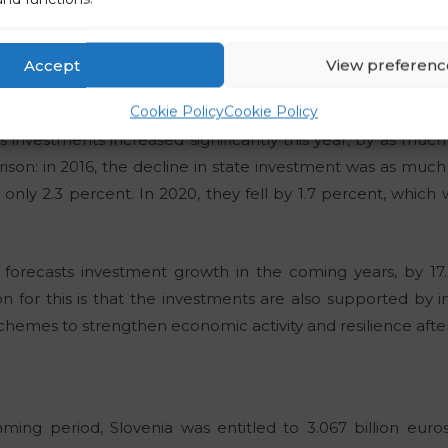
on increased by 13.8 percent this year. They were 4.1 perce
In 2019, during the time of the left-wing government, inves
2%, a year later 3.6%. They then rose, but to a maximum of 10
Accept
View preferenc
t.
Cookie Policy
Cookie Policy
te’s investments increased significantly this year, by as muc
son: in 2016, the decline in state investment was as much 
only 2.3 percent. In 2020, they fell by 1.7 percent, which 
 forecasts investment growth in the coming years, by 17
n for this is that the investments are also supported by
emes to strengthen economic activity and resilience afte
ming period, Slovenia was entitled to 3.067 billion eur