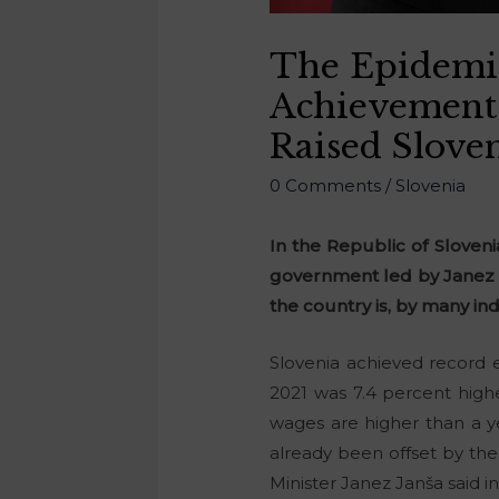
The Epidemic
Achievement
Raised Slove
0 Comments
/
Slovenia
In the Republic of Slove
government led by Janez J
the country is, by many in
Slovenia achieved record 
2021 was 7.4 percent high
wages are higher than a y
already been offset by the
Minister Janez Janša said in