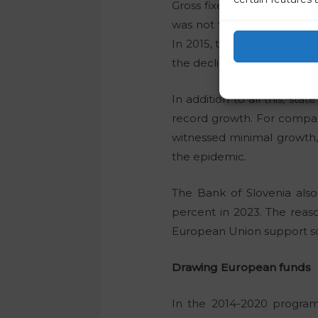
Gross fixed capital formati
was not the biggest drop. 
In 2015, the decline was 1.
the decline was 8.2 percen
In addition to all this, sta
record growth. For compari
witnessed minimal growth, 
the epidemic.
The Bank of Slovenia also
percent in 2023. The reaso
European Union support sch
Drawing European funds
In the 2014-2020 program