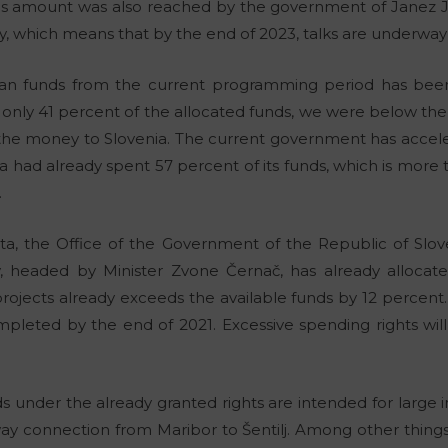
his amount was also reached by the government of Janez J
, which means that by the end of 2023, talks are underway 
an funds from the current programming period has been 
only 41 percent of the allocated funds, we were below th
 the money to Slovenia. The current government has accel
ia had already spent 57 percent of its funds, which is more
.
ata, the Office of the Government of the Republic of Sl
 headed by Minister Zvone Černač, has already allocate
rojects already exceeds the available funds by 12 percent.
mpleted by the end of 2021. Excessive spending rights wil
 under the already granted rights are intended for large in
way connection from Maribor to Šentilj. Among other things,