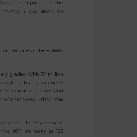
kovje, the upgrade of the
f money is also spent on
or the care of the elderly.
ary grades. With 32 million
s will not be higher due to
 on various studies instead
on of employees, which was
 activities. The government
since 2011. As many as 123