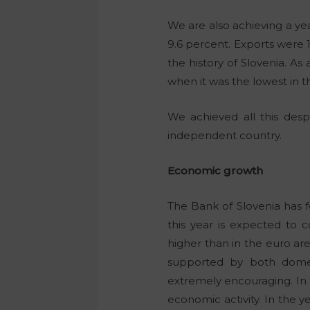
We are also achieving a yea
9.6 percent. Exports were 
the history of Slovenia. A
when it was the lowest in th
We achieved all this desp
independent country.
Economic growth
The Bank of Slovenia has 
this year is expected to c
higher than in the euro are
supported by both domes
extremely encouraging. In 
economic activity. In the y