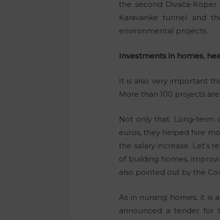
the second Divača-Koper 
Karavanke tunnel and th
environmental projects.
Investments in homes, hea
It is also very important 
More than 100 projects ar
Not only that. Long-term c
euros, they helped hire mo
the salary increase. Let’s
of building homes, improv
also pointed out by the Cou
As in nursing homes, it is
announced a tender for th