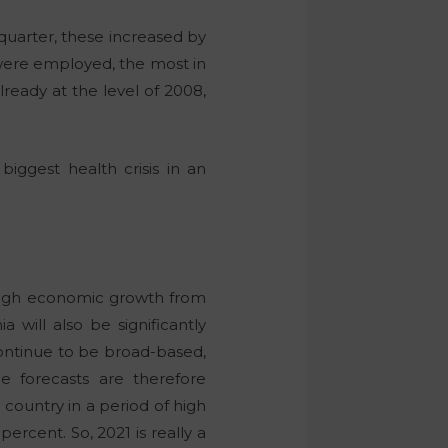
 quarter, these increased by
 were employed, the most in
ready at the level of 2008,
iggest health crisis in an
 high economic growth from
 will also be significantly
 continue to be broad-based,
 forecasts are therefore
country in a period of high
ercent. So, 2021 is really a