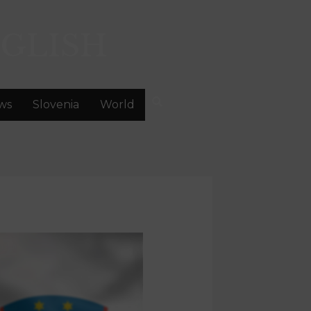
GLISH
ws
Slovenia
World