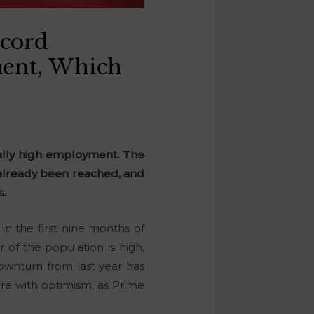
ecord
ent, Which
ally high employment. The
 already been reached, and
s.
n the first nine months of
of the population is high,
ownturn from last year has
ure with optimism, as Prime