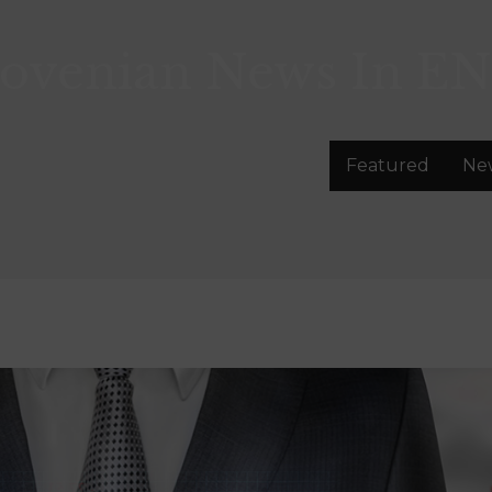
lovenian News In
EN
Featured
Ne