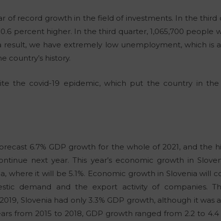
r of record growth in the field of investments. In the third
10.6 percent higher. In the third quarter, 1,065,700 people
s a result, we have extremely low unemployment, which is al
e country’s history.
ite the covid-19 epidemic, which put the country in the b
forecast 6.7% GDP growth for the whole of 2021, and the
ontinue next year. This year’s economic growth in Slovenia
a, where it will be 5.1%. Economic growth in Slovenia will
tic demand and the export activity of companies. The
2019, Slovenia had only 3.3% GDP growth, although it was a 
ears from 2015 to 2018, GDP growth ranged from 2.2 to 4.4 p