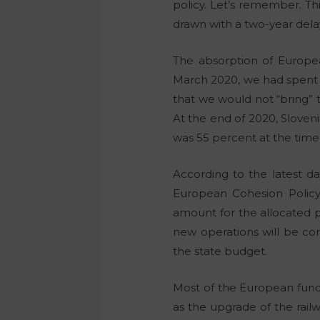
policy. Let’s remember. T
drawn with a two-year delay
The absorption of Europe
March 2020, we had spent 
that we would not “bring”
At the end of 2020, Sloven
was 55 percent at the time
According to the latest d
European Cohesion Policy,
amount for the allocated p
new operations will be co
the state budget.
Most of the European funds
as the upgrade of the rail