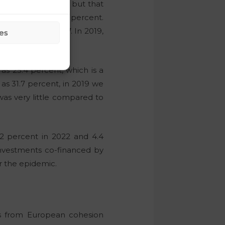
nt lower last year, but that
tments fell by 8.2 percent.
.2 percent in 2017. In 2019,
es
h as 25.4 percent, which is a
as 31.7 percent, in 2019 we
was very little compared to
.2 percent in 2022 and 4.4
 investments co-financed by
r the epidemic.
os from European cohesion