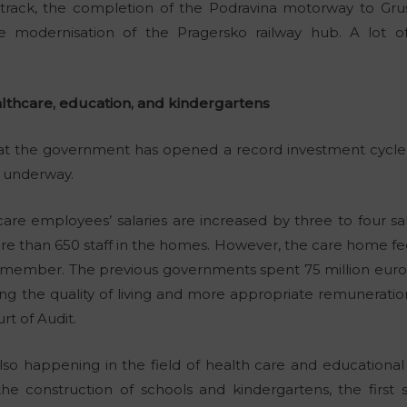
track, the completion of the Podravina motorway to Gruš
e modernisation of the Pragersko railway hub. A lot o
lthcare, education, and kindergartens
that the government has opened a record investment cycle f
e underway.
are employees’ salaries are increased by three to four sal
re than 650 staff in the homes. However, the care home fee
 remember. The previous governments spent 75 million euros
ing the quality of living and more appropriate remunerati
rt of Audit.
 also happening in the field of health care and educational
e construction of schools and kindergartens, the first 