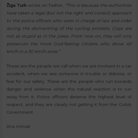
Žiga Turk
wrote on Twitter,
“This is because the authorities
have taken a legal (but not the right and correct) approach
to the police officers who were in charge of law and order
during the dismantling of the cycling protests. Cops are
not as stupid as in the jokes. From now on, they will only
prosecute the more God-fearing citizens who drove 40
km/h in a 30 km/h zone.”
These are the people we call when we are involved in a car
accident, when we see someone in trouble or distress, or
fear for our safety. These are the people who run towards
danger and violence when the natural reaction is to run
away from it. Police officers deserve the highest level of
respect, and they are clearly not getting it from the Golob
Government.
Ana Horvat