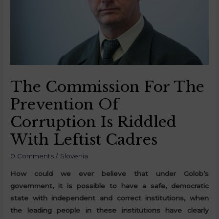
The Commission For The
Prevention Of
Corruption Is Riddled
With Leftist Cadres
0 Comments
/
Slovenia
How could we ever believe that under Golob’s
government, it is possible to have a safe, democratic
state with independent and correct institutions, when
the leading people in these institutions have clearly