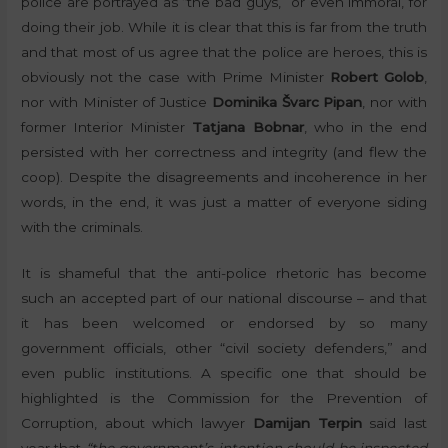
police are portrayed as “the bad guys,” or even immoral, for
doing their job. While it is clear that this is far from the truth
and that most of us agree that the police are heroes, this is
obviously not the case with Prime Minister
Robert Golob
,
nor with Minister of Justice
Dominika Švarc Pipan
, nor with
former Interior Minister
Tatjana Bobnar
, who in the end
persisted with her correctness and integrity (and flew the
coop). Despite the disagreements and incoherence in her
words, in the end, it was just a matter of everyone siding
with the criminals.
It is shameful that the anti-police rhetoric has become
such an accepted part of our national discourse – and that
it has been welcomed or endorsed by so many
government officials, other “civil society defenders,” and
even public institutions. A specific one that should be
highlighted is the Commission for the Prevention of
Corruption, about which lawyer
Damijan Terpin
said last