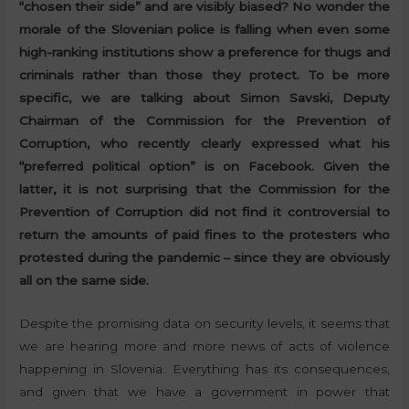
“chosen their side” and are visibly biased? No wonder the
morale of the Slovenian police is falling when even some
high-ranking institutions show a preference for thugs and
criminals rather than those they protect. To be more
specific, we are talking about Simon Savski, Deputy
Chairman of the Commission for the Prevention of
Corruption, who recently clearly expressed what his
“preferred political option” is on Facebook. Given the
latter, it is not surprising that the Commission for the
Prevention of Corruption did not find it controversial to
return the amounts of paid fines to the protesters who
protested during the pandemic – since they are obviously
all on the same side.
Despite the promising data on security levels, it seems that
we are hearing more and more news of acts of violence
happening in Slovenia. Everything has its consequences,
and given that we have a government in power that