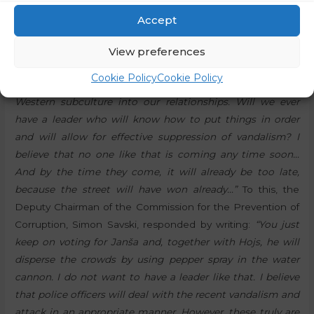
author of the post wrote:
“I am thinking about where this
Accept
escalation of violence against police officers will take us…
We are becoming a society without values and without
View preferences
respect for those who take care of our safety. I wonder if
Cookie Policy
Cookie Policy
we have already imported the American and typical
Western subculture into our relationships. Will we ever
have a leader who will know how to put things in order
and will allow for effective suppression of vandalism? I
believe that no one like that is coming any time soon…
And by the time they come, it will already be too late,
because the street will have won already…”
To this, the
Deputy Chairman of the Commission for the Prevention of
Corruption, Simon Savski, responded by writing:
“You just
keep on voting for Janša and, together with Hojs, he will
disperse the crowds by using pepper spray in the water
cannon. I do not want to have a leader like that. I believe
that police officers will deal with the recent vandalism and
attack in an appropriate manner. However, these truly are