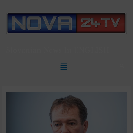
Slovenian News In
ENGLISH