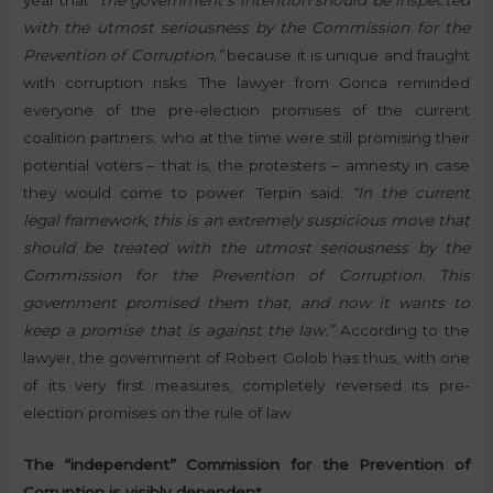
year that
“the government’s intention should be inspected
with the utmost seriousness by the Commission for the
Prevention of Corruption,”
because it is unique and fraught
with corruption risks. The lawyer from Gorica reminded
everyone of the pre-election promises of the current
coalition partners, who at the time were still promising their
potential voters – that is, the protesters – amnesty in case
they would come to power. Terpin said:
“In the current
legal framework, this is an extremely suspicious move that
should be treated with the utmost seriousness by the
Commission for the Prevention of Corruption. This
government promised them that, and now it wants to
keep a promise that is against the law.”
According to the
lawyer, the government of Robert Golob has thus, with one
of its very first measures, completely reversed its pre-
election promises on the rule of law.
The “independent” Commission for the Prevention of
Corruption is visibly dependent