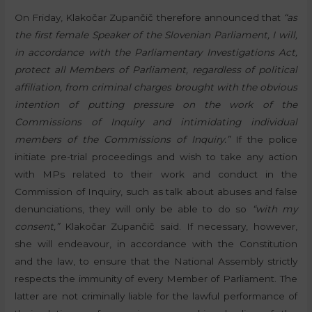
On Friday, Klakočar Zupančič therefore announced that
“as
the first female Speaker of the Slovenian Parliament, I will,
in accordance with the Parliamentary Investigations Act,
protect all Members of Parliament, regardless of political
affiliation, from criminal charges brought with the obvious
intention of putting pressure on the work of the
Commissions of Inquiry and intimidating individual
members of the Commissions of Inquiry.”
If the police
initiate pre-trial proceedings and wish to take any action
with MPs related to their work and conduct in the
Commission of Inquiry, such as talk about abuses and false
denunciations, they will only be able to do so
“with my
consent,”
Klakočar Zupančič said. If necessary, however,
she will endeavour, in accordance with the Constitution
and the law, to ensure that the National Assembly strictly
respects the immunity of every Member of Parliament. The
latter are not criminally liable for the lawful performance of