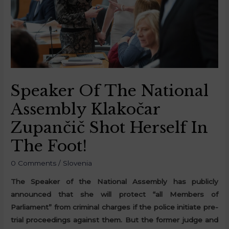
Speaker Of The National
Assembly Klakočar
Zupančič Shot Herself In
The Foot!
0 Comments
/
Slovenia
The Speaker of the National Assembly has publicly
announced that she will protect “all Members of
Parliament” from criminal charges if the police initiate pre-
trial proceedings against them. But the former judge and