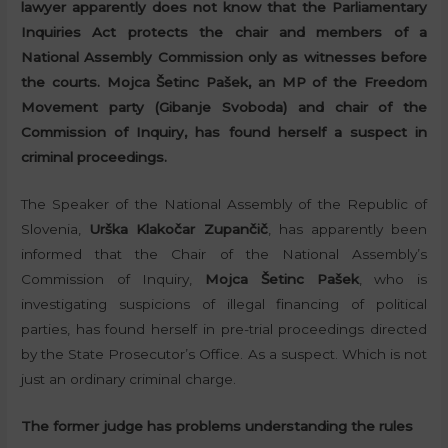
lawyer apparently does not know that the Parliamentary
Inquiries Act protects the chair and members of a
National Assembly Commission only as witnesses before
the courts. Mojca Šetinc Pašek, an MP of the Freedom
Movement party (Gibanje Svoboda) and chair of the
Commission of Inquiry, has found herself a suspect in
criminal proceedings.
The Speaker of the National Assembly of the Republic of
Slovenia,
Urška Klakočar Zupančič
, has apparently been
informed that the Chair of the National Assembly’s
Commission of Inquiry,
Mojca Šetinc Pašek
, who is
investigating suspicions of illegal financing of political
parties, has found herself in pre-trial proceedings directed
by the State Prosecutor’s Office. As a suspect. Which is not
just an ordinary criminal charge.
The former judge has problems understanding the rules