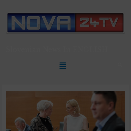
Slovenian News In
ENGLISH