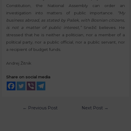
Constitution, the National Assembly can order an
investigation into matters of public importance.
“My
business abroad, as stated by Pašek, with Bosnian citizens,
is not a matter of public interest,”
Snežič believes. He
stressed that he is neither a politician, nor a member of a
political party, nor a public official, nor a public servant, nor
a recipient of budget funds.
Andrej Žitnik
Share on social media
←
Previous Post
Next Post
→