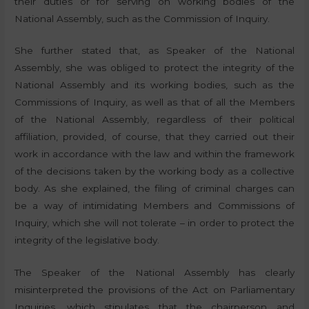
their duties or for serving on working bodies of the
National Assembly, such as the Commission of Inquiry.
She further stated that, as Speaker of the National
Assembly, she was obliged to protect the integrity of the
National Assembly and its working bodies, such as the
Commissions of Inquiry, as well as that of all the Members
of the National Assembly, regardless of their political
affiliation, provided, of course, that they carried out their
work in accordance with the law and within the framework
of the decisions taken by the working body as a collective
body. As she explained, the filing of criminal charges can
be a way of intimidating Members and Commissions of
Inquiry, which she will not tolerate – in order to protect the
integrity of the legislative body.
The Speaker of the National Assembly has clearly
misinterpreted the provisions of the Act on Parliamentary
Inquiries, which stipulates that the chairperson and