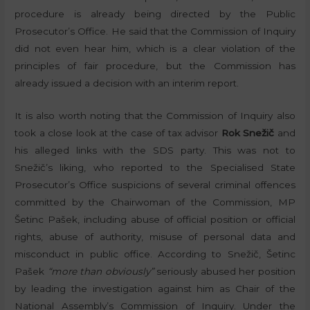
procedure is already being directed by the Public
Prosecutor’s Office. He said that the Commission of Inquiry
did not even hear him, which is a clear violation of the
principles of fair procedure, but the Commission has
already issued a decision with an interim report.
It is also worth noting that the Commission of Inquiry also
took a close look at the case of tax advisor
Rok Snežič
and
his alleged links with the SDS party. This was not to
Snežič’s liking, who reported to the Specialised State
Prosecutor’s Office suspicions of several criminal offences
committed by the Chairwoman of the Commission, MP
Šetinc Pašek, including abuse of official position or official
rights, abuse of authority, misuse of personal data and
misconduct in public office. According to Snežič, Šetinc
Pašek
“more than obviously”
seriously abused her position
by leading the investigation against him as Chair of the
National Assembly’s Commission of Inquiry. Under the