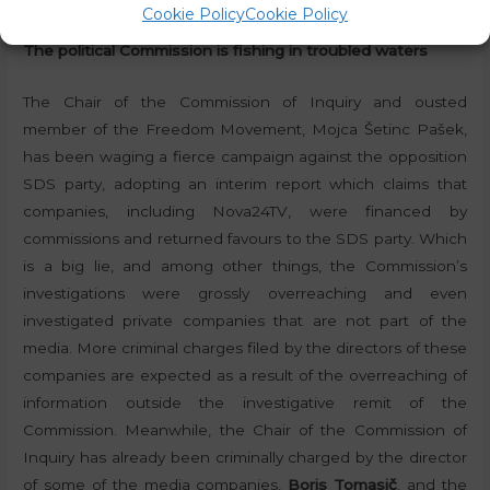
Cookie Policy
Cookie Policy
The political Commission is fishing in troubled waters
The Chair of the Commission of Inquiry and ousted
member of the Freedom Movement, Mojca Šetinc Pašek,
has been waging a fierce campaign against the opposition
SDS party, adopting an interim report which claims that
companies, including Nova24TV, were financed by
commissions and returned favours to the SDS party. Which
is a big lie, and among other things, the Commission’s
investigations were grossly overreaching and even
investigated private companies that are not part of the
media. More criminal charges filed by the directors of these
companies are expected as a result of the overreaching of
information outside the investigative remit of the
Commission. Meanwhile, the Chair of the Commission of
Inquiry has already been criminally charged by the director
of some of the media companies,
Boris Tomasič
, and the