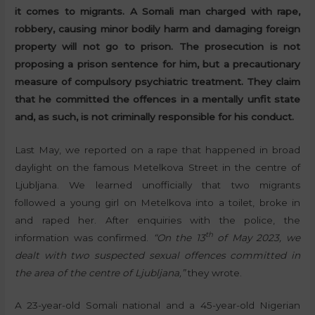
it comes to migrants. A Somali man charged with rape,
robbery, causing minor bodily harm and damaging foreign
property will not go to prison. The prosecution is not
proposing a prison sentence for him, but a precautionary
measure of compulsory psychiatric treatment. They claim
that he committed the offences in a mentally unfit state
and, as such, is not criminally responsible for his conduct.
Last May, we reported on a rape that happened in broad
daylight on the famous Metelkova Street in the centre of
Ljubljana. We learned unofficially that two migrants
followed a young girl on Metelkova into a toilet, broke in
and raped her. After enquiries with the police, the
th
information was confirmed.
“On the 13
of May 2023, we
dealt with two suspected sexual offences committed in
the area of the centre of Ljubljana,”
they wrote.
A 23-year-old Somali national and a 45-year-old Nigerian