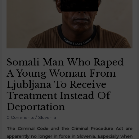
Somali Man Who Raped
A Young Woman From
Ljubljana To Receive
Treatment Instead Of
Deportation
0 Comments
/
Slovenia
The Criminal Code and the Criminal Procedure Act are
apparently no longer in force in Slovenia. Especially when