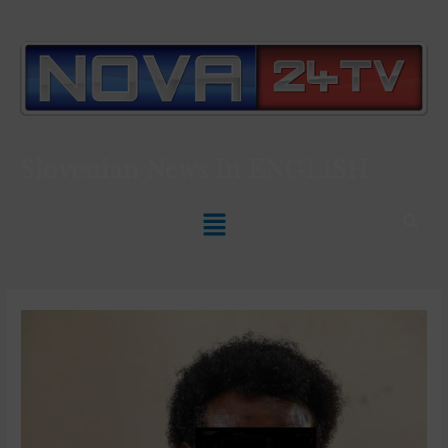
Slovenian News In
ENGLISH