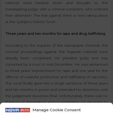
national were tracked down and brought to the
investigating judge with a criminal complaint, who ordered
their detention. The trial against them is now taking place
at the Ljubljana District Court.
Three years and ten months for rape and drug trafficking
According to the inquires of the newspaper Dnevnik, the
criminal proceedings against the Nigerian national have
already been completed. He pleaded guilty and was
convicted by a court in mid-December. He was sentenced
to three years’ imprisonment for rape and one year for the
offence of unlawful production and trafficking of narcotics.
The court finally gave him a single sentence of three years
and ten months in prison and extended his detention until
the judgement becomes final. Unfortunately, there was no
mention of deportation and no prohibition on returning to
Slovenia after serving the sentence.
Manage Cookie Consent