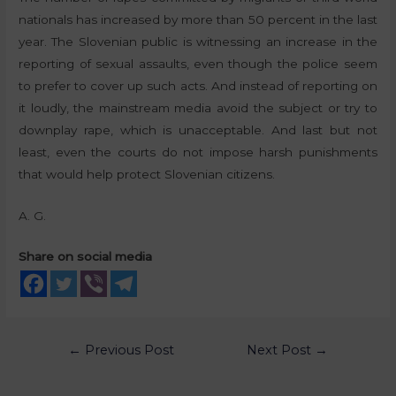
nationals has increased by more than 50 percent in the last
year. The Slovenian public is witnessing an increase in the
reporting of sexual assaults, even though the police seem
to prefer to cover up such acts. And instead of reporting on
it loudly, the mainstream media avoid the subject or try to
downplay rape, which is unacceptable. And last but not
least, even the courts do not impose harsh punishments
that would help protect Slovenian citizens.
A. G.
Share on social media
←
Previous Post
Next Post
→