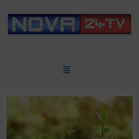
Slovenian News In
ENGLISH