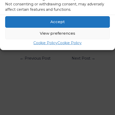
country’s growth should pick up in the second half of the
Not consenting or withdrawing consent, may adversely
year.
affect certain features and functions.
STA
Accept
Share on social media
View preferences
Cookie Policy
Cookie Policy
←
Previous Post
Next Post
→