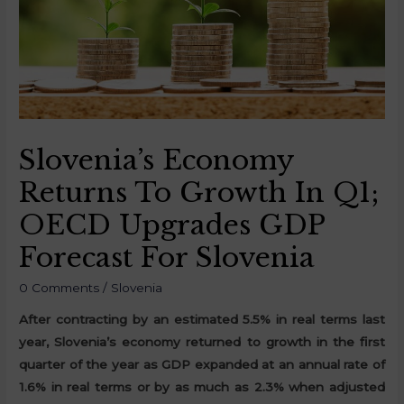
Slovenia’s Economy
Returns To Growth In Q1;
OECD Upgrades GDP
Forecast For Slovenia
0 Comments
/
Slovenia
After contracting by an estimated 5.5% in real terms last
year, Slovenia’s economy returned to growth in the first
quarter of the year as GDP expanded at an annual rate of
1.6% in real terms or by as much as 2.3% when adjusted