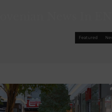
lovenian News In
EN
Featured
Ne