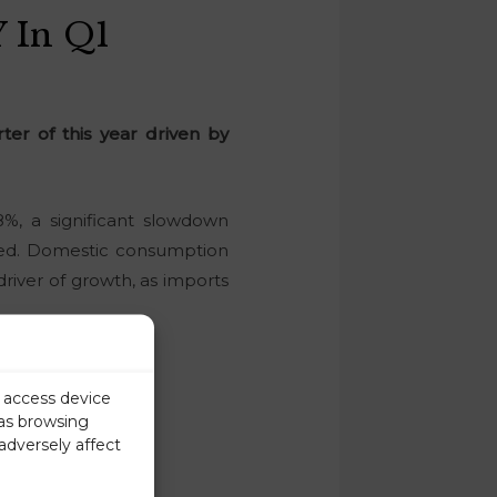
 In Q1
ter of this year driven by
%, a significant slowdown
rted. Domestic consumption
river of growth, as imports
r access device
 as browsing
adversely affect