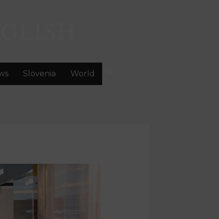
GLISH
ws
Slovenia
World