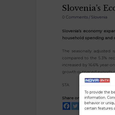
Slovenia’s E
0 Comments
/
Slovenia
Slovenia’s economy expand
household spending and c
The seasonally adjusted 
compared to the 5.3% reco
increased by 16.6% year-on
growth outpaced exports 
STA
To provide the b
information. Con
Share on social media
behavior or uniq
certain features 