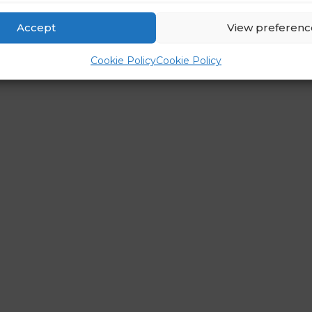
Accept
View preferenc
Cookie Policy
Cookie Policy