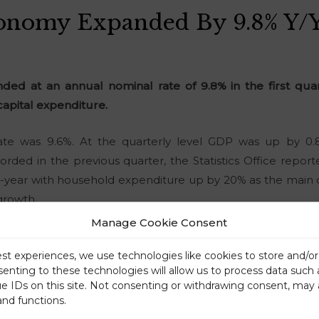
conomy Expanded By 9.8% Y/y
ed at an annual nominal rate of 9.8% in the first quar
apital expenditure.
rate was 9.6%. At the quarterly level GDP was up by 0.8
rded in the previous quarter, the Statistics Office repo
-year with household expenditure up by 20% as the main d
growth.
Manage Cookie Consent
est experiences, we use technologies like cookies to store and/o
senting to these technologies will allow us to process data such
ue IDs on this site. Not consenting or withdrawing consent, may 
and functions.