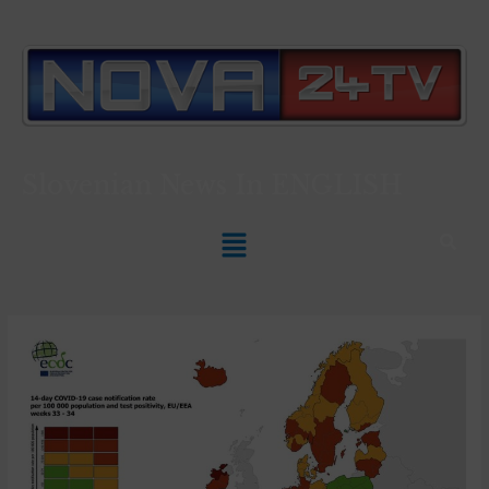
Slovenian News In
ENGLISH