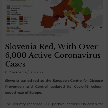
Slovenia Red, With Over
6,000 Active Coronavirus
Cases
0 Comments
/
Slovenia
Slovenia turned red as the European Centre for Disease
Prevention and Control updated its Covid-19 colour-
coded map of Europe.
The country recorded 666 positive coronavirus cases for