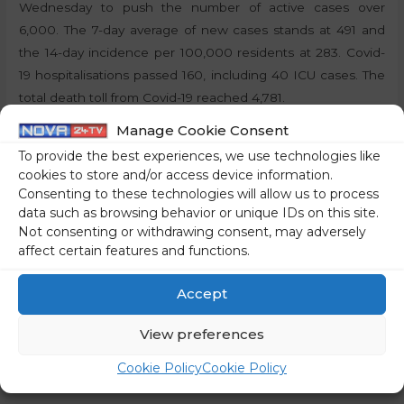
Wednesday to push the number of active cases over
6,000. The 7-day average of new cases stands at 491 and
the 14-day incidence per 100,000 residents at 283. Covid-
19 hospitalisations passed 160, including 40 ICU cases. The
total death toll from Covid-19 reached 4,781.
Manage Cookie Consent
Share on social media
To provide the best experiences, we use technologies like
cookies to store and/or access device information.
Consenting to these technologies will allow us to process
data such as browsing behavior or unique IDs on this site.
Not consenting or withdrawing consent, may adversely
←
Previous Post
Next Post
→
affect certain features and functions.
Accept
View preferences
Cookie Policy
Cookie Policy