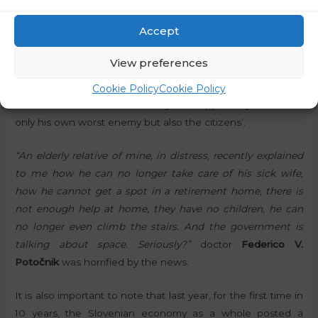
“The space strategy that has been adopted is a perfect
Accept
illustration of how this government works. Dealing with
completely irrelevant things while the country is in a state
View preferences
of increasing disarray,”
commented
Edvard Kadič
,
communications expert, on X. He recently said that Robert
Cookie Policy
Cookie Policy
Golob is his own worst enemy. But apparently, he is not
only his own worst enemy but also the citizens’.
“An elderly relative of mine, in distress, recently explained
to me how he can no longer take care of his sick wife,
how he cannot get a spot in a retirement home, there is
not enough help at home, they have no children, he can
no longer even climb the stairs. And the government is
talking about space. Seriously?”
doctor
Federico V.
Potočnik
was horrified by the news.
It is also important to note that last year, for the first time in
10 years, the Slovenian economy as a whole posted a