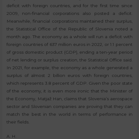
deficit with foreign countries, and for the first time since
2009, non-financial corporations also posted a deficit.
Meanwhile, financial corporations maintained their surplus,
the Statistical Office of the Republic of Slovenia noted a
month ago. The economy as a whole will run a deficit with
foreign countries of 637 million euros in 2022, or 1.1 percent
of gross domestic product (GDP), ending a ten-year period
of net lending or surplus creation, the Statistical Office said.
In 2021, for example, the economy as a whole generated a
surplus of almost 2 billion euros with foreign countries,
which represents 3.8 percent of GDP. Given the poor state
of the economy, it is even more ironic that the Minister of
the Economy, Matjaž Han, claims that Slovenia’s aerospace
sector and Slovenian companies are proving that they can
match the best in the world in terms of performance in
their fields.
A. H.