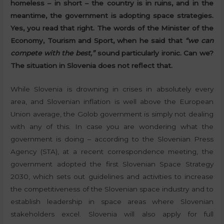
homeless – in short – the country is in ruins, and in the
meantime, the government is adopting space strategies.
Yes, you read that right. The words of the Minister of the
Economy, Tourism and Sport, when he said that
“we can
compete with the best,”
sound particularly ironic. Can we?
The situation in Slovenia does not reflect that.
While Slovenia is drowning in crises in absolutely every
area, and Slovenian inflation is well above the European
Union average, the Golob government is simply not dealing
with any of this. In case you are wondering what the
government is doing – according to the Slovenian Press
Agency (STA), at a recent correspondence meeting, the
government adopted the first Slovenian Space Strategy
2030, which sets out guidelines and activities to increase
the competitiveness of the Slovenian space industry and to
establish leadership in space areas where Slovenian
stakeholders excel. Slovenia will also apply for full