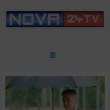
Slovenian News In
ENGLISH