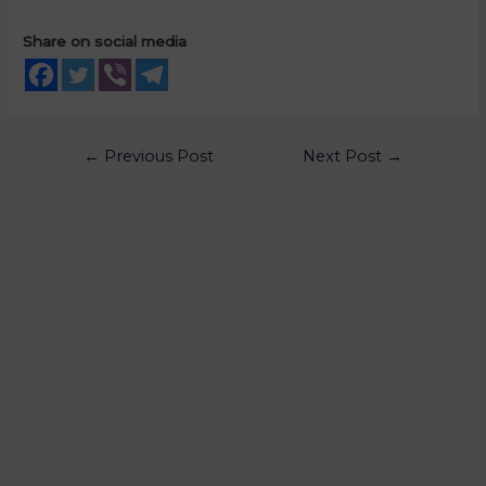
Share on social media
←
Previous Post
Next Post
→