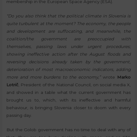
membership in the European Space Agency (ESA).
“Do you also think that the political climate in Slovenia is
quite turbulent at the moment? The economy, the people
and development are suffocating, and meanwhile, the
coalition/the government are preoccupied with
themselves, passing laws under urgent procedures;
showing ineffective action after the August floods and
reversing decisions already taken by the government,
deterioration of most macroeconomic indicators, adding
more and more burdens to the economy,”
wrote
Marko
Lotrič
, President of the National Council, on social media X,
and showed in a table what the current government has
brought us to, which, with its ineffective and harmful
behaviour, is bringing Slovenia closer to doom with every
passing day.
But the Golob government has no time to deal with any of