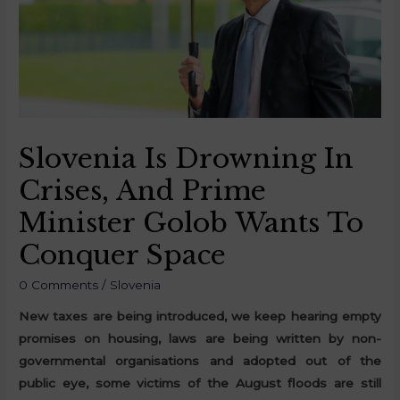
Slovenia Is Drowning In
Crises, And Prime
Minister Golob Wants To
Conquer Space
0 Comments
/
Slovenia
New taxes are being introduced, we keep hearing empty
promises on housing, laws are being written by non-
governmental organisations and adopted out of the
public eye, some victims of the August floods are still