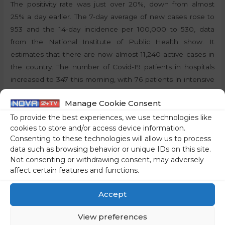
The positivity rate was just over 20%, down from almost
25% a day earlier. The 7-day average of new cases rose to
953 and the 14-day incidence per 100,000 to 530, data
from the National Institute of Public Health show. It
estimates that there are now almost 11,240 active cases in
the country. The number of Covid-19 patients in hospitals
increased to 347 this morning, with 76 patients in intensive
care.
Manage Cookie Consent
By:
P.T., STA
To provide the best experiences, we use technologies like
cookies to store and/or access device information.
Consenting to these technologies will allow us to process
Share on social media
data such as browsing behavior or unique IDs on this site.
Not consenting or withdrawing consent, may adversely
affect certain features and functions.
←
Previous Post
Next Post
→
Accept
View preferences