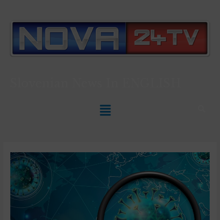
Slovenian News In
ENGLISH