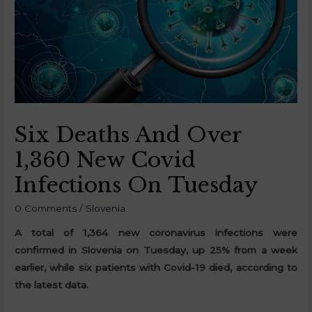
Six Deaths And Over
1,360 New Covid
Infections On Tuesday
0 Comments
/
Slovenia
A total of 1,364 new coronavirus infections were
confirmed in Slovenia on Tuesday, up 25% from a week
earlier, while six patients with Covid-19 died, according to
the latest data.