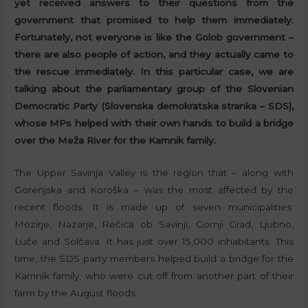
yet received answers to their questions from the
government that promised to help them immediately.
Fortunately, not everyone is like the Golob government –
there are also people of action, and they actually came to
the rescue immediately. In this particular case, we are
talking about the parliamentary group of the Slovenian
Democratic Party (Slovenska demokratska stranka – SDS),
whose MPs helped with their own hands to build a bridge
over the Meža River for the Kamnik family.
The Upper Savinja Valley is the region that – along with
Gorenjska and Koroška – was the most affected by the
recent floods. It is made up of seven municipalities:
Mozirje, Nazarje, Rečica ob Savinji, Gornji Grad, Ljubno,
Luče and Solčava. It has just over 15,000 inhabitants. This
time, the SDS party members helped build a bridge for the
Kamnik family, who were cut off from another part of their
farm by the August floods.