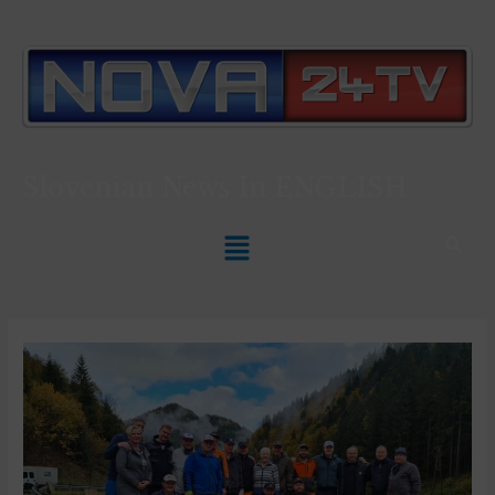
Slovenian News In
ENGLISH