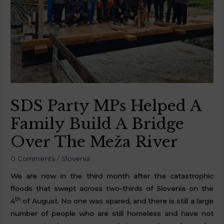
SDS Party MPs Helped A
Family Build A Bridge
Over The Meža River
0 Comments
/
Slovenia
We are now in the third month after the catastrophic
floods that swept across two-thirds of Slovenia on the
th
4
of August. No one was spared, and there is still a large
number of people who are still homeless and have not