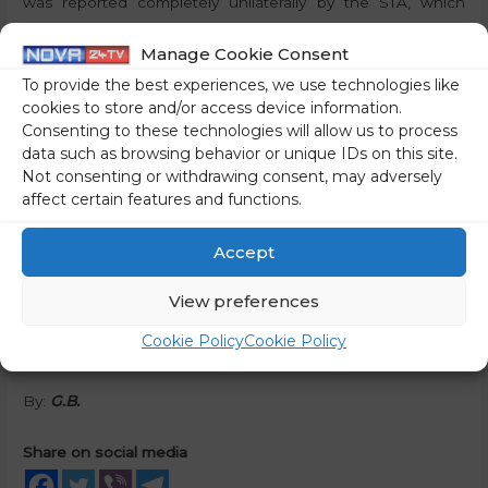
was reported completely unilaterally by the STA, which
summarised the views of the revolutionaries.
Manage Cookie Consent
It should be noted that Whatmough was the chairman of
To provide the best experiences, we use technologies like
cookies to store and/or access device information.
the supervisory board before his appointment as general
Consenting to these technologies will allow us to process
director, and Tomšič had already tried to bring him down.
data such as browsing behavior or unique IDs on this site.
The RTVS programme council is led by Ciril Baškovič, also a
Not consenting or withdrawing consent, may adversely
member of the SD. Obviously, this is not enough for the
affect certain features and functions.
transitional left and it is trying to take over the supervisors
of RTVS in an illegal way.
Accept
Dr Rončević has already announced via Twitter that the
View preferences
convening of the NS RTVS was illegal as well as all the
Cookie Policy
Cookie Policy
decisions adopted.
By:
G.B.
Share on social media