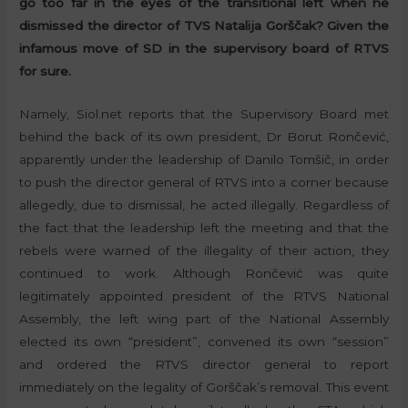
go too far in the eyes of the transitional left when he
dismissed the director of TVS Natalija Gorščak? Given the
infamous move of SD in the supervisory board of RTVS
for sure.
Namely, Siol.net reports that the Supervisory Board met
behind the back of its own president, Dr Borut Rončević,
apparently under the leadership of Danilo Tomšič, in order
to push the director general of RTVS into a corner because
allegedly, due to dismissal, he acted illegally. Regardless of
the fact that the leadership left the meeting and that the
rebels were warned of the illegality of their action, they
continued to work. Although Rončević was quite
legitimately appointed president of the RTVS National
Assembly, the left wing part of the National Assembly
elected its own “president”, convened its own “session”
and ordered the RTVS director general to report
immediately on the legality of Gorščak’s removal. This event