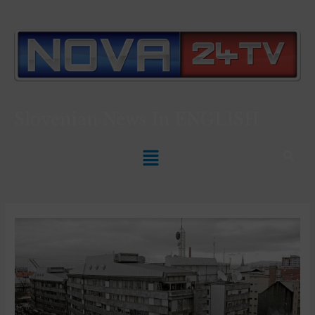
Slovenian News In
ENGLISH