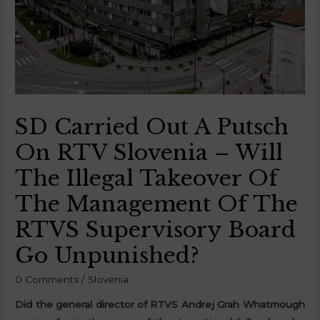
SD Carried Out A Putsch
On RTV Slovenia – Will
The Illegal Takeover Of
The Management Of The
RTVS Supervisory Board
Go Unpunished?
0 Comments
/
Slovenia
Did the general director of RTVS Andrej Grah Whatmough