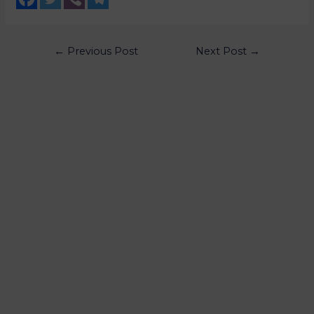
←
Previous Post
Next Post
→