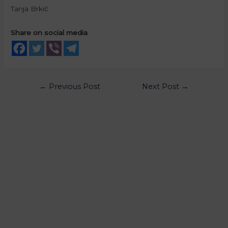
Tanja Brkić
Share on social media
←
Previous Post
Next Post
→