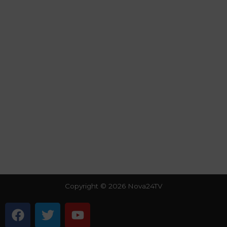
Copyright © 2026 Nova24TV