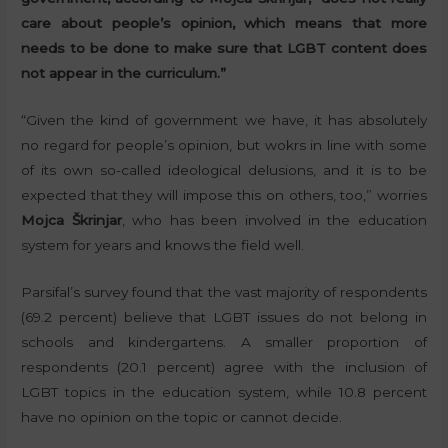
care about people’s opinion, which means that more
needs to be done to make sure that LGBT content does
not appear in the curriculum.”
“Given the kind of government we have, it has absolutely
no regard for people’s opinion, but wokrs in line with some
of its own so-called ideological delusions, and it is to be
expected that they will impose this on others, too,” worries
Mojca Škrinjar
, who has been involved in the education
system for years and knows the field well.
Parsifal’s survey found that the vast majority of respondents
(69.2 percent) believe that LGBT issues do not belong in
schools and kindergartens. A smaller proportion of
respondents (20.1 percent) agree with the inclusion of
LGBT topics in the education system, while 10.8 percent
have no opinion on the topic or cannot decide.