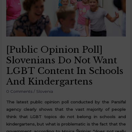
[Public Opinion Poll]
Slovenians Do Not Want
LGBT Content In Schools
And Kindergartens
0 Comments
/
Slovenia
The latest public opinion poll conducted by the Parsifal
agency clearly shows that the vast majority of people
think that LGBT topics do not belong in schools and
kindergartens, but what is problematic is the fact that the
government, according to Mojca Škrinjar, “does not really