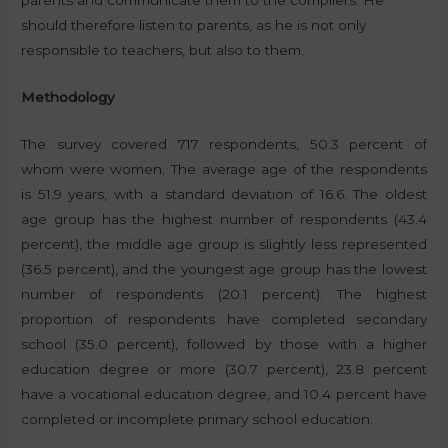
should therefore listen to parents, as he is not only
responsible to teachers, but also to them.
Methodology
The survey covered 717 respondents, 50.3 percent of
whom were women. The average age of the respondents
is 51.9 years, with a standard deviation of 16.6. The oldest
age group has the highest number of respondents (43.4
percent), the middle age group is slightly less represented
(36.5 percent), and the youngest age group has the lowest
number of respondents (20.1 percent). The highest
proportion of respondents have completed secondary
school (35.0 percent), followed by those with a higher
education degree or more (30.7 percent), 23.8 percent
have a vocational education degree, and 10.4 percent have
completed or incomplete primary school education.