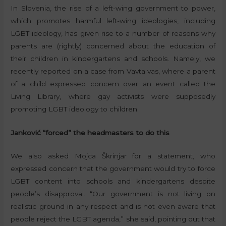
In Slovenia, the rise of a left-wing government to power,
which promotes harmful left-wing ideologies, including
LGBT ideology, has given rise to a number of reasons why
parents are (rightly) concerned about the education of
their children in kindergartens and schools. Namely, we
recently reported on a case from Vavta vas, where a parent
of a child expressed concern over an event called the
Living Library, where gay activists were supposedly
promoting LGBT ideology to children.
Janković “forced” the headmasters to do this
We also asked Mojca Škrinjar for a statement, who
expressed concern that the government would try to force
LGBT content into schools and kindergartens despite
people’s disapproval. “Our government is not living on
realistic ground in any respect and is not even aware that
people reject the LGBT agenda,” she said, pointing out that