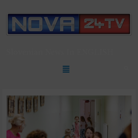
Slovenian News In
ENGLISH