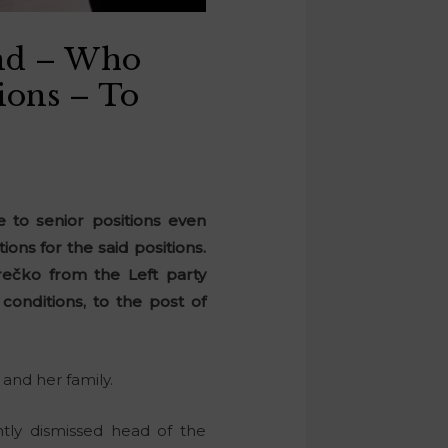
end – Who
ions – To
 to senior positions even
ns for the said positions.
rečko from the Left party
conditions, to the post of
r and her family.
tly dismissed head of the