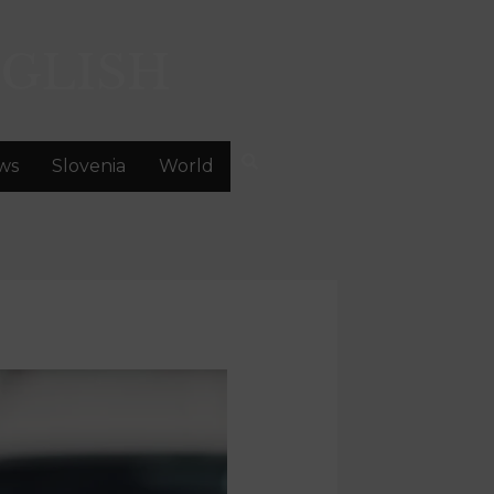
GLISH
ws
Slovenia
World