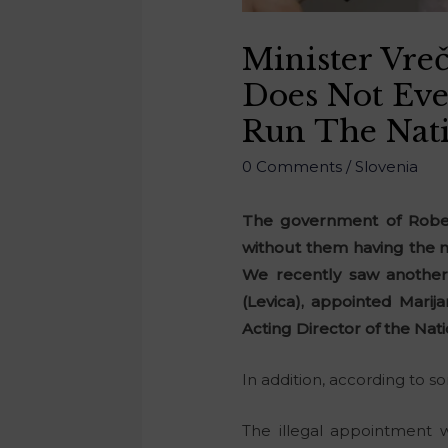
Minister Vre
Does Not Eve
Run The Nati
0 Comments
/
Slovenia
The government of Robert
without them having the n
We recently saw another 
(Levica), appointed Marij
Acting Director of the Nati
In addition, according to 
The illegal appointment 