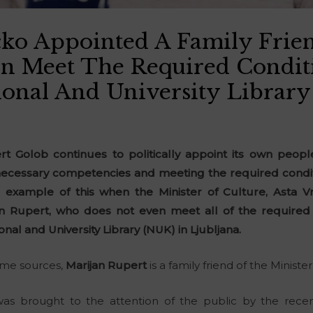
čko Appointed A Family Fri
n Meet The Required Condit
onal And University Library
 Golob continues to politically appoint its own people
ecessary competencies and meeting the required conditio
example of this when the Minister of Culture, Asta V
an Rupert, who does not even meet all of the required 
onal and University Library (NUK) in Ljubljana.
some sources,
Marijan Rupert
is a family friend of the Ministe
was brought to the attention of the public by the recen