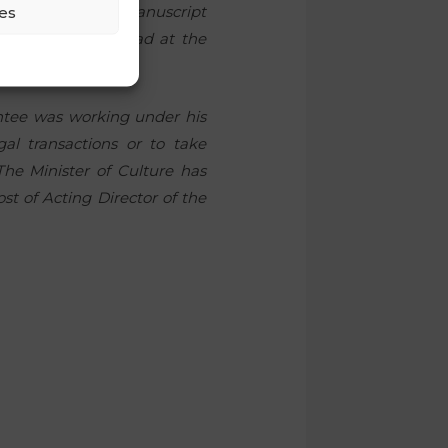
es
nted Head of the Manuscript
cent of his workload at the
ointee was working under his
al transactions or to take
he Minister of Culture has
t of Acting Director of the