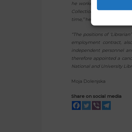
he worked as a librarian, 
Collection, which was part
time,”
he pointed out.
“The positions of ‘Libraria
employment contract, also
independent personnel and
therefore appointed a cand
National and University Libr
Moja Dolenjska
Share on social media