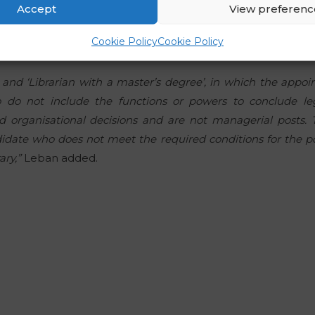
Accept
View preferenc
and in 2006, by a decision of the then-Director, was appoi
 of the Special Collections Unit. This accounted for 20 per
Cookie Policy
Cookie Policy
n’ and ‘Librarian with a master’s degree’, in which the app
 do not include the functions or powers to conclude leg
 organisational decisions and are not managerial posts. T
idate who does not meet the required conditions for the pos
ary,”
Leban added.