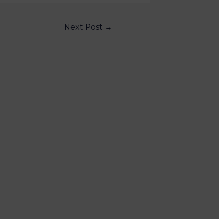
Next Post
→