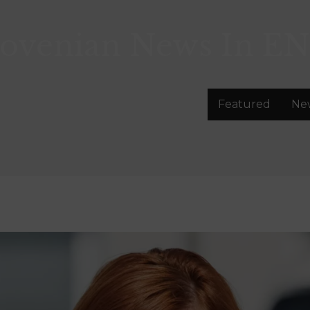
lovenian News In
EN
Featured
Ne