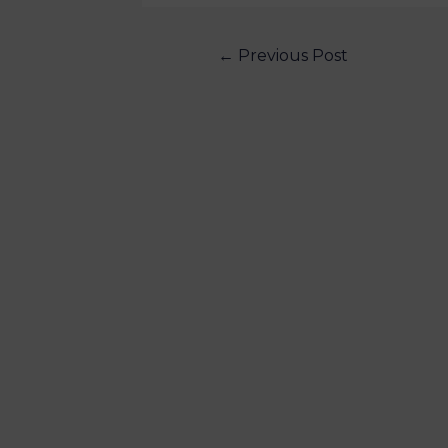
←
Previous Post