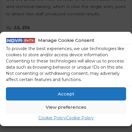
and technical training, which is now the single entry point
to attract new staff, produced concrete results.
By:
J.S., STA
Manage Cookie Consent
Share on social media
To provide the best experiences, we use technologies like
cookies to store and/or access device information.
Consenting to these technologies will allow us to process
data such as browsing behavior or unique IDs on this site.
←
Previous Post
Next Post
→
Not consenting or withdrawing consent, may adversely
affect certain features and functions.
Accept
View preferences
Cookie Policy
Cookie Policy