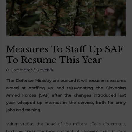
Measures To Staff Up SAF
To Resume This Year
0 Comments
/
Slovenia
The Defence Ministry announced it will resume measures
aimed at staffing up and rejuvenating the Slovenian
Armed Forces (SAF) after the changes introduced last
year whipped up interest in the service, both for army
jobs and training.
Valter Vrečar, the head of the military affairs directorate,
told the press the new concept of 13-week basic military