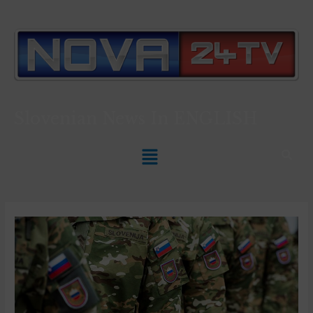
Slovenian News In
ENGLISH