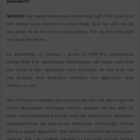
president?
Simonič:
My expectations are extremely high. The goal is to
win these local elections convincingly. But we will not do
any polls, so as not to put us to sleep. For us, the real polls
are local elections.
As president, of course, I strive to fulfil the operational
things that the candidates themselves will need, and that
the work of the campaign runs smoothly. At the end, we
will analyse and evaluate whether our approach was
correct or not.
We will try to maintain good practices. We will also organise
many discussion evenings, where people will be able to
hear many interesting things and ask well-known speakers
questions that will also touch their lives. Personally, I think
this is a good approach. We need to connect and educate
people. We can enable people to become socially active