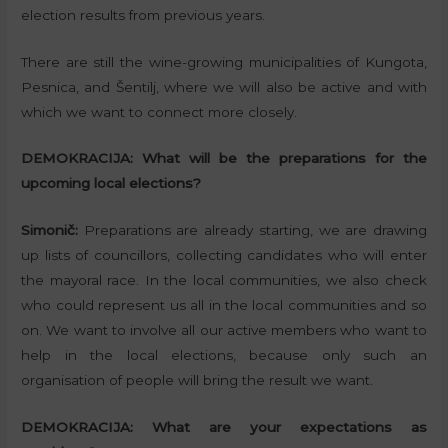
election results from previous years.
There are still the wine-growing municipalities of Kungota,
Pesnica, and Šentilj, where we will also be active and with
which we want to connect more closely.
DEMOKRACIJA:
What will be the preparations for the
upcoming local elections?
Simonič:
Preparations are already starting, we are drawing
up lists of councillors, collecting candidates who will enter
the mayoral race. In the local communities, we also check
who could represent us all in the local communities and so
on. We want to involve all our active members who want to
help in the local elections, because only such an
organisation of people will bring the result we want.
DEMOKRACIJA:
What are your expectations as