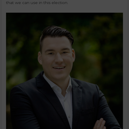
that we can use in this election.