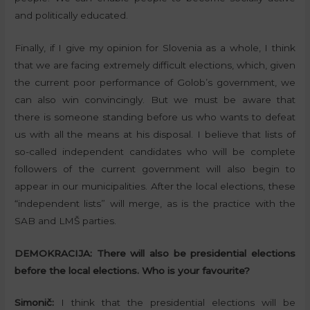
and politically educated.
Finally, if I give my opinion for Slovenia as a whole, I think
that we are facing extremely difficult elections, which, given
the current poor performance of Golob’s government, we
can also win convincingly. But we must be aware that
there is someone standing before us who wants to defeat
us with all the means at his disposal. I believe that lists of
so-called independent candidates who will be complete
followers of the current government will also begin to
appear in our municipalities. After the local elections, these
“independent lists” will merge, as is the practice with the
SAB and LMŠ parties.
DEMOKRACIJA:
There will also be presidential elections
before the local elections. Who is your favourite?
Simonič:
I think that the presidential elections will be