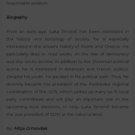
responsible position.
Biography
From an early age, Luka Simonič has been interested in
the history and sociology of society, he is especially
interested in the ancient history of Rome and Greece. He
particularly likes to read works on the rise of democracy
and also on its decline. In addition to the Slovenian political
scene, he is interested in American and French politics.
Despite his youth, he persists in his political path. Thus, he
recently became the president of the Podravska regional
coordination of the SDS, which unites as many as 15 local
party committees and will play an important role in the
upcoming local elections. In May, Luka Simonič became
the vice-president of SDM at the national level.
By:
Mitja Grmovšek