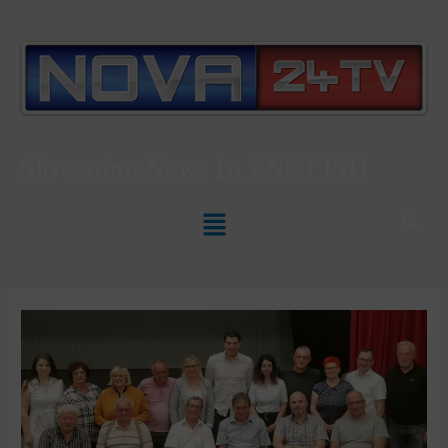
Slovenian News In
ENGLISH