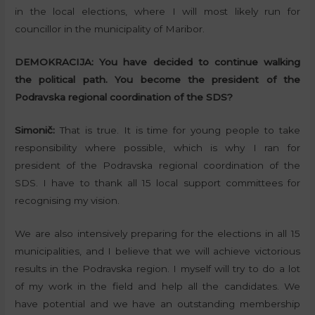
in the local elections, where I will most likely run for
councillor in the municipality of Maribor.
DEMOKRACIJA:
You have decided to continue walking
the political path. You become the president of the
Podravska regional coordination of the SDS?
Simonič:
That is true. It is time for young people to take
responsibility where possible, which is why I ran for
president of the Podravska regional coordination of the
SDS. I have to thank all 15 local support committees for
recognising my vision.
We are also intensively preparing for the elections in all 15
municipalities, and I believe that we will achieve victorious
results in the Podravska region. I myself will try to do a lot
of my work in the field and help all the candidates. We
have potential and we have an outstanding membership