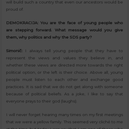
will build such a country that even our ancestors would be
proud of.
DEMOKRACIJA:
You are the face of young people who
are stepping forward. What message would you give
them, why politics and why the SDS party?
Simonič:
I always tell young people that they have to
represent the views and values they believe in, and
whether these views are directed more towards the right
political option, or the left is their choice. Above all, young
people must listen to each other and exchange good
practices. It is sad that we do not get along with someone
because of political beliefs. As a joke, I like to say that
everyone prays to their god (laughs).
I will never forget hearing many times on my first meetings
that we were a yellow family. This seemed very cliché to me
at the time, but today I can say that I am one of those who