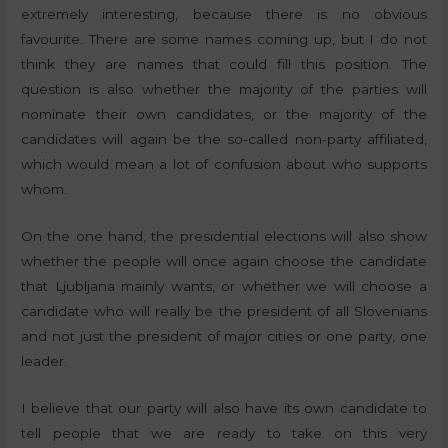
extremely interesting, because there is no obvious
favourite. There are some names coming up, but I do not
think they are names that could fill this position. The
question is also whether the majority of the parties will
nominate their own candidates, or the majority of the
candidates will again be the so-called non-party affiliated,
which would mean a lot of confusion about who supports
whom.
On the one hand, the presidential elections will also show
whether the people will once again choose the candidate
that Ljubljana mainly wants, or whether we will choose a
candidate who will really be the president of all Slovenians
and not just the president of major cities or one party, one
leader.
I believe that our party will also have its own candidate to
tell people that we are ready to take on this very