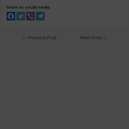
Share on social media
←
Previous Post
Next Post
→