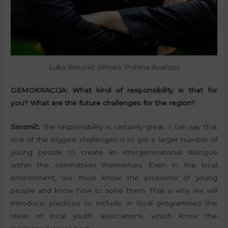
Luka Simonič (Photo: Polona Avanzo)
DEMOKRACIJA:
What kind of responsibility is that for
you? What are the future challenges for the region?
Simonič:
The responsibility is certainly great. I can say that
one of the biggest challenges is to get a larger number of
young people to create an intergenerational dialogue
within the committees themselves. Even in the local
environment, we must know the problems of young
people and know how to solve them. That is why we will
introduce practices to include in local programmes the
ideas of local youth associations, which know the