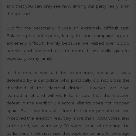
and that you can only see how strong our party really is on
the ground.
But for me personally, it was an extremely difficult test.
Balancing school, sports, family life and campaigning are
extremely difficult. Mainly because we visited over 3,000
people and reached out to them. I am really grateful
especially to my family.
In the end, it was a bitter experience, because I was
defeated by a candidate who practically did not cross the
threshold of the electoral district. However, we have
learned a lot and will work to ensure that the election
defeat in the Maribor 2 electoral district does not happen
again. But if we look at it from the other perspective, we
improved the election result by more than 1,000 votes, and
in the end, we were only 30 votes short of entering the
parliament. I will now use this experience and knowledge