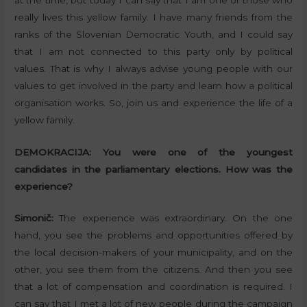
really lives this yellow family. I have many friends from the
ranks of the Slovenian Democratic Youth, and I could say
that I am not connected to this party only by political
values. That is why I always advise young people with our
values to get involved in the party and learn how a political
organisation works. So, join us and experience the life of a
yellow family.
DEMOKRACIJA:
You were one of the youngest
candidates in the parliamentary elections. How was the
experience?
Simonič:
The experience was extraordinary. On the one
hand, you see the problems and opportunities offered by
the local decision-makers of your municipality, and on the
other, you see them from the citizens. And then you see
that a lot of compensation and coordination is required. I
can say that I met a lot of new people during the campaign