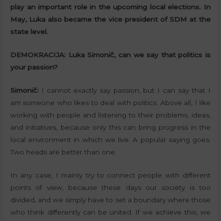
play an important role in the upcoming local elections. In
May, Luka also became the vice president of SDM at the
state level.
DEMOKRACIJA:
Luka Simonič, can we say that politics is
your passion?
Simonič:
I cannot exactly say passion, but I can say that I
am someone who likes to deal with politics. Above all, I like
working with people and listening to their problems, ideas,
and initiatives, because only this can bring progress in the
local environment in which we live. A popular saying goes:
Two heads are better than one.
In any case, I mainly try to connect people with different
points of view, because these days our society is too
divided, and we simply have to set a boundary where those
who think differently can be united. If we achieve this, we