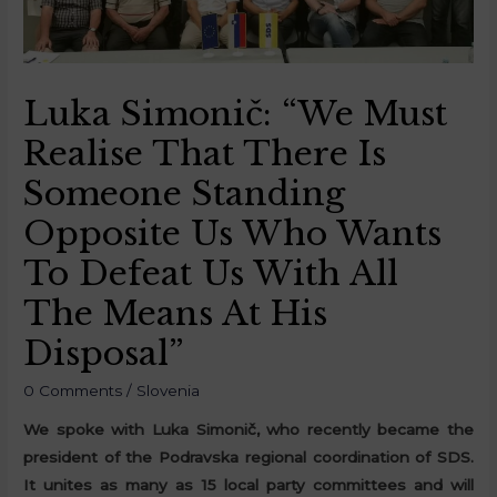
Luka Simonič: “We Must
Realise That There Is
Someone Standing
Opposite Us Who Wants
To Defeat Us With All
The Means At His
Disposal”
0 Comments
/
Slovenia
We spoke with Luka Simonič, who recently became the
president of the Podravska regional coordination of SDS.
It unites as many as 15 local party committees and will