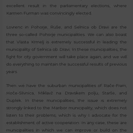
excellent result in the parliamentary elections, where
Karmen Furman was convincingly elected.
Lovrenc in Pohorje, Ruše, and Selnica ob Dravi are the
three so-called Pohorje municipalities. We can also boast
that Vlasta Krmelj is extremely successful in leading the
municipality of Selnica ob Dravi. In these municipalities, the
fight for city government will take place again, and we will
do everything to maintain the successful results of previous
years.
Then we have the suburban municipalities of Rače-Fram,
Hoče-Slivnica, Miklavž na Dravskem polju, Starše, and
Duplek. In these municipalities, the issue is extremely
strongly linked to the Maribor municipality, which does not
listen to their problems, which is why I advocate for the
establishment of active cooperation. In any case, these are
municipalities in which we can improve or build on the