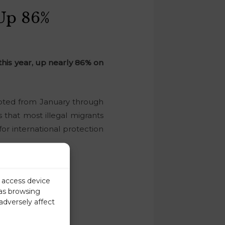
 Up 86%
 this year, up nearly 86% on
cepted from January through
 that most illegal migrants
r international protection
r access device
 as browsing
adversely affect