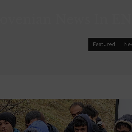
lovenian News In
EN
Featured
Ne