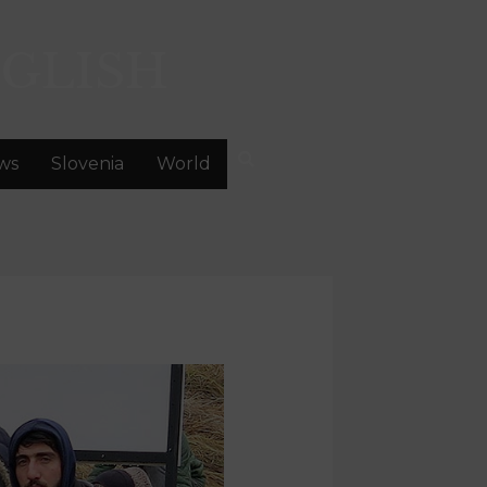
GLISH
ws
Slovenia
World