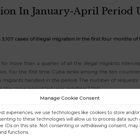
tion In January-April Period
 3,107 cases of illegal migration in the first four months of
for more than a quarter of all the illegal migrants inter
hows. For the first time Cuba ranks among the ten countries
migrants handled in the period. The number of requests fo
n the same period last year, totalling 2,740.
Manage Cookie Consent
est experiences, we use technologies like cookies to store and/o
senting to these technologies will allow us to process data such
ue IDs on this site. Not consenting or withdrawing consent, may 
and functions.