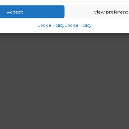
Accept
View preferenc
Cookie Policy
Cookie Policy