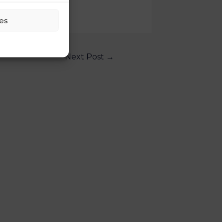
es
Next Post
→