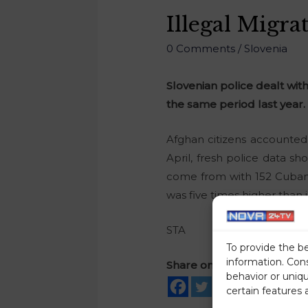
Illegal Migra
0 Comments
/
Slovenia
Slovenian police dealt with
the same period last year.
Afghan citizens accounted 
April, fresh police data s
come from with 152 Cuban 
was five times higher than i
STA
To provide the b
information. Con
Share on social media
behavior or uniq
certain features 