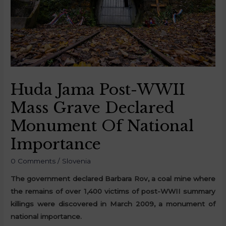
Huda Jama Post-WWII
Mass Grave Declared
Monument Of National
Importance
0 Comments
/
Slovenia
The government declared Barbara Rov, a coal mine where
the remains of over 1,400 victims of post-WWII summary
killings were discovered in March 2009, a monument of
national importance.