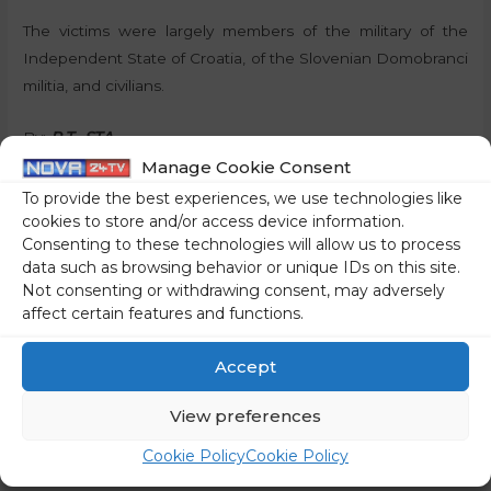
The victims were largely members of the military of the
Independent State of Croatia, of the Slovenian Domobranci
militia, and civilians.
By:
P.T., STA
Manage Cookie Consent
Share on social media
To provide the best experiences, we use technologies like
cookies to store and/or access device information.
Consenting to these technologies will allow us to process
data such as browsing behavior or unique IDs on this site.
Not consenting or withdrawing consent, may adversely
←
Previous Post
Next Post
→
affect certain features and functions.
Accept
View preferences
Cookie Policy
Cookie Policy