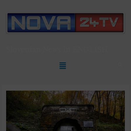
Slovenian News In
ENGLISH