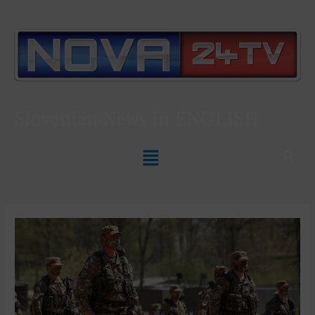
Slovenian News In
ENGLISH