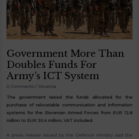
Government More Than
Doubles Funds For
Army’s ICT System
0 Comments
/
Slovenia
The government raised the funds allocated for the
purchase of relocatable communication and information
systems for the Slovenian Armed Forces from EUR 12.8
million to EUR 30.4 million, VAT included.
A press release issued by the Defence Ministry said the