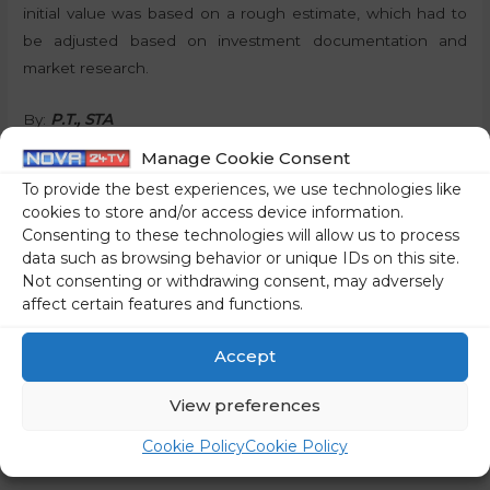
initial value was based on a rough estimate, which had to
be adjusted based on investment documentation and
market research.
By:
P.T., STA
Manage Cookie Consent
Share on social media
To provide the best experiences, we use technologies like
cookies to store and/or access device information.
Consenting to these technologies will allow us to process
data such as browsing behavior or unique IDs on this site.
Not consenting or withdrawing consent, may adversely
←
Previous Post
Next Post
→
affect certain features and functions.
Accept
View preferences
Cookie Policy
Cookie Policy