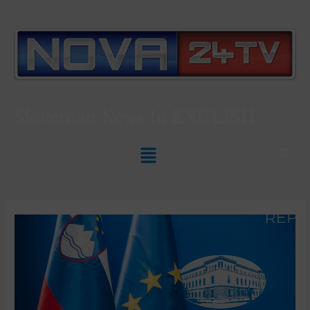
Slovenian News In
ENGLISH