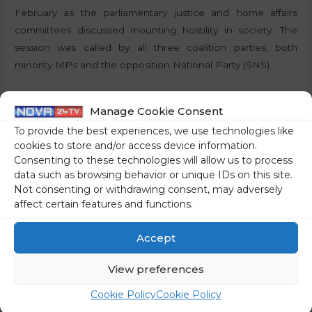
February as the parliamentary justice and home affairs
committees discussed mounting hostility in society. The
session was called by all three coalition parties, both
minority MPs and the opposition National Party (SNS).
By: J.S., STA
Manage Cookie Consent
Share on social media
To provide the best experiences, we use technologies like
cookies to store and/or access device information.
Consenting to these technologies will allow us to process
data such as browsing behavior or unique IDs on this site.
Not consenting or withdrawing consent, may adversely
←
Previous Post
Next Post
→
affect certain features and functions.
Accept
View preferences
Cookie Policy
Cookie Policy