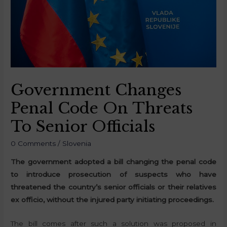
Government Changes
Penal Code On Threats
To Senior Officials
0 Comments
/
Slovenia
The government adopted a bill changing the penal code
to introduce prosecution of suspects who have
threatened the country’s senior officials or their relatives
ex officio, without the injured party initiating proceedings.
The bill comes after such a solution was proposed in