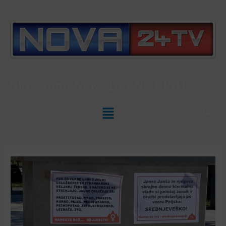
Slovenian News In
ENGLISH