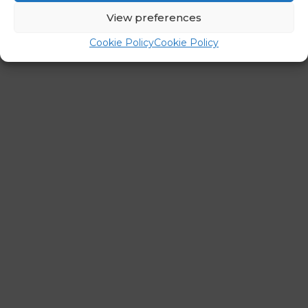
←
Previous Post
Next Post
→
View preferences
Cookie Policy
Cookie Policy