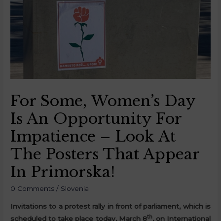
For Some, Women’s Day
Is An Opportunity For
Impatience – Look At
The Posters That Appear
In Primorska!
0 Comments
/
Slovenia
Invitations to a protest rally in front of parliament, which is
th
scheduled to take place today, March 8
, on International