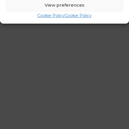
←
Previous Post
Next Post
→
View preferences
Cookie Policy
Cookie Policy