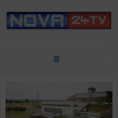
Slovenian News In
ENGLISH