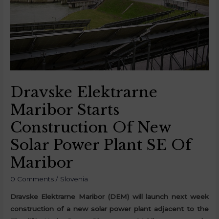
Dravske Elektrarne
Maribor Starts
Construction Of New
Solar Power Plant SE Of
Maribor
0 Comments
/
Slovenia
Dravske Elektrarne Maribor (DEM) will launch next week
construction of a new solar power plant adjacent to the