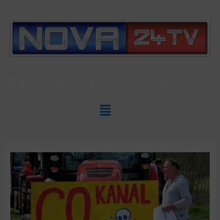
Slovenian News In
ENGLISH