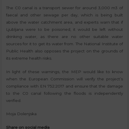
The C0 canal is a transport sewer for around 3,000 m3 of
faecal and other sewage per day, which is being built
above the water catchment area, and experts warn that if
Ljubljana were to be poisoned, it would be left without
drinking water, as there are no other suitable water
sources for it to get its water from. The National Institute of
Public Health also opposes the project on the grounds of
its extreme health risks.
In light of these warnings, the MEP would like to know
when the European Commission will verify the project’s
compliance with EN 752:2017 and ensure that the damage
to the C0 canal following the floods is independently
verified.
Moja Dolenjska
Share on social media