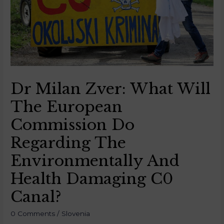
Dr Milan Zver: What Will
The European
Commission Do
Regarding The
Environmentally And
Health Damaging C0
Canal?
0 Comments
/
Slovenia