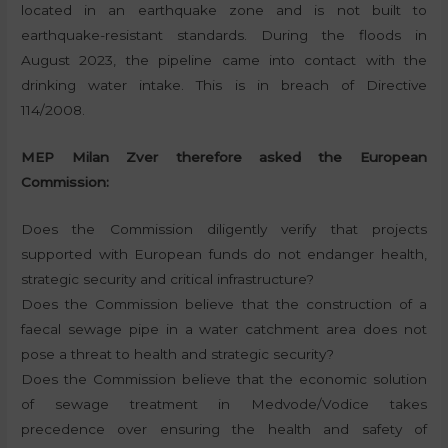
located in an earthquake zone and is not built to
earthquake-resistant standards. During the floods in
August 2023, the pipeline came into contact with the
drinking water intake. This is in breach of Directive
114/2008.
MEP Milan Zver therefore asked the European
Commission:
Does the Commission diligently verify that projects
supported with European funds do not endanger health,
strategic security and critical infrastructure?
Does the Commission believe that the construction of a
faecal sewage pipe in a water catchment area does not
pose a threat to health and strategic security?
Does the Commission believe that the economic solution
of sewage treatment in Medvode/Vodice takes
precedence over ensuring the health and safety of