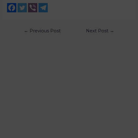
←
Previous Post
Next Post
→