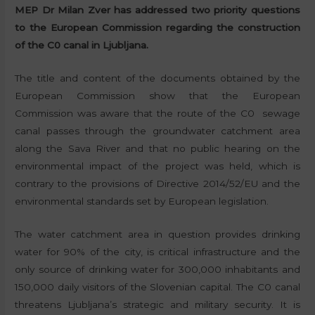
MEP Dr Milan Zver has addressed two priority questions
to the European Commission regarding the construction
of the C0 canal in Ljubljana.
The title and content of the documents obtained by the
European Commission show that the European
Commission was aware that the route of the C0 sewage
canal passes through the groundwater catchment area
along the Sava River and that no public hearing on the
environmental impact of the project was held, which is
contrary to the provisions of Directive 2014/52/EU and the
environmental standards set by European legislation.
The water catchment area in question provides drinking
water for 90% of the city, is critical infrastructure and the
only source of drinking water for 300,000 inhabitants and
150,000 daily visitors of the Slovenian capital. The C0 canal
threatens Ljubljana’s strategic and military security. It is