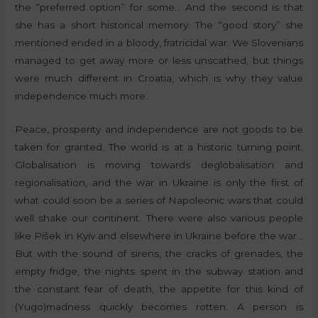
the “preferred option” for some… And the second is that
she has a short historical memory. The “good story” she
mentioned ended in a bloody, fratricidal war. We Slovenians
managed to get away more or less unscathed, but things
were much different in Croatia, which is why they value
independence much more.
Peace, prosperity and independence are not goods to be
taken for granted. The world is at a historic turning point.
Globalisation is moving towards deglobalisation and
regionalisation, and the war in Ukraine is only the first of
what could soon be a series of Napoleonic wars that could
well shake our continent. There were also various people
like Pišek in Kyiv and elsewhere in Ukraine before the war…
But with the sound of sirens, the cracks of grenades, the
empty fridge, the nights spent in the subway station and
the constant fear of death, the appetite for this kind of
(Yugo)madness quickly becomes rotten. A person is