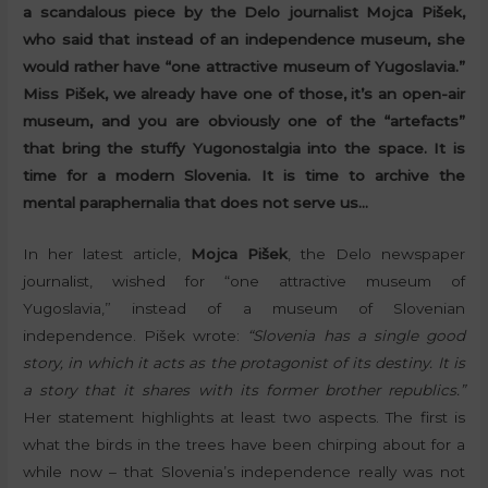
a scandalous piece by the Delo journalist Mojca Pišek,
who said that instead of an independence museum, she
would rather have “one attractive museum of Yugoslavia.”
Miss Pišek, we already have one of those, it’s an open-air
museum, and you are obviously one of the “artefacts”
that bring the stuffy Yugonostalgia into the space. It is
time for a modern Slovenia. It is time to archive the
mental paraphernalia that does not serve us…
In her latest article,
Mojca Pišek
, the Delo newspaper
journalist, wished for “one attractive museum of
Yugoslavia,” instead of a museum of Slovenian
independence. Pišek wrote:
“Slovenia has a single good
story, in which it acts as the protagonist of its destiny. It is
a story that it shares with its former brother republics.”
Her statement highlights at least two aspects. The first is
what the birds in the trees have been chirping about for a
while now – that Slovenia’s independence really was not