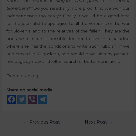
under the unofficial slogan ‘Who gives a f*** about
Slovenians!’”
Do you need any more proof that we won our
independence too easily? Finally, it would be a good idea
for the journalist to apologise to all the veterans of the war
for Slovenia and to the relatives of the fallen. They are the
ones who made it possible for her to live in a paradise
where she has the conditions to write such rubbish. If we
had stayed in Yugoslavia, she would have already packed
her bags by now and left in search of better conditions…
Domen Mezeg
Share on social media
←
Previous Post
Next Post
→