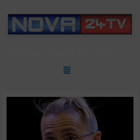
Slovenian News In
ENGLISH