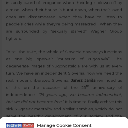
instantly cured of arrogance when their leg is blown off by
a mine, when their house is burnt down, when their loved
ones are dismembered, when they have to listen to
people’s cries while they’re being massacred… When they
are surrounded by “sexually starved” Wagner Group
fighters…
To tell the truth, the whole of Slovenia nowadays functions
as one big open-air “museum of Yugoslavia”! The
degenerate images of Yugonostalgia are with us at every
turn. We have an independent Slovenia, now we need the
real, modern, liberated Slovenia.
Janez Janša
reminded us
th
of this on the occasion of the 25
anniversary of
independence:
“25 years ago, we became independent,
but we did not become free.”
It is time to finally archive this
sick Yugoslav mentality and similar zombies, which do not
serve the healthy development of our society and the
country, and put them away in textbooks. Let us simply
Manage Cookie Consent