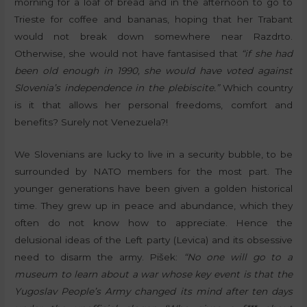
morning for a loaf of bread and in the afternoon to go to
Trieste for coffee and bananas, hoping that her Trabant
would not break down somewhere near Razdrto.
Otherwise, she would not have fantasised that
“if she had
been old enough in 1990, she would have voted against
Slovenia’s independence in the plebiscite.”
Which country
is it that allows her personal freedoms, comfort and
benefits? Surely not Venezuela?!
We Slovenians are lucky to live in a security bubble, to be
surrounded by NATO members for the most part. The
younger generations have been given a golden historical
time. They grew up in peace and abundance, which they
often do not know how to appreciate. Hence the
delusional ideas of the Left party (Levica) and its obsessive
need to disarm the army. Pišek:
“No one will go to a
museum to learn about a war whose key event is that the
Yugoslav People’s Army changed its mind after ten days