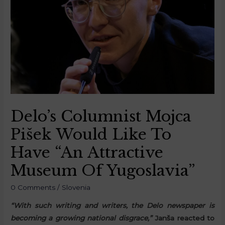
Delo’s Columnist Mojca
Pišek Would Like To
Have “An Attractive
Museum Of Yugoslavia”
0 Comments
/
Slovenia
“With such writing and writers, the Delo newspaper is
becoming a growing national disgrace,”
Janša reacted to