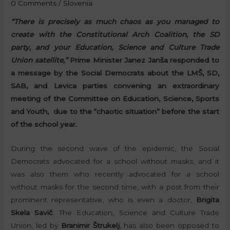
0 Comments
/
Slovenia
“There is precisely as much chaos as you managed to
create with the Constitutional Arch Coalition, the SD
party, and your Education, Science and Culture Trade
Union satellite,”
Prime Minister Janez Janša responded to
a message by the Social Democrats about the LMŠ, SD,
SAB, and Levica parties convening an extraordinary
meeting of the Committee on Education, Science, Sports
and Youth, due to the “chaotic situation” before the start
of the school year.
During the second wave of the epidemic, the Social
Democrats advocated for a school without masks, and it
was also them who recently advocated for a school
without masks for the second time, with a post from their
prominent representative, who is even a doctor,
Brigita
Skela Savič
. The Education, Science and Culture Trade
Union, led by
Branimir Štrukelj
, has also been opposed to