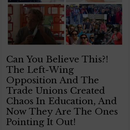
Can You Believe This?!
The Left-Wing
Opposition And The
Trade Unions Created
Chaos In Education, And
Now They Are The Ones
Pointing It Out!