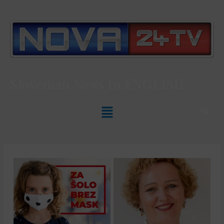
Slovenian News In
ENGLISH