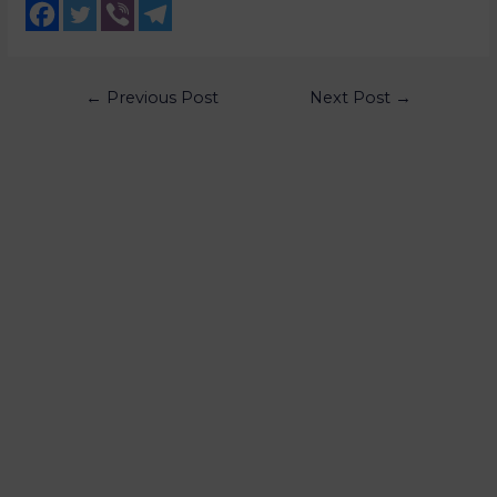
←
Previous Post
Next Post
→