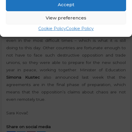
satellite managed to create.
“If you were to become at
Accept
least a little bit more constructive, the whole situation
View preferences
could be so much better,”
Janša said. Constructiveness is
not a virtue of the Slovenian opposition, as it made sure to
Cookie Policy
Cookie Policy
oppose the government and try to prevent it from working
even in the most difficult times – which is what it is still
doing to this day. Other countries are fortunate enough to
not have to face such destructive opposition and trade
unions, so they were able to prepare for the new school
year in peace, working together. Minister of Education
Simona Kustec
also announced last week that the
agreements are in the final phase of preparation, which
means that the opposition’s claims about chaos are not
even remotely true.
Sara Kovač
Share on social media