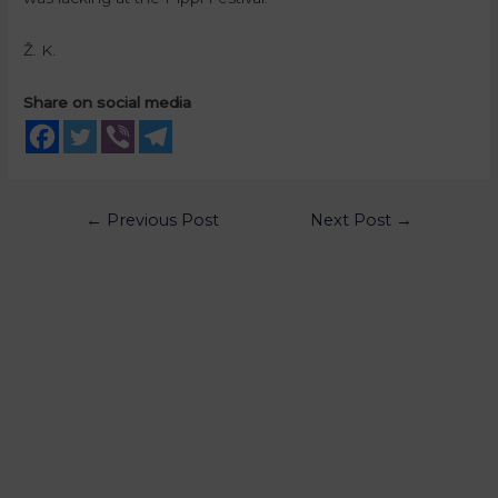
Ž. K.
Share on social media
←
Previous Post
Next Post
→