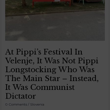
At Pippi’s Festival In
Velenje, It Was Not Pippi
Longstocking Who Was
The Main Star – Instead,
It Was Communist
Dictator
0 Comments
/
Slovenia