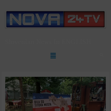
Slovenian News In
ENGLISH