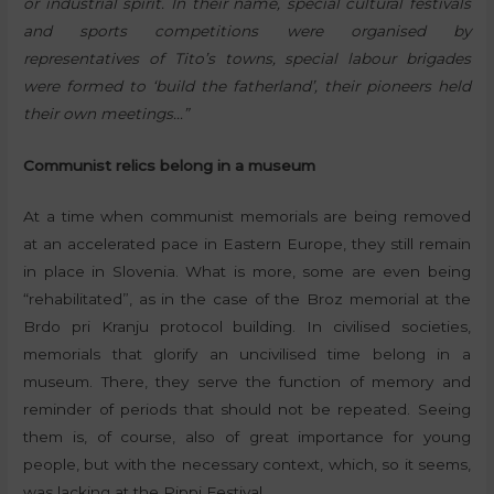
or industrial spirit. In their name, special cultural festivals
and sports competitions were organised by
representatives of Tito’s towns, special labour brigades
were formed to ‘build the fatherland’, their pioneers held
their own meetings…”
Communist relics belong in a museum
At a time when communist memorials are being removed
at an accelerated pace in Eastern Europe, they still remain
in place in Slovenia. What is more, some are even being
“rehabilitated”, as in the case of the Broz memorial at the
Brdo pri Kranju protocol building. In civilised societies,
memorials that glorify an uncivilised time belong in a
museum. There, they serve the function of memory and
reminder of periods that should not be repeated. Seeing
them is, of course, also of great importance for young
people, but with the necessary context, which, so it seems,
was lacking at the Pippi Festival.