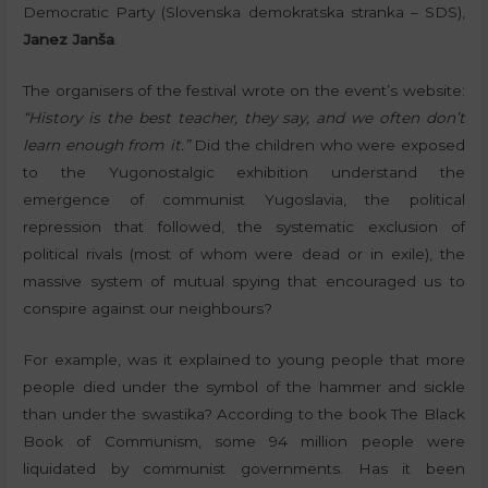
Democratic Party (Slovenska demokratska stranka – SDS),
Janez Janša
.
The organisers of the festival wrote on the event’s website:
“History is the best teacher, they say, and we often don’t
learn enough from it.”
Did the children who were exposed
to the Yugonostalgic exhibition understand the
emergence of communist Yugoslavia, the political
repression that followed, the systematic exclusion of
political rivals (most of whom were dead or in exile), the
massive system of mutual spying that encouraged us to
conspire against our neighbours?
For example, was it explained to young people that more
people died under the symbol of the hammer and sickle
than under the swastika? According to the book The Black
Book of Communism, some 94 million people were
liquidated by communist governments. Has it been