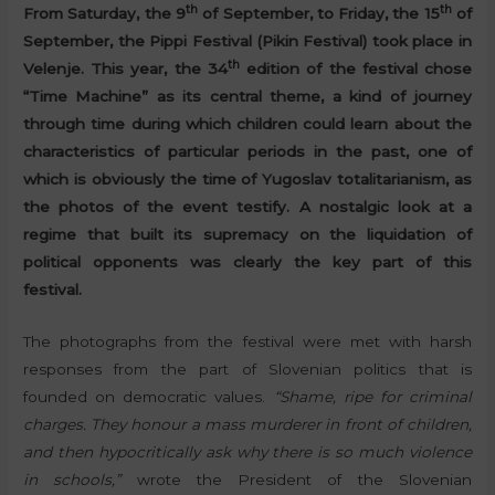
th
th
From Saturday, the 9
of September, to Friday, the 15
of
September, the Pippi Festival (Pikin Festival) took place in
th
Velenje. This year, the 34
edition of the festival chose
“Time Machine” as its central theme, a kind of journey
through time during which children could learn about the
characteristics of particular periods in the past, one of
which is obviously the time of Yugoslav totalitarianism, as
the photos of the event testify. A nostalgic look at a
regime that built its supremacy on the liquidation of
political opponents was clearly the key part of this
festival.
The photographs from the festival were met with harsh
responses from the part of Slovenian politics that is
founded on democratic values.
“Shame, ripe for criminal
charges. They honour a mass murderer in front of children,
and then hypocritically ask why there is so much violence
in schools,”
wrote the President of the Slovenian