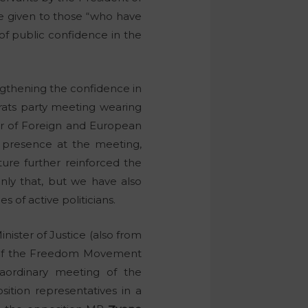
re given to those “who have
of public confidence in the
ngthening the confidence in
rats party meeting wearing
ter of Foreign and European
s presence at the meeting,
ure further reinforced the
 only that, but we have also
 of active politicians.
nister of Justice (also from
r of the Freedom Movement
raordinary meeting of the
ition representatives in a