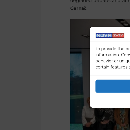
degraded debate, and at o
Černač
.
To provide the b
information. Con
behavior or uniq
certain features 