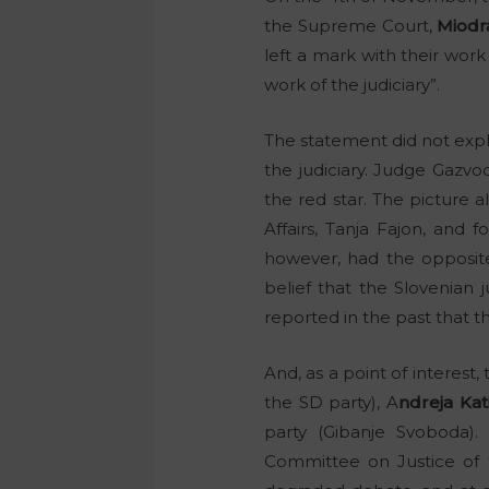
the Supreme Court,
Miodr
left a mark with their wor
work of the judiciary”.
The statement did not expl
the judiciary. Judge Gazv
the red star. The picture 
Affairs, Tanja Fajon, and
however, had the opposite
belief that the Slovenian j
reported in the past that t
And, as a point of interest
the SD party), A
ndreja Kat
party (Gibanje Svoboda).
Committee on Justice of t