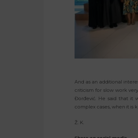
And as an additional interes
criticism for slow work ver
Đorđević. He said that it w
complex cases, when it is k
Ž. K.