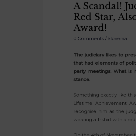
A Scandal! J
Red Star, Al
Award!
0 Comments
/
Slovenia
The judiciary likes to pre
that had elements of politi
party meetings. What is 
stance.
Something exactly like this
Lifetime Achievement A
recognise him as the judg
wearing a T-shirt with a red 
On the 4th of November, th