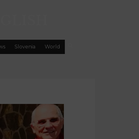
GLISH
ws
Slovenia
World