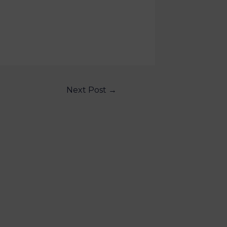
Next Post
→