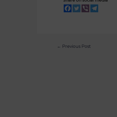
Share on social media
←
Previous Post