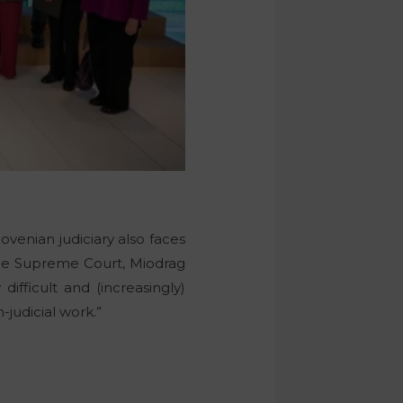
lovenian judiciary also faces
f the Supreme Court, Miodrag
difficult and (increasingly)
-judicial work.”