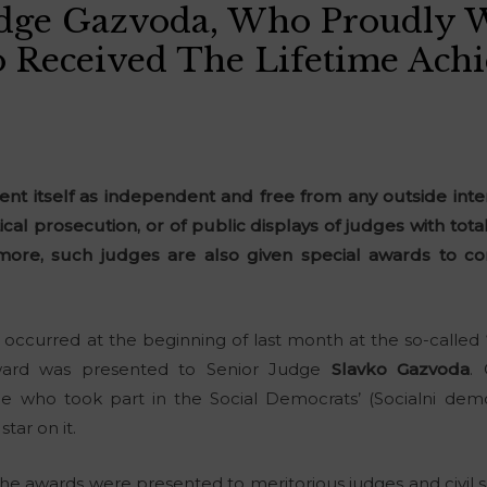
udge Gazvoda, Who Proudly 
so Received The Lifetime Ac
sent itself as independent and free from any outside inter
cal prosecution, or of public displays of judges with total
more, such judges are also given special awards to co
 occurred at the beginning of last month at the so-called 
ward was presented to Senior Judge
Slavko Gazvoda
.
e who took part in the Social Democrats’ (Socialni dem
star on it.
e awards were presented to meritorious judges and civil s