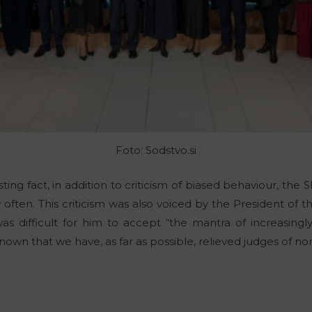
Foto: Sodstvo.si
ting fact, in addition to criticism of biased behaviour, the S
y often. This criticism was also voiced by the President o
as difficult for him to accept “the mantra of increasingly 
nown that we have, as far as possible, relieved judges of non