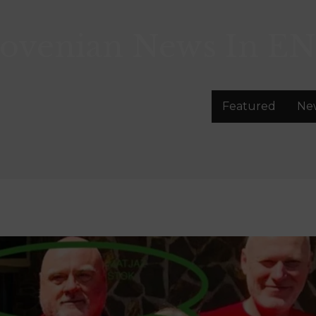
lovenian News In
EN
Featured
Ne