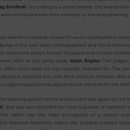
ag Đorđević
. According to a press release, the awards we
k and contributed with their example to the strengthening 
ain how the individual recipients’ work contributed to stre
oda has in the past been photographed at a Social Democ
also shows the party’s former President and current Minis
 former MEP of the same party,
Milan Brglez
. The judge’
 effect from what he was recently awarded for. The pict
udiciary is anything but free from political interests. Not
he judge in question has signed search warrants for the homes
, the opening speech at the award event was given by the Mi
ič
, and was also attended by Lena Grgurevič, a membe
 The latter was the main protagonist of a recent ext
he National Assembly, where she publicly insulted oppos