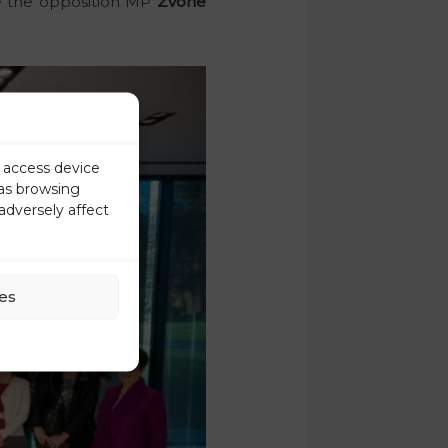
ce the opposition MP
Zvone
r access device
 as browsing
adversely affect
es