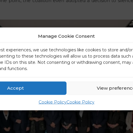
ne point, the coalition even adopted a decision to silen
Manage Cookie Consent
est experiences, we use technologies like cookies to store and/o
senting to these technologies will allow us to process data such
ue IDs on this site. Not consenting or withdrawing consent, may 
and functions.
Accept
View preferenc
Cookie Policy
Cookie Policy