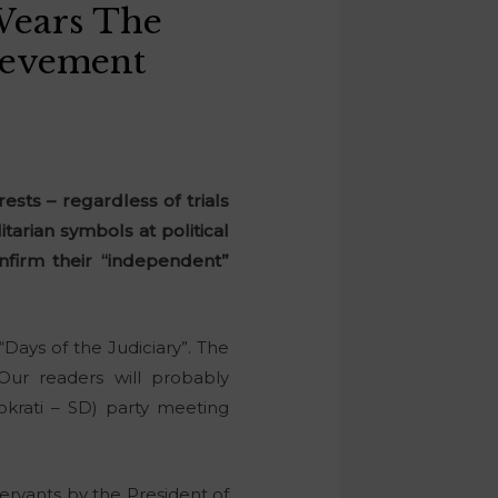
Wears The
hievement
ests – regardless of trials
itarian symbols at political
nfirm their “independent”
“Days of the Judiciary”. The
 Our readers will probably
okrati – SD) party meeting
ervants by the President of