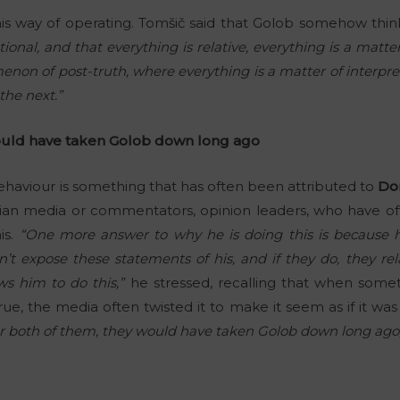
f his way of operating. Tomšič said that Golob somehow thin
ional, and that everything is relative, everything is a matt
menon of post-truth, where everything is a matter of interpre
he next.”
ould have taken Golob down long ago
behaviour is something that has often been attributed to
Do
enian media or commentators, opinion leaders, who have of
is.
“One more answer to why he is doing this is because h
n’t expose these statements of his, and if they do, they r
ws him to do this,”
he stressed, recalling that when som
true, the media often twisted it to make it seem as if it was
for both of them, they would have taken Golob down long ago