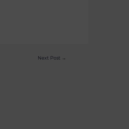
Next Post
→