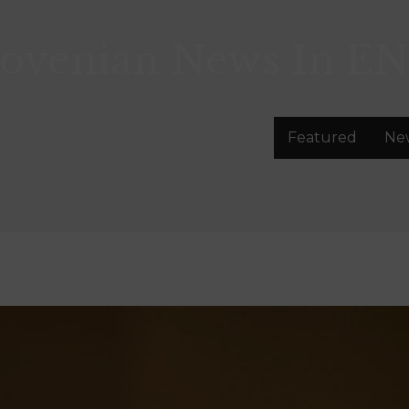
lovenian News In
EN
Featured
Ne