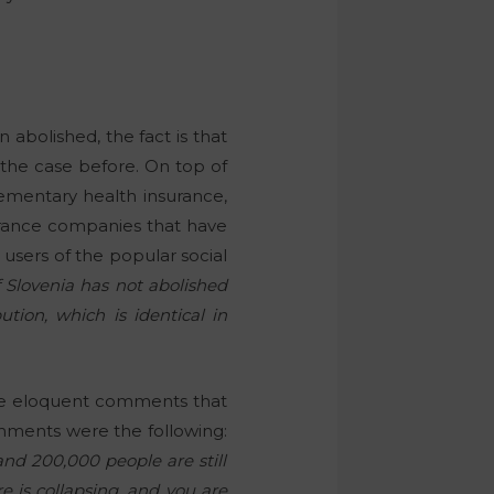
abolished, the fact is that
t the case before. On top of
lementary health insurance,
surance companies that have
 users of the popular social
 Slovenia has not abolished
tion, which is identical in
the eloquent comments that
ents were the following:
nd 200,000 people are still
e is collapsing, and you are