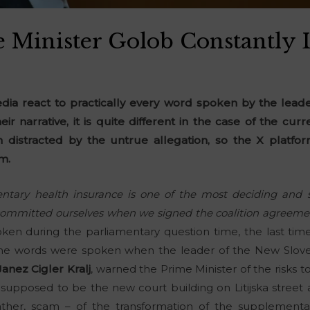
 Minister Golob Constantly 
ia react to practically every word spoken by the leader
their narrative, it is quite different in the case of the cu
 distracted by the untrue allegation, so the X platfor
m.
entary health insurance is one of the most deciding and s
ommitted ourselves when we signed the coalition agreeme
oken during the parliamentary question time, the last tim
, the words were spoken when the leader of the New Sloven
Janez Cigler Kralj
, warned the Prime Minister of the risks 
supposed to be the new court building on Litijska street
ather, scam – of the transformation of the supplementa