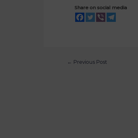
Share on social media
←
Previous Post