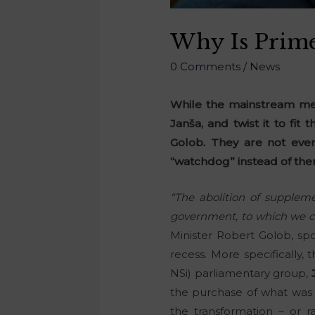
Why Is Prime
0 Comments
/
News
While the mainstream med
Janša, and twist it to fit 
Golob. They are not even
“watchdog” instead of the
“The abolition of supplem
government, to which we c
Minister Robert Golob, sp
recess. More specifically
NSi) parliamentary group,
the purchase of what was 
the transformation – or r