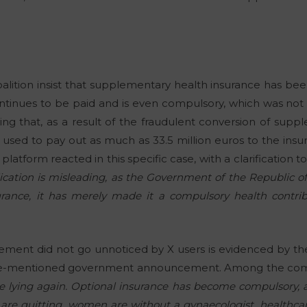
lition insist that supplementary health insurance has been 
 continues to be paid and is even compulsory, which was no
ing that, as a result of the fraudulent conversion of supp
 used to pay out as much as 33.5 million euros to the in
tform reacted in this specific case, with a clarification to
ication is misleading, as the Government of the Republic of
ance, it has merely made it a compulsory health contribu
tatement did not go unnoticed by X users is evidenced by 
e-mentioned government announcement. Among the comm
e lying again. Optional insurance has become compulsory, a
are quitting, women are without a gynaecologist, healthcar