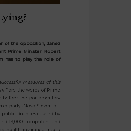
Lying?
 of the opposition, Janez
rrent Prime Minister, Robert
m has to play the role of
uccessful measures of this
nt,”
are the words of Prime
e before the parliamentary
ia party (Nova Slovenija –
to public finances caused by
 and 13,000 computers, and
ry health insurance into a