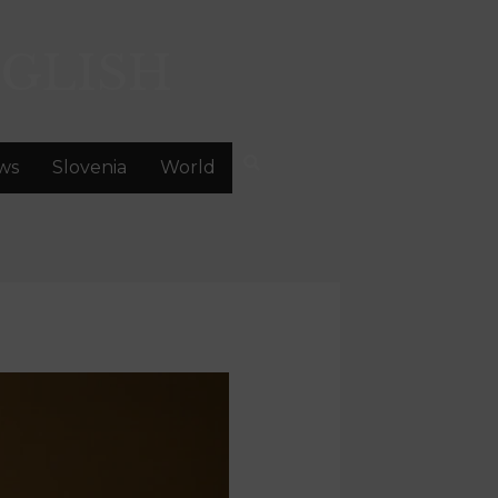
GLISH
ws
Slovenia
World