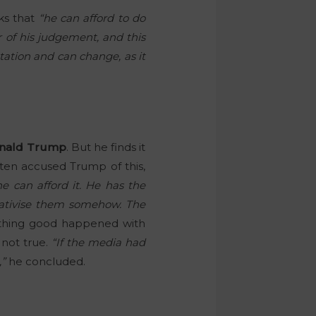
ks that
“he can afford to do
er of his judgement, and this
tation and can change, as it
nald Trump
. But he finds it
ten accused Trump of this,
e can afford it. He has the
elativise them somehow. The
ething good happened with
 not true.
“If the media had
,”
he concluded.