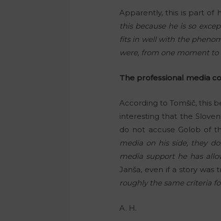
Apparently, this is part o
this because he is so except
fits in well with the pheno
were, from one moment to t
The professional media c
According to Tomšič, this 
interesting that the Slov
do not accuse Golob of th
media on his side, they do
media support he has allo
Janša, even if a story was 
roughly the same criteria 
A. H.