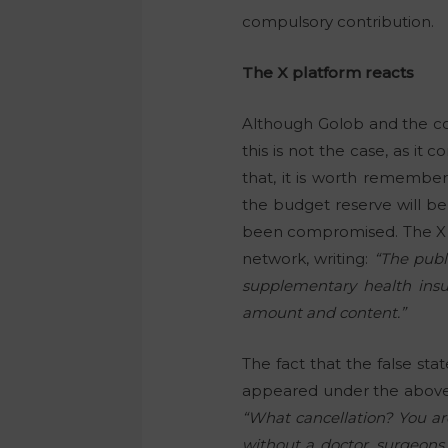
compulsory contribution.
The X platform reacts
Although Golob and the coa
this is not the case, as it
that, it is worth remember
the budget reserve will be
been compromised. The X pla
network, writing:
“The publ
supplementary health insur
amount and content.”
The fact that the false s
appeared under the abov
“What cancellation? You ar
without a doctor, surgeons 