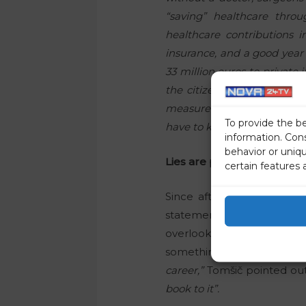
“saving” healthcare thro
healthcare contributions i
insurance, and a good year
33 million euros to private
the citizens are worse off 
measure. What was voluntar
To provide the b
have to keep paying it?”
information. Con
behavior or uniq
Lies are part of his politica
certain features 
Since after two years, m
statements, we asked polit
overlooked by the media, 
something negative.
“Noth
career,”
Tomšič pointed out
book to it”.