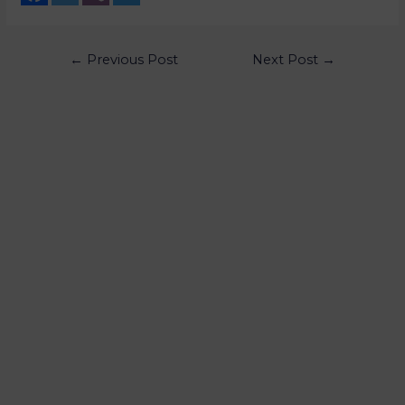
←
Previous Post
Next Post
→