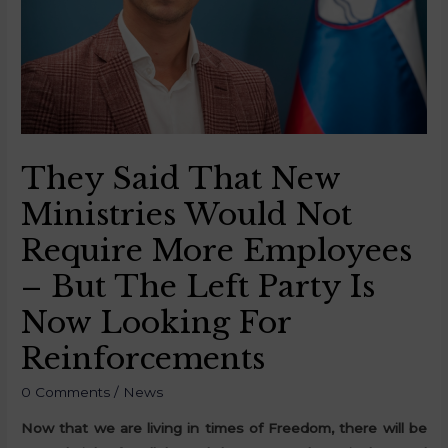
They Said That New
Ministries Would Not
Require More Employees
– But The Left Party Is
Now Looking For
Reinforcements
0 Comments
/
News
Now that we are living in times of Freedom, there will be