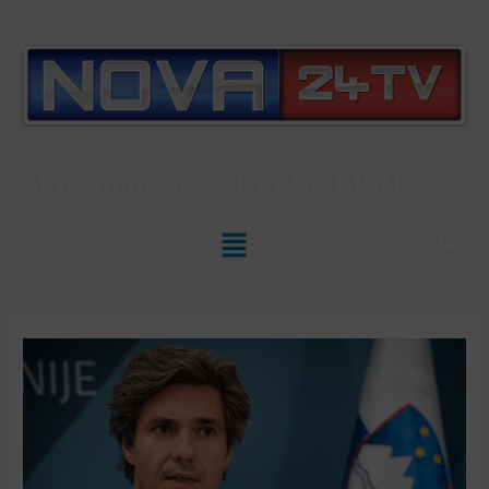
Slovenian News In
ENGLISH