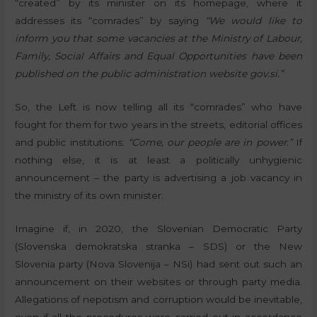
“created” by its minister on its homepage, where it
addresses its “comrades” by saying
“We would like to
inform you that some vacancies at the Ministry of Labour,
Family, Social Affairs and Equal Opportunities have been
published on the public administration website gov.si.”
So, the Left is now telling all its “comrades” who have
fought for them for two years in the streets, editorial offices
and public institutions:
“Come, our people are in power.”
If
nothing else, it is at least a politically unhygienic
announcement – the party is advertising a job vacancy in
the ministry of its own minister.
Imagine if, in 2020, the Slovenian Democratic Party
(Slovenska demokratska stranka – SDS) or the New
Slovenia party (Nova Slovenija – NSi) had sent out such an
announcement on their websites or through party media.
Allegations of nepotism and corruption would be inevitable,
even if all the procedures were carried out in accordance