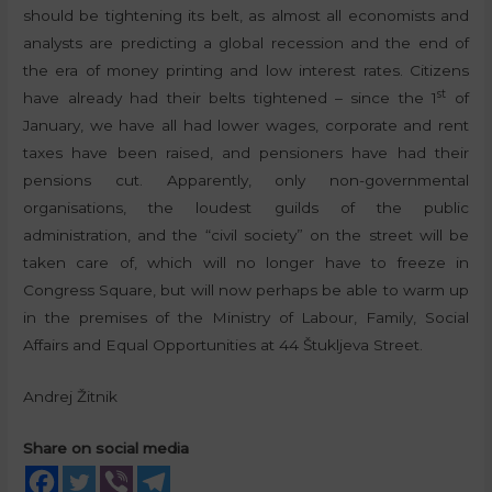
should be tightening its belt, as almost all economists and
analysts are predicting a global recession and the end of
the era of money printing and low interest rates. Citizens
st
have already had their belts tightened – since the 1
of
January, we have all had lower wages, corporate and rent
taxes have been raised, and pensioners have had their
pensions cut. Apparently, only non-governmental
organisations, the loudest guilds of the public
administration, and the “civil society” on the street will be
taken care of, which will no longer have to freeze in
Congress Square, but will now perhaps be able to warm up
in the premises of the Ministry of Labour, Family, Social
Affairs and Equal Opportunities at 44 Štukljeva Street.
Andrej Žitnik
Share on social media