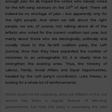
enough jobs for all, hoped the voters who naively voted
th
for the left-wing saviours on the 24
of April. There will
indeed be no shortage of jobs – but apparently only for
the right people. And when we talk about the right
people, we are, of course, not talking about all of the
leftists who voted for the current coalition last year, but
mainly about those who are ideologically, politically and
socially close to the far-left coalition party, the Left
(Levica). Now that they have expanded the number of
ministries to an unimaginable 20, it is clearly time to
strengthen the existing ones. Thus, the Ministry of
Labour, Family, Social Affairs and Equal Opportunities,
headed by the Left party’s coordinator, Luka Mesec, is
looking for a whole lot of reinforcements.
Which sould not be surprising, since job inflation in the civil
service has been a regular feature of left-wing
governments, but here the party is advertising the jobs