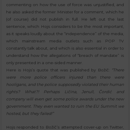
commenting on how the use of force was unjustified, and
he also asked the former Minister for a comment, which he
(of course) did not publish in full. He left out the last
sentence, which Hojs considers to be the most important,
as it speaks loudly about the “independence” of the media,
which mainstream media outlets such as POP TV
constantly talk about, and which is also essential in order to
understand how the allegations of “breach of mandate” is
only presented in a one-sided manner.
Here is Hojs’s quote that was published by Božič:
“There
were more police officers injured than there were
hooligans, and the police supposedly violated their human
rights? What?! Perhaps Ličina, Jenull, Čordić and
company will even get some police awards under the new
government. They even wanted to ruin the EU Summit we
hosted, but they failed!”
Hojs responded to Božič’s attempted cover-up on Twitter,