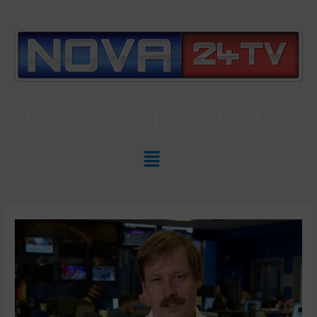
Slovenian News In
ENGLISH