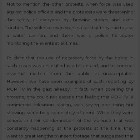
Not to mention the other protests, when force was used
against police officers and the protesters were threatening
the safety of everyone by throwing stones and even
torches. The violence even went so far that they had to use
a water cannon, and there was a police helicopter
monitoring the events at all times.
To claim that the use of necessary force by the police in
such cases was unjustified is a bit absurd, and to conceal
essential matters from the public is unacceptable.
However, we have seen examples of such reporting by
POP TV in the past already. In fact, when covering the
protests, one could not escape the feeling that POP TV, a
commercial television station, was saying one thing but
showing something completely different. While they were
serious in their condemnation of the violence that was
constantly happening at the protests at the time, they
went to great lengths to insert footage that suggested that