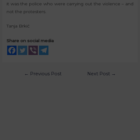
it was the police who were carrying out the violence – and
not the protesters.
Tanja Brkić
Share on social media
←
Previous Post
Next Post
→