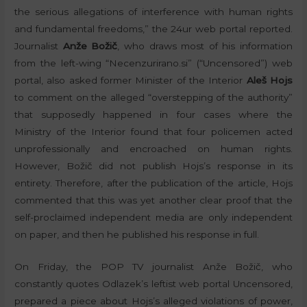
the serious allegations of interference with human rights
and fundamental freedoms,” the 24ur web portal reported.
Journalist
Anže Božič
, who draws most of his information
from the left-wing “Necenzurirano.si” (“Uncensored”) web
portal, also asked former Minister of the Interior
Aleš Hojs
to comment on the alleged “overstepping of the authority”
that supposedly happened in four cases where the
Ministry of the Interior found that four policemen acted
unprofessionally and encroached on human rights.
However, Božič did not publish Hojs’s response in its
entirety. Therefore, after the publication of the article, Hojs
commented that this was yet another clear proof that the
self-proclaimed independent media are only independent
on paper, and then he published his response in full.
On Friday, the POP TV journalist Anže Božič, who
constantly quotes Odlazek’s leftist web portal Uncensored,
prepared a piece about Hojs’s alleged violations of power,