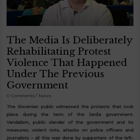
The Media Is Deliberately
Rehabilitating Protest
Violence That Happened
Under The Previous
Government
0 Comments
/
News
The Slovenian public witnessed the protests that took
place during the term of the Janša government.
Vandalism, public slander of the government and its
measures, violent riots, attacks on police officers and
journalists – all this was done by supporters of the left-