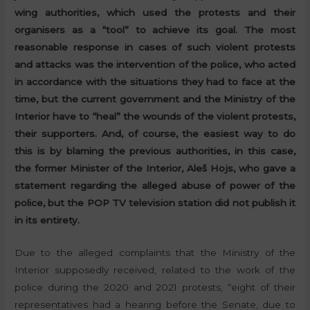
wing authorities, which used the protests and their
organisers as a “tool” to achieve its goal. The most
reasonable response in cases of such violent protests
and attacks was the intervention of the police, who acted
in accordance with the situations they had to face at the
time, but the current government and the Ministry of the
Interior have to “heal” the wounds of the violent protests,
their supporters. And, of course, the easiest way to do
this is by blaming the previous authorities, in this case,
the former Minister of the Interior, Aleš Hojs, who gave a
statement regarding the alleged abuse of power of the
police, but the POP TV television station did not publish it
in its entirety.
Due to the alleged complaints that the Ministry of the
Interior supposedly received, related to the work of the
police during the 2020 and 2021 protests, “eight of their
representatives had a hearing before the Senate, due to