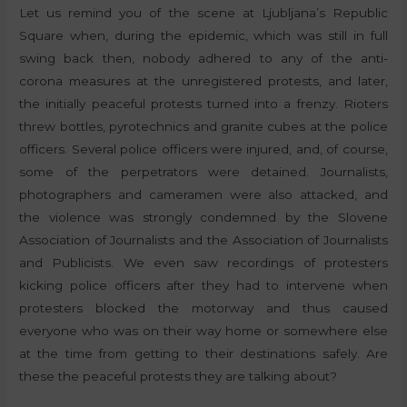
Let us remind you of the scene at Ljubljana’s Republic
Square when, during the epidemic, which was still in full
swing back then, nobody adhered to any of the anti-
corona measures at the unregistered protests, and later,
the initially peaceful protests turned into a frenzy. Rioters
threw bottles, pyrotechnics and granite cubes at the police
officers. Several police officers were injured, and, of course,
some of the perpetrators were detained. Journalists,
photographers and cameramen were also attacked, and
the violence was strongly condemned by the Slovene
Association of Journalists and the Association of Journalists
and Publicists. We even saw recordings of protesters
kicking police officers after they had to intervene when
protesters blocked the motorway and thus caused
everyone who was on their way home or somewhere else
at the time from getting to their destinations safely. Are
these the peaceful protests they are talking about?