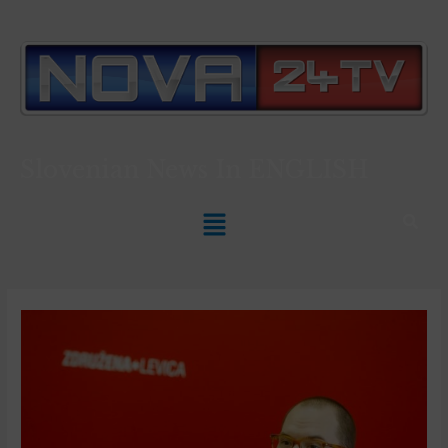
Slovenian News In
ENGLISH