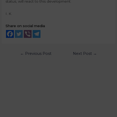
status, will react to this development.
I. K.
Share on social media
←
Previous Post
Next Post
→