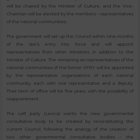
will be chaired by the Minister of Culture, and the Vice-
Chairman will be elected by the members – representatives
of the national communities.
The government will set up the Council within nine months
of the law’s entry into force and will appoint
representatives from other ministries in addition to the
Minister of Culture. The remaining six representatives of the
national communities of the former SFRY will be appointed
by the representative organisations of each national
community, each with one representative and a deputy.
Their term of office will be five years, with the possibility of
reappointment.
The Left party (Levica) wants the new governmental
consultative body to be created by reconstituting the
current Council, following the analogy of the creation of
two other governmental consultative bodies – the