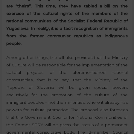
are “theirs”. This time, they have tabled a bill on the
exercise of the cultural rights of the members of the
national communities of the Socialist Federal Republic of
Yugoslavia. In reality, it is a tacit recognition of immigrants
from the former communist republics as indigenous
people.
Among other things, the bill also provides that the Ministry
of Culture will be responsible for the implementation of the
cultural projects of the aforementioned national
communities, that is to say, that the Ministry of the
Republic of Slovenia will be given special powers
exclusively for the promotion of the culture of the
immigrant peoples – not the minorities, where it already has
powers for cultural promotion. The proposal also foresees
that the Government Council for National Communities of
the Former SFRY will be given the status of a permanent
governmental consultative body. The 12-member Council