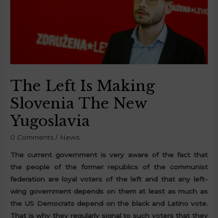
The Left Is Making
Slovenia The New
Yugoslavia
0 Comments
/
News
The current government is very aware of the fact that
the people of the former republics of the communist
federation are loyal voters of the left and that any left-
wing government depends on them at least as much as
the US Democrats depend on the black and Latino vote.
That is why they regularly signal to such voters that they