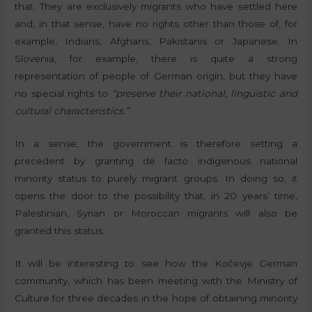
that. They are exclusively migrants who have settled here
and, in that sense, have no rights other than those of, for
example, Indians, Afghans, Pakistanis or Japanese. In
Slovenia, for example, there is quite a strong
representation of people of German origin, but they have
no special rights to
“preserve their national, linguistic and
cultural characteristics.”
In a sense, the government is therefore setting a
precedent by granting de facto indigenous national
minority status to purely migrant groups. In doing so, it
opens the door to the possibility that, in 20 years’ time,
Palestinian, Syrian or Moroccan migrants will also be
granted this status.
It will be interesting to see how the Kočevje German
community, which has been meeting with the Ministry of
Culture for three decades in the hope of obtaining minority