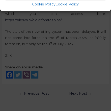
commenting on the upcoming changes. The same user
Cookie Policy
Cookie Policy
has also produced an online calculator for the new prices,
which you can access here:
https://plesko.si/elektr/omreznina/
The start of the new billing system has been delayed. It will
st
not come into force on the 1
of March 2024, as initially
st
foreseen, but only on the 1
of July 2023.
Ž. K.
Share on social media
←
Previous Post
Next Post
→