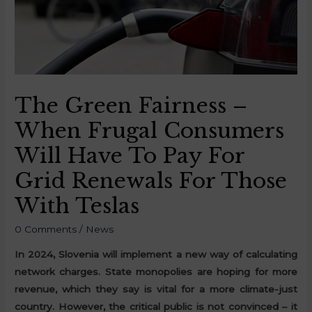
The Green Fairness –
When Frugal Consumers
Will Have To Pay For
Grid Renewals For Those
With Teslas
0 Comments
/
News
In 2024, Slovenia will implement a new way of calculating
network charges. State monopolies are hoping for more
revenue, which they say is vital for a more climate-just
country. However, the critical public is not convinced – it