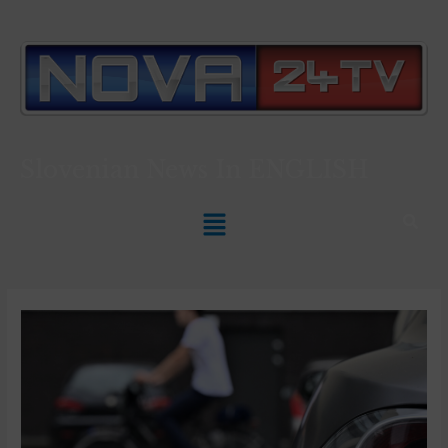
Slovenian News In
ENGLISH