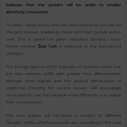
believes that the system will be unfair to smaller
electricity consumers.
“In short, those of you who use little electricity will pay for
the grid renewal needed by those with heat pumps and e-
cars. This is called the green transition fairness,”
wrote
former minister
Žiga Turk
in response to the announced
changes.
The Energy Agency of the Republic of Slovenia writes that
the new network tariffs, with greater time differentiation,
stronger price signals and the gradual introduction of
additional charging for excess power, will encourage
consumers to use the network more efficiently or to adjust
their consumption.
The new system will introduce a number of different
“blocks”, within which prices will vary according to the load