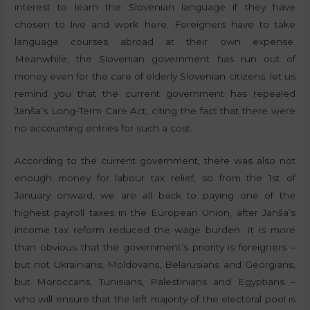
interest to learn the Slovenian language if they have
chosen to live and work here. Foreigners have to take
language courses abroad at their own expense.
Meanwhile, the Slovenian government has run out of
money even for the care of elderly Slovenian citizens: let us
remind you that the current government has repealed
Janša’s Long-Term Care Act, citing the fact that there were
no accounting entries for such a cost.
According to the current government, there was also not
enough money for labour tax relief, so from the 1st of
January onward, we are all back to paying one of the
highest payroll taxes in the European Union, after Janša’s
income tax reform reduced the wage burden. It is more
than obvious that the government’s priority is foreigners –
but not Ukrainians, Moldovans, Belarusians and Georgians,
but Moroccans, Tunisians, Palestinians and Egyptians –
who will ensure that the left majority of the electoral pool is