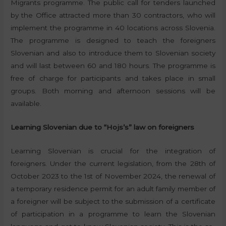
Migrants programme. The public call for tenders launched
by the Office attracted more than 30 contractors, who will
implement the programme in 40 locations across Slovenia.
The programme is designed to teach the foreigners
Slovenian and also to introduce them to Slovenian society
and will last between 60 and 180 hours. The programme is
free of charge for participants and takes place in small
groups. Both morning and afternoon sessions will be
available.
Learning Slovenian due to “Hojs’s” law on foreigners
Learning Slovenian is crucial for the integration of
foreigners. Under the current legislation, from the 28th of
October 2023 to the 1st of November 2024, the renewal of
a temporary residence permit for an adult family member of
a foreigner will be subject to the submission of a certificate
of participation in a programme to learn the Slovenian