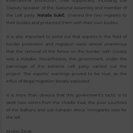
international protection, their supporters, including the
Deputy Speaker of the National Assembly and member of
the Left party,
Nataša Sukič
, chained the two migrants to
their bodies and protected them with their own bodies.
It is also important to point out that experts in the field of
border protection and migration were almost unanimous
that the removal of the fence on the border with Croatia
was a mistake. Nevertheless, the government, under the
patronage of the extreme Left party, carried out the
project. The experts’ warnings proved to be true, as the
influx of illegal migration literally exploded.
It is more than obvious that this government’s tactic is to
seek new voters from the Middle East, the poor countries
of the Balkans and sub-Saharan Africa. Immigrants vote for
the left.
Andrej Žitnik