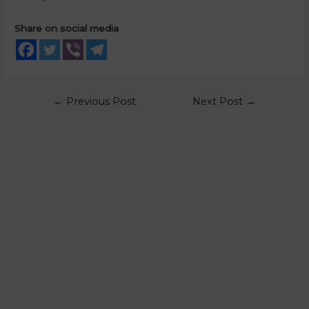
Share on social media
←
Previous Post
Next Post
→