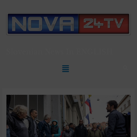
Slovenian News In
ENGLISH