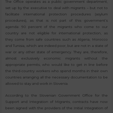
The Office operates as a public government department,
set up by the executive to deal with migrants – but not to
facilitate international protection procedures (asylum
procedures), as that is not part of this government’s
agenda: 90 percent of the migrants who come to our
country are not eligible for international protection, as
they come from safe countries such as Algeria, Morocco
and Tunisia, which are indeed poor, but are not in a state of
war or any other state of emergency. They are, therefore,
almost exclusively economic migrants without the
appropriate permits, who would like to get in line before
the third-country workers who spend months in their own
countries arranging all the necessary documentation to be
allowed to stay and work in Slovenia.
According to the Slovenian Government Office for the
Support and Integration of Migrants, contracts have now
been signed with the providers of the Initial Integration of