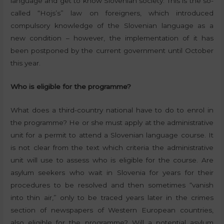
language and get to know Slovenian society. This is the so-
called “Hojs’s” law on foreigners, which introduced
compulsory knowledge of the Slovenian language as a
new condition – however, the implementation of it has
been postponed by the current government until October
this year.
Who is eligible for the programme?
What does a third-country national have to do to enrol in
the programme? He or she must apply at the administrative
unit for a permit to attend a Slovenian language course. It
is not clear from the text which criteria the administrative
unit will use to assess who is eligible for the course. Are
asylum seekers who wait in Slovenia for years for their
procedures to be resolved and then sometimes “vanish
into thin air,” only to be traced years later in the crimes
section of newspapers of Western European countries,
also eligible for the programme? Will a potential asylum