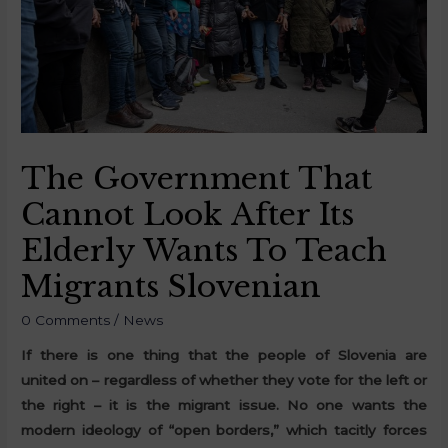
The Government That
Cannot Look After Its
Elderly Wants To Teach
Migrants Slovenian
0 Comments
/
News
If there is one thing that the people of Slovenia are
united on – regardless of whether they vote for the left or
the right – it is the migrant issue. No one wants the
modern ideology of “open borders,” which tacitly forces