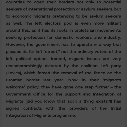
countries to open their borders not only to potential
seekers of international protection or asylum seekers, but
to economic migrants pretending to be asylum seekers
as well. The left electoral pool is even more militant
around this, as it has its roots in proletarian movements
seeking protection for domestic workers and industry.
However, the government has to operate in a way that
pleases its far-left “street,” not the ordinary voters of the
left political option. Indeed, migrant issues are very
uncompromisingly dictated by the coalition Left party
(Levica), which forced the removal of the fence on the
Croatian border last year. Now, in their “migrants
welcome” policy, they have gone one step further – the
Government Office for the Support and Integration of
Migrants (did you know that such a thing exists?!) has
signed contracts with the providers of the Initial
Integration of Migrants programme.