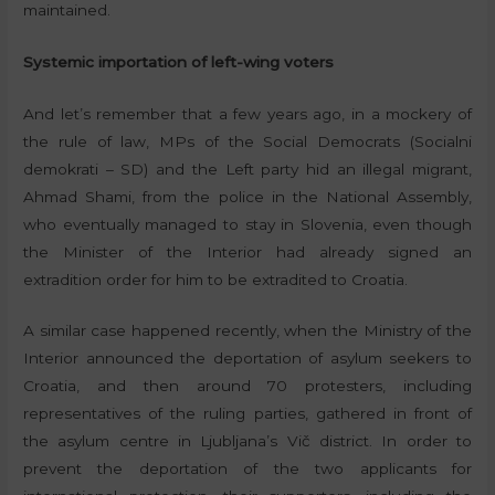
maintained.
Systemic importation of left-wing voters
And let’s remember that a few years ago, in a mockery of
the rule of law, MPs of the Social Democrats (Socialni
demokrati – SD) and the Left party hid an illegal migrant,
Ahmad Shami, from the police in the National Assembly,
who eventually managed to stay in Slovenia, even though
the Minister of the Interior had already signed an
extradition order for him to be extradited to Croatia.
A similar case happened recently, when the Ministry of the
Interior announced the deportation of asylum seekers to
Croatia, and then around 70 protesters, including
representatives of the ruling parties, gathered in front of
the asylum centre in Ljubljana’s Vič district. In order to
prevent the deportation of the two applicants for