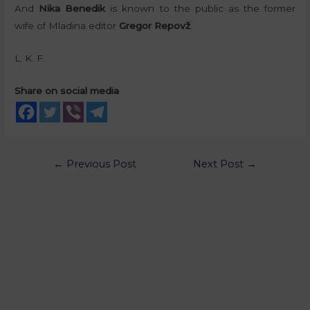
And
Nika Benedik
is known to the public as the former
wife of Mladina editor
Gregor Repovž
.
L. K. F.
Share on social media
←
Previous Post
Next Post
→