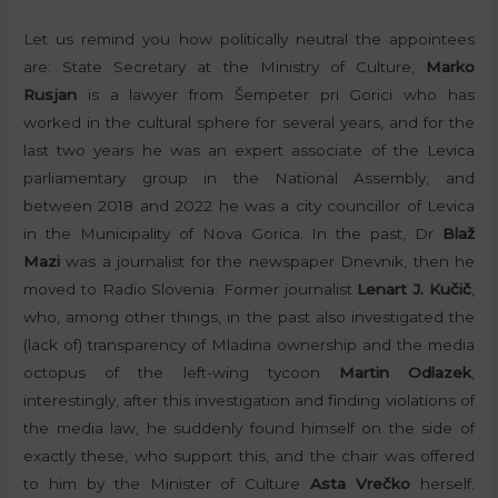
Let us remind you how politically neutral the appointees
are: State Secretary at the Ministry of Culture,
Marko
Rusjan
is a lawyer from Šempeter pri Gorici who has
worked in the cultural sphere for several years, and for the
last two years he was an expert associate of the Levica
parliamentary group in the National Assembly, and
between 2018 and 2022 he was a city councillor of Levica
in the Municipality of Nova Gorica. In the past, Dr
Blaž
Mazi
was a journalist for the newspaper Dnevnik, then he
moved to Radio Slovenia. Former journalist
Lenart J. Kučič
,
who, among other things, in the past also investigated the
(lack of) transparency of Mladina ownership and the media
octopus of the left-wing tycoon
Martin Odlazek
,
interestingly, after this investigation and finding violations of
the media law, he suddenly found himself on the side of
exactly these, who support this, and the chair was offered
to him by the Minister of Culture
Asta Vrečko
herself.