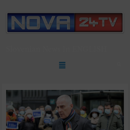
Slovenian News In
ENGLISH