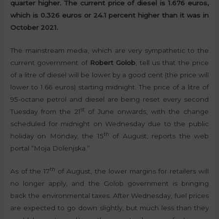
quarter higher. The current price of diesel is 1.676 euros,
which is 0.326 euros or 24.1 percent higher than it was in
October 2021.
The mainstream media, which are very sympathetic to the
current government of
Robert Golob
, tell us that the price
of a litre of diesel will be lower by a good cent (the price will
lower to 1.66 euros) starting midnight. The price of a litre of
95-octane petrol and diesel are being reset every second
st
Tuesday from the 21
of June onwards, with the change
scheduled for midnight on Wednesday due to the public
th
holiday on Monday, the 15
of August, reports the web
portal “Moja Dolenjska.”
th
As of the 17
of August, the lower margins for retailers will
no longer apply, and the Golob government is bringing
back the environmental taxes. After Wednesday, fuel prices
are expected to go down slightly, but much less than they