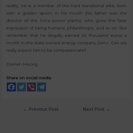
reality, he is a member of the hard transitional elite, born
with a golden spoon in his mouth (his father was the
director of the Soča power plants), who gives the false
impression of being humane, philanthropic, and so on. But
remember that he illegally earned 45 thousand euros a
month in the state-owned energy company Gen-I. Can we
really expect him to be compassionate?
Domen Mezeg
Share on social media
←
Previous Post
Next Post
→