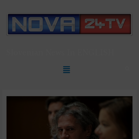
Slovenian News In
ENGLISH