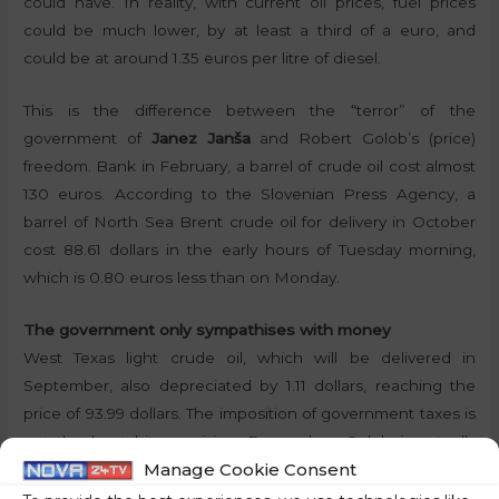
could have. In reality, with current oil prices, fuel prices
could be much lower, by at least a third of a euro, and
could be at around 1.35 euros per litre of diesel.
This is the difference between the “terror” of the
government of
Janez Janša
and Robert Golob’s (price)
freedom. Bank in February, a barrel of crude oil cost almost
130 euros. According to the Slovenian Press Agency, a
barrel of North Sea Brent crude oil for delivery in October
cost 88.61 dollars in the early hours of Tuesday morning,
which is 0.80 euros less than on Monday.
The government only sympathises with money
West Texas light crude oil, which will be delivered in
September, also depreciated by 1.11 dollars, reaching the
price of 93.99 dollars. The imposition of government taxes is
not the least bit surprising. Remember, Golob is actually
Manage Cookie Consent
behaving like an oligarch who does not care about the little
man:
“I mean, this is my personal experience, and this is