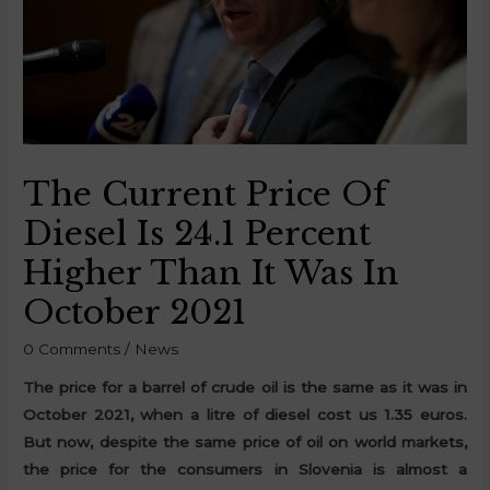
The Current Price Of
Diesel Is 24.1 Percent
Higher Than It Was In
October 2021
0 Comments
/
News
The price for a barrel of crude oil is the same as it was in
October 2021, when a litre of diesel cost us 1.35 euros.
But now, despite the same price of oil on world markets,
the price for the consumers in Slovenia is almost a