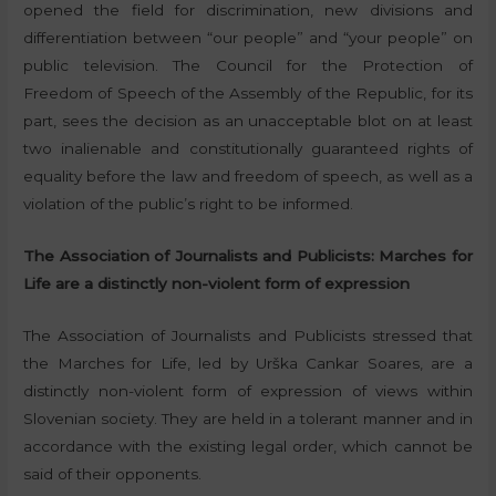
opened the field for discrimination, new divisions and
differentiation between “our people” and “your people” on
public television. The Council for the Protection of
Freedom of Speech of the Assembly of the Republic, for its
part, sees the decision as an unacceptable blot on at least
two inalienable and constitutionally guaranteed rights of
equality before the law and freedom of speech, as well as a
violation of the public’s right to be informed.
The Association of Journalists and Publicists: Marches for
Life are a distinctly non-violent form of expression
The Association of Journalists and Publicists stressed that
the Marches for Life, led by Urška Cankar Soares, are a
distinctly non-violent form of expression of views within
Slovenian society. They are held in a tolerant manner and in
accordance with the existing legal order, which cannot be
said of their opponents.