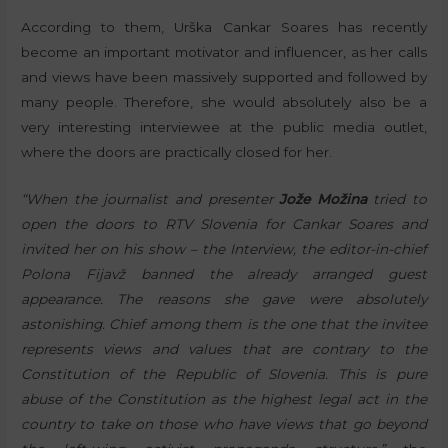
According to them, Urška Cankar Soares has recently
become an important motivator and influencer, as her calls
and views have been massively supported and followed by
many people. Therefore, she would absolutely also be a
very interesting interviewee at the public media outlet,
where the doors are practically closed for her.
“When the journalist and presenter
Jože Možina
tried to
open the doors to RTV Slovenia for Cankar Soares and
invited her on his show – the Interview, the editor-in-chief
Polona Fijavž banned the already arranged guest
appearance. The reasons she gave were absolutely
astonishing. Chief among them is the one that the invitee
represents views and values that are contrary to the
Constitution of the Republic of Slovenia. This is pure
abuse of the Constitution as the highest legal act in the
country to take on those who have views that go beyond