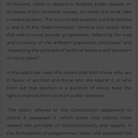
of Slovenia, which is obliged to facilitate public debate on
all issues of the Slovenian society, on which she must take
a neutral position. The Council also pointed out that Articles
4 and 5 of the Radio-Television Slovenia Act clearly state
that editors must provide programmes
“reflecting the lives
and concerns of the different population structures”
and
“respecting the principle of political balance and pluralism
of world views”.
In this particular case, this means that both those who are
in favour of abortion and those who are against it, or who
point out that abortion is a question of ethics, have the
right to express their views on public television.
“The editor referred to the Constitution (apparently to
Article 5, paragraph 5, which states that editors must
respect the principle of ‘constitutionality and legality in
the formulation of programmes’) when she cancelled the