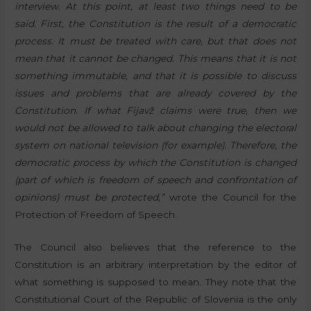
interview. At this point, at least two things need to be
said. First, the Constitution is the result of a democratic
process. It must be treated with care, but that does not
mean that it cannot be changed. This means that it is not
something immutable, and that it is possible to discuss
issues and problems that are already covered by the
Constitution. If what Fijavž claims were true, then we
would not be allowed to talk about changing the electoral
system on national television (for example). Therefore, the
democratic process by which the Constitution is changed
(part of which is freedom of speech and confrontation of
opinions) must be protected,”
wrote the Council for the
Protection of Freedom of Speech.
The Council also believes that the reference to the
Constitution is an arbitrary interpretation by the editor of
what something is supposed to mean. They note that the
Constitutional Court of the Republic of Slovenia is the only