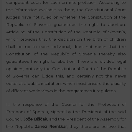
competent court for such an interpretation. According to
the information available to them, the Constitutional Court
judges have not ruled on whether the Constitution of the
Republic of Slovenia guarantees the right to abortion.
Article 55 of the Constitution of the Republic of Slovenia,
which provides that the decision on the birth of children
shall be up to each individual, does not mean that the
Constitution of the Republic of Slovenia thereby also
guarantees the right to abortion. There are divided legal
opinions, but only the Constitutional Court of the Republic
of Slovenia can judge this, and certainly not the news
editor at a public institution, which must ensure the plurality
of different world views in the programmes it regulates.
In the response of the Council for the Protection of
Freedom of Speech, signed by the President of the said
Council,
Jože Biščak
, and the President of the Assembly for
the Republic
Janez Remškar
, they therefore believe that