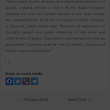
Polona Fijavž, by her decision and unprincipled selection of
guests, violated Articles 4 and 5 of the Radio-Television
Slovenia Act and, as a public servant in the state media,
also violated Article 39 of the Constitution of the Republic
of Slovenia, which states that
“freedom of expression of
thought, speech and public speaking, of the press and
other forms of public information and expression shall be
guaranteed. Everyone shall be free to collect, receive and
impart news and opinions.”
I. K.
Share on social media
←
Previous Post
Next Post
→