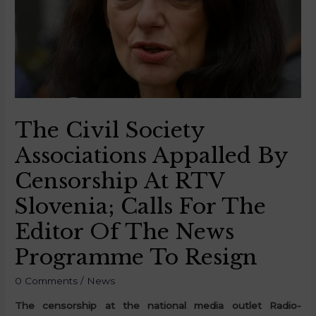
The Civil Society
Associations Appalled By
Censorship At RTV
Slovenia; Calls For The
Editor Of The News
Programme To Resign
0 Comments
/
News
The censorship at the national media outlet Radio-