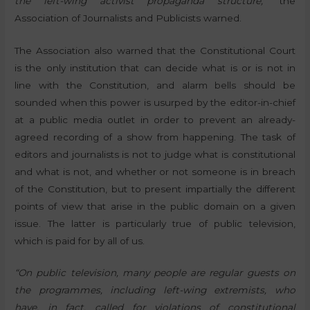
the left-wing activist propaganda structure,”
the
Association of Journalists and Publicists warned.
The Association also warned that the Constitutional Court
is the only institution that can decide what is or is not in
line with the Constitution, and alarm bells should be
sounded when this power is usurped by the editor-in-chief
at a public media outlet in order to prevent an already-
agreed recording of a show from happening. The task of
editors and journalists is not to judge what is constitutional
and what is not, and whether or not someone is in breach
of the Constitution, but to present impartially the different
points of view that arise in the public domain on a given
issue. The latter is particularly true of public television,
which is paid for by all of us.
“On public television, many people are regular guests on
the programmes, including left-wing extremists, who
have, in fact, called for violations of constitutional