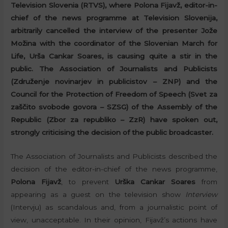
Television Slovenia (RTVS), where Polona Fijavž, editor-in-
chief of the news programme at Television Slovenija,
arbitrarily cancelled the interview of the presenter Jože
Možina with the coordinator of the Slovenian March for
Life, Urša Cankar Soares, is causing quite a stir in the
public. The Association of Journalists and Publicists
(Združenje novinarjev in publicistov – ZNP) and the
Council for the Protection of Freedom of Speech (Svet za
zaščito svobode govora – SZSG) of the Assembly of the
Republic (Zbor za republiko – ZzR) have spoken out,
strongly criticising the decision of the public broadcaster.
The Association of Journalists and Publicists described the
decision of the editor-in-chief of the news programme,
Polona Fijavž
, to prevent
Urška Cankar Soares
from
appearing as a guest on the television show
Interview
(Intervju) as scandalous and, from a journalistic point of
view, unacceptable. In their opinion, Fijavž’s actions have