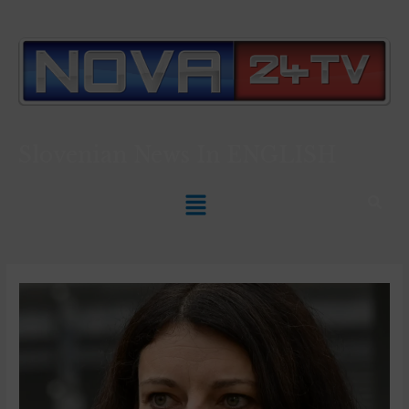
Slovenian News In
ENGLISH