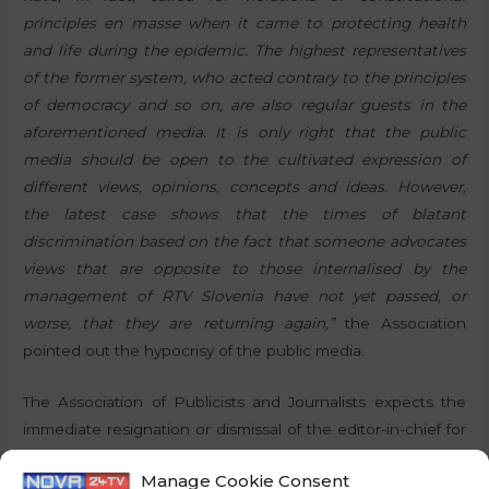
principles en masse when it came to protecting health
and life during the epidemic. The highest representatives
of the former system, who acted contrary to the principles
of democracy and so on, are also regular guests in the
aforementioned media. It is only right that the public
media should be open to the cultivated expression of
different views, opinions, concepts and ideas. However,
the latest case shows that the times of blatant
discrimination based on the fact that someone advocates
views that are opposite to those internalised by the
management of RTV Slovenia have not yet passed, or
worse, that they are returning again,”
the Association
pointed out the hypocrisy of the public media.
The Association of Publicists and Journalists expects the
immediate resignation or dismissal of the editor-in-chief for
these reasons, as this would at least somewhat wash away
Manage Cookie Consent
the blame that may otherwise have greater consequences