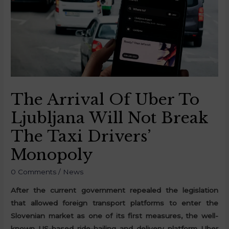
The Arrival Of Uber To
Ljubljana Will Not Break
The Taxi Drivers’
Monopoly
0 Comments
/
News
After the current government repealed the legislation
that allowed foreign transport platforms to enter the
Slovenian market as one of its first measures, the well-
known US-based ride-hailing and delivery platform Uber