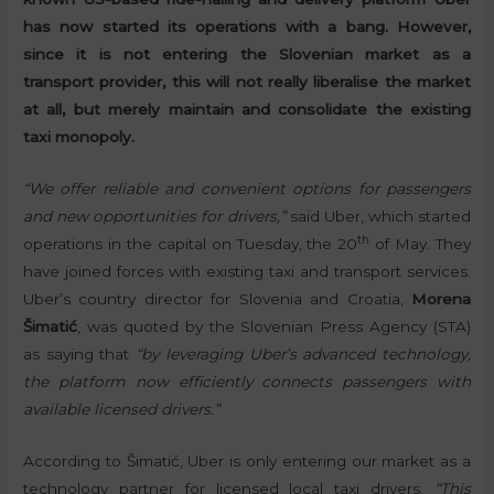
has now started its operations with a bang. However,
since it is not entering the Slovenian market as a
transport provider, this will not really liberalise the market
at all, but merely maintain and consolidate the existing
taxi monopoly.
“We offer reliable and convenient options for passengers
and new opportunities for drivers,”
said Uber, which started
th
operations in the capital on Tuesday, the 20
of May. They
have joined forces with existing taxi and transport services.
Uber’s country director for Slovenia and Croatia,
Morena
Šimatić
, was quoted by the Slovenian Press Agency (STA)
as saying that
“by leveraging Uber’s advanced technology,
the platform now efficiently connects passengers with
available licensed drivers.”
According to Šimatić, Uber is only entering our market as a
technology partner for licensed local taxi drivers.
“This