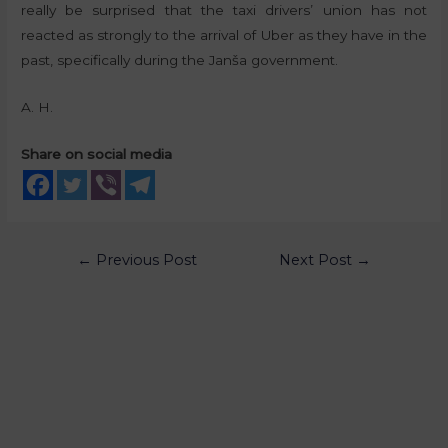
really be surprised that the taxi drivers’ union has not
reacted as strongly to the arrival of Uber as they have in the
past, specifically during the Janša government.
A. H.
Share on social media
←
Previous Post
Next Post
→