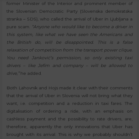
former Minister of the Interior and prominent member of
the Slovenian Democratic Party (Slovenska demokratska
stranka – SDS), who called the arrival of Uber in Ljubljana a
pure scam.
“Anyone who would like to become a driver in
this system, like what we have seen the Americans and
the British do, will be disappointed. This is a false
relaxation of competition from the transport power clique.
You need Janković’s permission, so only existing taxi
drivers – like Jefim and company – will be allowed to
drive,”
he added.
Both Lahovnik and Hojs made it clear with their comments
that the arrival of Uber in Slovenia will not bring what they
want, i.e. competition and a reduction in taxi fares. The
digitalisation of ordering a ride, with an emphasis on
cashless payment and the possibility to rate drivers, are,
therefore, apparently the only innovations that Uber has
brought with its arrival. This is why we probably shouldn’t