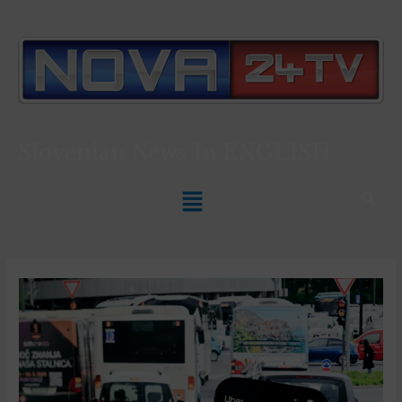
Slovenian News In
ENGLISH