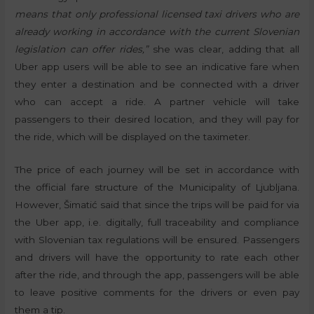
means that only professional licensed taxi drivers who are
already working in accordance with the current Slovenian
legislation can offer rides,”
she was clear, adding that all
Uber app users will be able to see an indicative fare when
they enter a destination and be connected with a driver
who can accept a ride. A partner vehicle will take
passengers to their desired location, and they will pay for
the ride, which will be displayed on the taximeter.
The price of each journey will be set in accordance with
the official fare structure of the Municipality of Ljubljana.
However, Šimatić said that since the trips will be paid for via
the Uber app, i.e. digitally, full traceability and compliance
with Slovenian tax regulations will be ensured. Passengers
and drivers will have the opportunity to rate each other
after the ride, and through the app, passengers will be able
to leave positive comments for the drivers or even pay
them a tip.