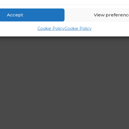
Accept
View preferenc
Cookie Policy
Cookie Policy