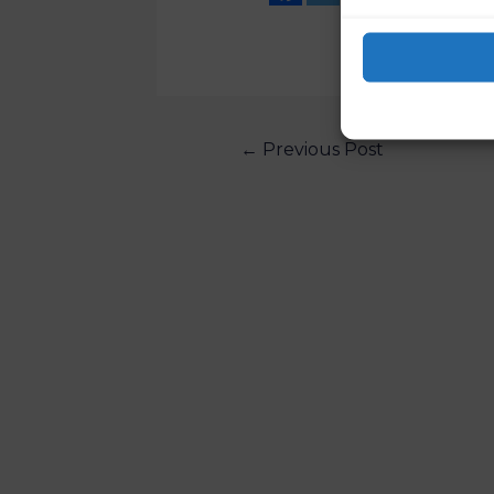
←
Previous Post