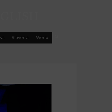
GLISH
ws
Slovenia
World