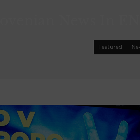
lovenian News In
EN
Featured
Ne