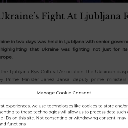
kraine’s Fight At Ljubljana 
raine in two days was held in Ljubljana with senior gove
highlighting that Ukraine was fighting not just for i
rope.
 the Ljubljana-Kyiv Cultural Association, the Ukrainian dia
y Prime Minister Janez Janša, deputy prime ministers
il President Alojz Kovšca, and Ukrainian Ambassador Mykha
Manage Cookie Consent
est experiences, we use technologies like cookies to store and/o
senting to these technologies will allow us to process data such
ue IDs on this site. Not consenting or withdrawing consent, may 
and functions.