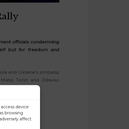
Rally
rnment officials condemning
tself but for freedom and
spora and Ukraine’s embassy
 Matej Tonin and Zdravko
ilo Brodovych.
r access device
 as browsing
adversely affect