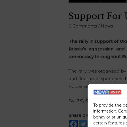
Support For U
0 Comments
/
News
The rally in support of Uk
Russia’s aggression and 
democracy throughout Eu
The rally was organised by
and featured speeches b
Počivalšek, National Counc
By:
J.S., STA
To provide the b
information. Con
Share on social media
behavior or uniq
certain features 