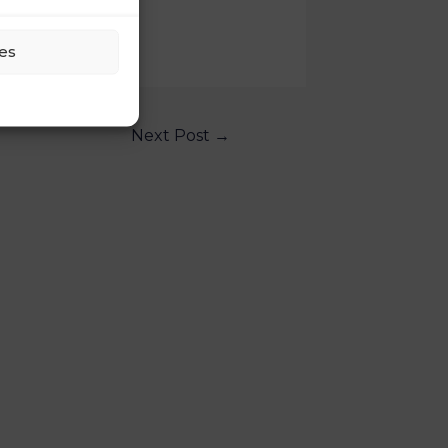
es
Next Post
→