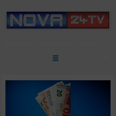
Slovenian News In
ENGLISH