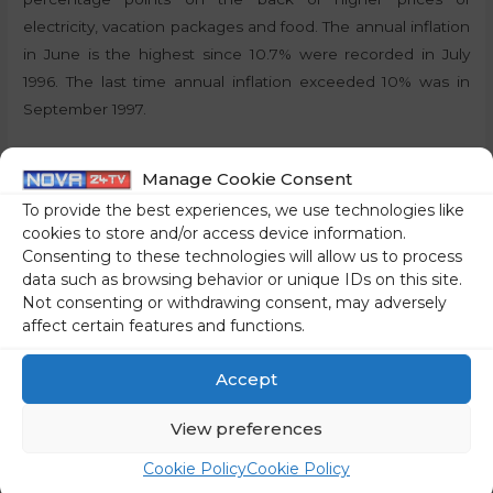
electricity, vacation packages and food. The annual inflation
in June is the highest since 10.7% were recorded in July
1996. The last time annual inflation exceeded 10% was in
September 1997.
By:
P.T., STA
Manage Cookie Consent
To provide the best experiences, we use technologies like
Share on social media
cookies to store and/or access device information.
Consenting to these technologies will allow us to process
data such as browsing behavior or unique IDs on this site.
Not consenting or withdrawing consent, may adversely
affect certain features and functions.
←
Previous Post
Next Post
→
Accept
View preferences
Cookie Policy
Cookie Policy