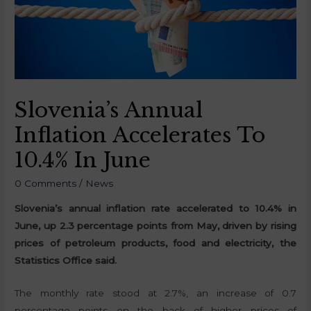
Slovenia’s Annual
Inflation Accelerates To
10.4% In June
0 Comments
/
News
Slovenia’s annual inflation rate accelerated to 10.4% in
June, up 2.3 percentage points from May, driven by rising
prices of petroleum products, food and electricity, the
Statistics Office said.
The monthly rate stood at 2.7%, an increase of 0.7
percentage points on the back of higher prices of