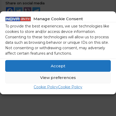
Share on social media
Manage Cookie Consent
To provide the best experiences, we use technologies like
←
Previous Post
Next Post
→
cookies to store and/or access device information.
Consenting to these technologies will allow us to process
data such as browsing behavior or unique IDs on this site.
Not consenting or withdrawing consent, may adversely
affect certain features and functions.
Accept
View preferences
Cookie Policy
Cookie Policy