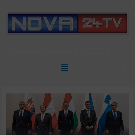
Slovenian News In
ENGLISH