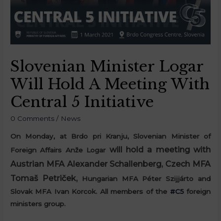
Slovenian Minister Logar
Will Hold A Meeting With
Central 5 Initiative
0 Comments
/
News
On Monday, at Brdo pri Kranju, Slovenian Minister of
will hold a meeting with
Foreign Affairs Anže Logar
Austrian MFA Alexander Schallenberg, Czech MFA
Tomaš Petriček,
Hungarian MFA Péter Szijjárto and
Slovak MFA Ivan Korcok. A
ll members of the
#C5
foreign
ministers group.